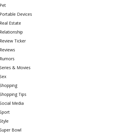
Pet
Portable Devices
Real Estate
Relationship
Review Ticker
Reviews
Rumors
Series & Movies
Sex
Shopping
Shopping Tips
Social Media
Sport
Style
Super Bowl