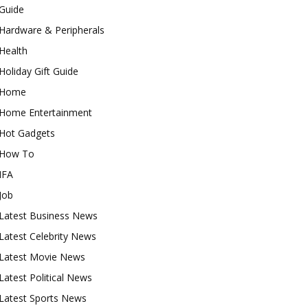
Guide
Hardware & Peripherals
Health
Holiday Gift Guide
Home
Home Entertainment
Hot Gadgets
How To
IFA
Job
Latest Business News
Latest Celebrity News
Latest Movie News
Latest Political News
Latest Sports News