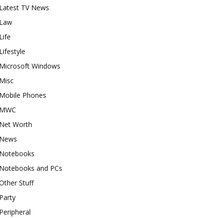
Latest TV News
Law
Life
Lifestyle
Microsoft Windows
Misc
Mobile Phones
MWC
Net Worth
News
Notebooks
Notebooks and PCs
Other Stuff
Party
Peripheral