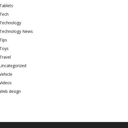
Tablets
Tech
Technology
Technology News
Tips
Toys
Travel
Uncategorized
Vehicle
Videos
Web design