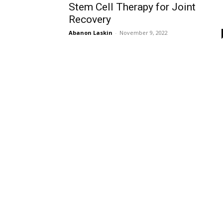
Stem Cell Therapy for Joint
Recovery
Abanon Laskin
-
November 9, 2022