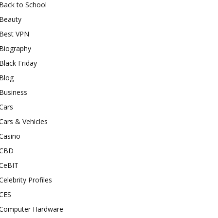
Back to School
Beauty
Best VPN
Biography
Black Friday
Blog
Business
Cars
Cars & Vehicles
Casino
CBD
CeBIT
Celebrity Profiles
CES
Computer Hardware