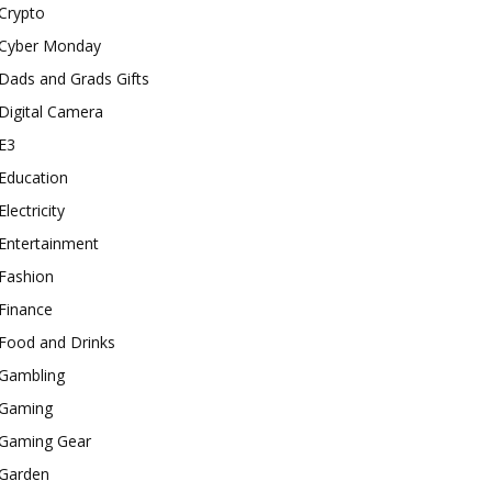
Crypto
Cyber Monday
Dads and Grads Gifts
Digital Camera
E3
Education
Electricity
Entertainment
Fashion
Finance
Food and Drinks
Gambling
Gaming
Gaming Gear
Garden