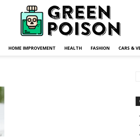
HOME IMPROVEMENT
HEALTH
FASHION
CARS & V
Green
Poison