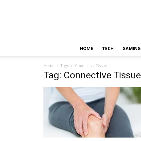
HOME
TECH
GAMING
Home
Tags
Connective Tissue
Tag: Connective Tissue