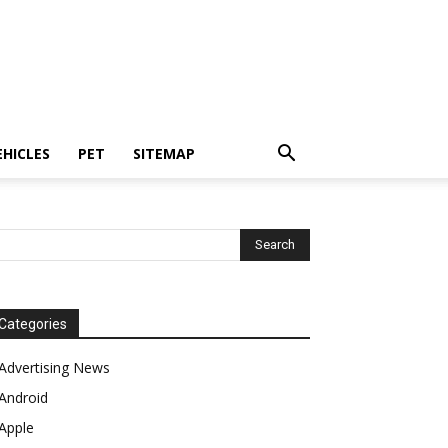
EHICLES
PET
SITEMAP
Categories
Advertising News
Android
Apple