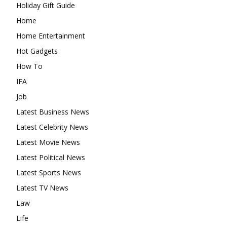
Holiday Gift Guide
Home
Home Entertainment
Hot Gadgets
How To
IFA
Job
Latest Business News
Latest Celebrity News
Latest Movie News
Latest Political News
Latest Sports News
Latest TV News
Law
Life