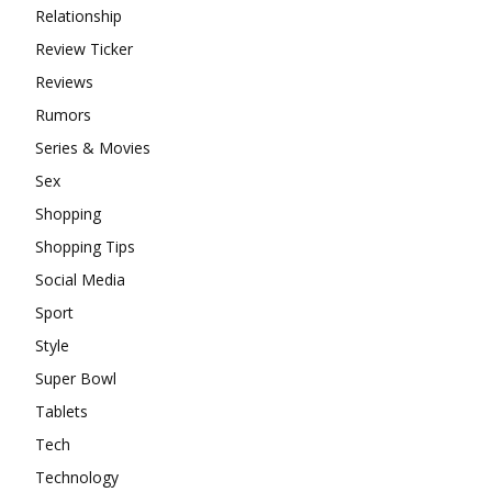
Relationship
Review Ticker
Reviews
Rumors
Series & Movies
Sex
Shopping
Shopping Tips
Social Media
Sport
Style
Super Bowl
Tablets
Tech
Technology