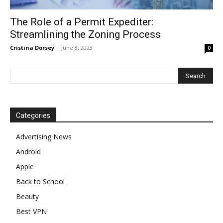
The Role of a Permit Expediter:
Streamlining the Zoning Process
Cristina Dorsey
-
June 8, 2023
0
Categories
Advertising News
Android
Apple
Back to School
Beauty
Best VPN