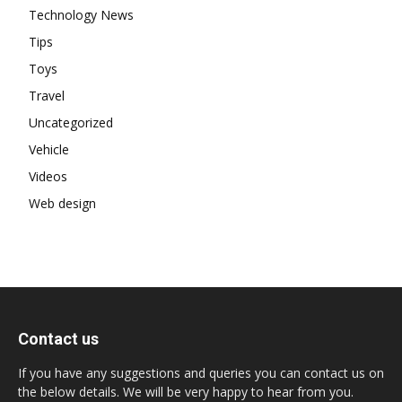
Technology News
Tips
Toys
Travel
Uncategorized
Vehicle
Videos
Web design
Contact us
If you have any suggestions and queries you can contact us on
the below details. We will be very happy to hear from you.