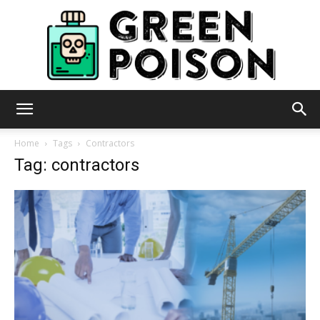
Green
Home
Tags
Contractors
Tag: contractors
Poison