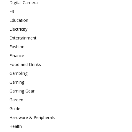
Digital Camera
E3
Education
Electricity
Entertainment
Fashion
Finance
Food and Drinks
Gambling
Gaming
Gaming Gear
Garden
Guide
Hardware & Peripherals
Health