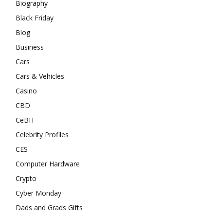
Biography
Black Friday
Blog
Business
Cars
Cars & Vehicles
Casino
CBD
CeBIT
Celebrity Profiles
CES
Computer Hardware
Crypto
Cyber Monday
Dads and Grads Gifts