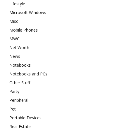
Lifestyle
Microsoft Windows
Misc
Mobile Phones
MWC
Net Worth
News
Notebooks
Notebooks and PCs
Other Stuff
Party
Peripheral
Pet
Portable Devices
Real Estate