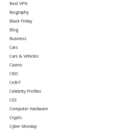
Best VPN
Biography
Black Friday
Blog
Business
Cars
Cars & Vehicles
Casino
CBD
CeBIT
Celebrity Profiles
CES
Computer Hardware
Crypto
Cyber Monday