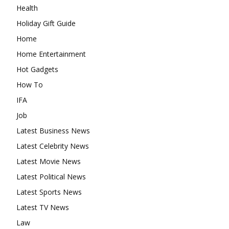
Health
Holiday Gift Guide
Home
Home Entertainment
Hot Gadgets
How To
IFA
Job
Latest Business News
Latest Celebrity News
Latest Movie News
Latest Political News
Latest Sports News
Latest TV News
Law