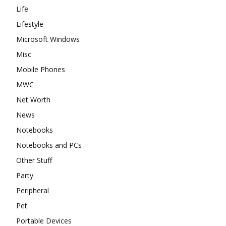
Life
Lifestyle
Microsoft Windows
Misc
Mobile Phones
MWC
Net Worth
News
Notebooks
Notebooks and PCs
Other Stuff
Party
Peripheral
Pet
Portable Devices