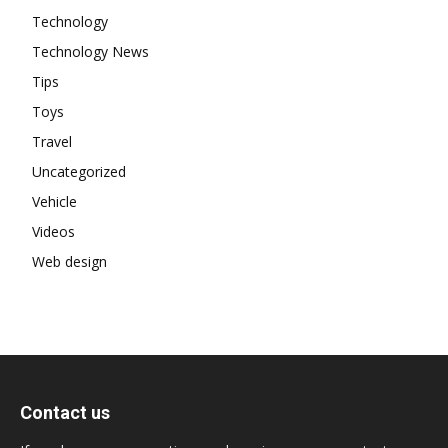
Technology
Technology News
Tips
Toys
Travel
Uncategorized
Vehicle
Videos
Web design
Contact us