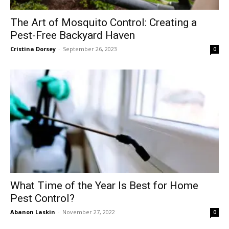
The Art of Mosquito Control: Creating a
Pest-Free Backyard Haven
Cristina Dorsey
-
September 26, 2023
0
What Time of the Year Is Best for Home
Pest Control?
Abanon Laskin
-
November 27, 2022
0