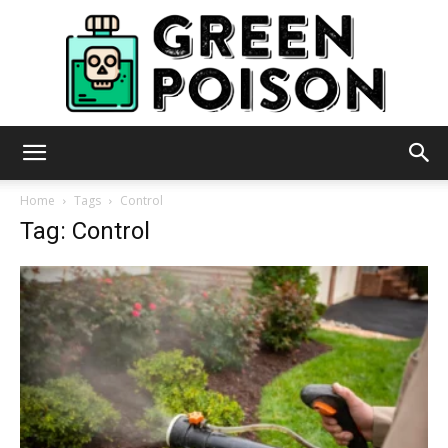
Green
Home
Tags
Control
Tag: Control
Poison