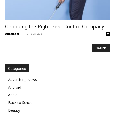
Choosing the Right Pest Control Company
Amalia Hill
-
June 28, 2021
0
Categories
Advertising News
Android
Apple
Back to School
Beauty