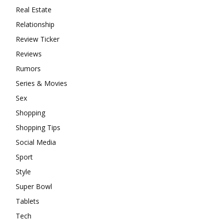
Real Estate
Relationship
Review Ticker
Reviews
Rumors
Series & Movies
Sex
Shopping
Shopping Tips
Social Media
Sport
Style
Super Bowl
Tablets
Tech