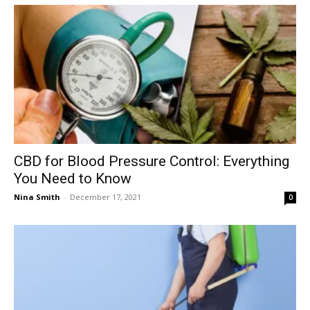
CBD for Blood Pressure Control: Everything
You Need to Know
Nina Smith
-
December 17, 2021
0