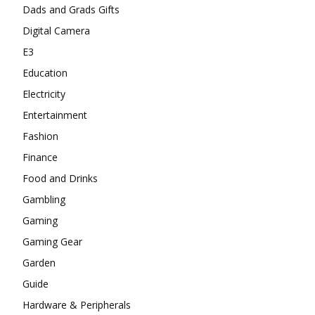
Dads and Grads Gifts
Digital Camera
E3
Education
Electricity
Entertainment
Fashion
Finance
Food and Drinks
Gambling
Gaming
Gaming Gear
Garden
Guide
Hardware & Peripherals