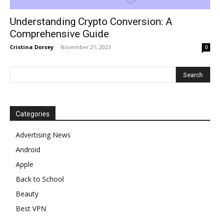
Understanding Crypto Conversion: A
Comprehensive Guide
Cristina Dorsey
-
November 21, 2023
0
Categories
Advertising News
Android
Apple
Back to School
Beauty
Best VPN