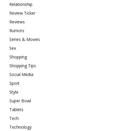
Relationship
Review Ticker
Reviews
Rumors
Series & Movies
Sex
Shopping
Shopping Tips
Social Media
Sport
Style
Super Bowl
Tablets
Tech
Technology