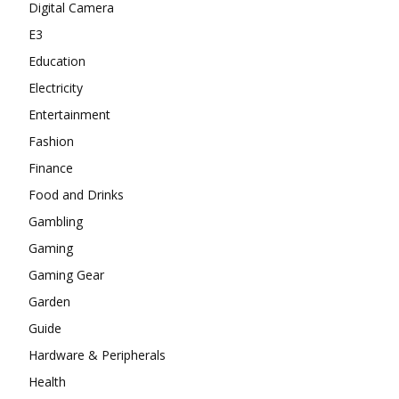
Digital Camera
E3
Education
Electricity
Entertainment
Fashion
Finance
Food and Drinks
Gambling
Gaming
Gaming Gear
Garden
Guide
Hardware & Peripherals
Health