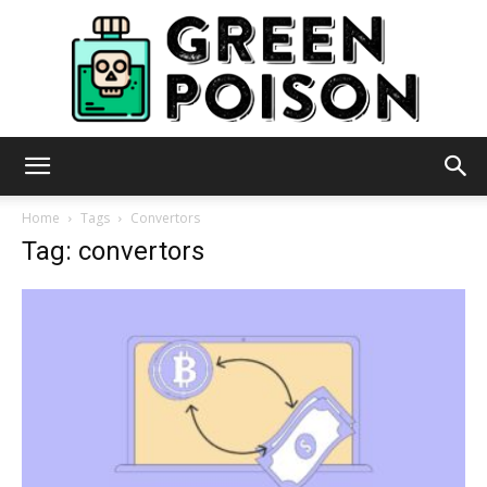
Green
Home
Tags
Convertors
Tag: convertors
Poison