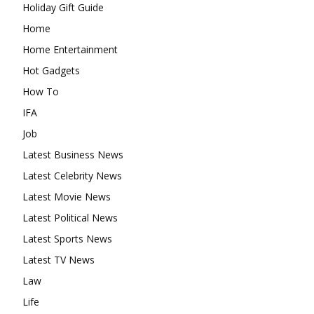
Holiday Gift Guide
Home
Home Entertainment
Hot Gadgets
How To
IFA
Job
Latest Business News
Latest Celebrity News
Latest Movie News
Latest Political News
Latest Sports News
Latest TV News
Law
Life