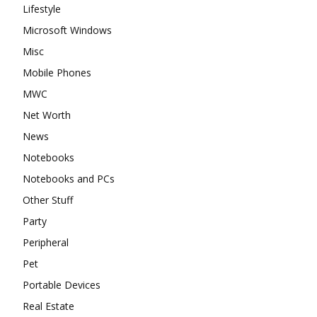
Lifestyle
Microsoft Windows
Misc
Mobile Phones
MWC
Net Worth
News
Notebooks
Notebooks and PCs
Other Stuff
Party
Peripheral
Pet
Portable Devices
Real Estate