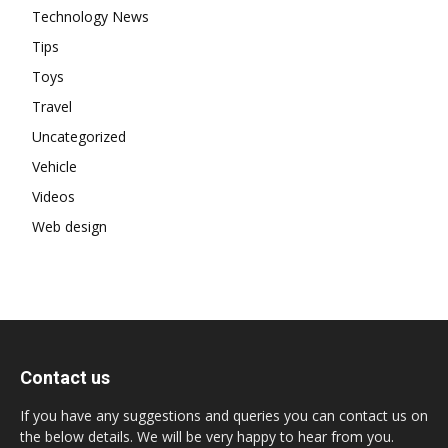
Technology News
Tips
Toys
Travel
Uncategorized
Vehicle
Videos
Web design
Contact us
If you have any suggestions and queries you can contact us on
the below details. We will be very happy to hear from you.