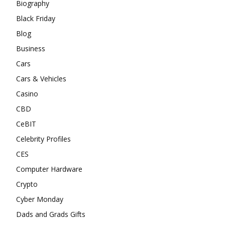
Biography
Black Friday
Blog
Business
Cars
Cars & Vehicles
Casino
CBD
CeBIT
Celebrity Profiles
CES
Computer Hardware
Crypto
Cyber Monday
Dads and Grads Gifts