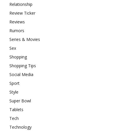
Relationship
Review Ticker
Reviews
Rumors
Series & Movies
Sex
Shopping
Shopping Tips
Social Media
Sport
Style
Super Bowl
Tablets
Tech
Technology