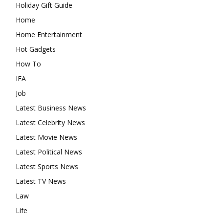
Holiday Gift Guide
Home
Home Entertainment
Hot Gadgets
How To
IFA
Job
Latest Business News
Latest Celebrity News
Latest Movie News
Latest Political News
Latest Sports News
Latest TV News
Law
Life