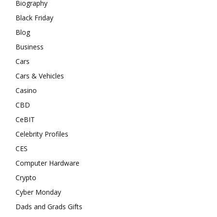
Biography
Black Friday
Blog
Business
Cars
Cars & Vehicles
Casino
CBD
CeBIT
Celebrity Profiles
CES
Computer Hardware
Crypto
Cyber Monday
Dads and Grads Gifts