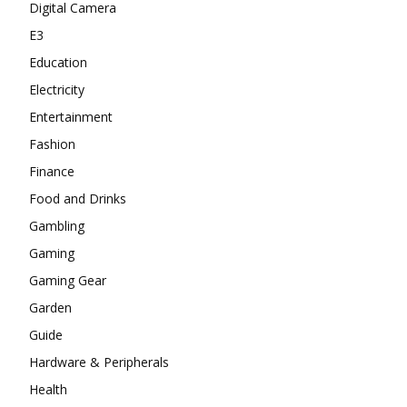
Digital Camera
E3
Education
Electricity
Entertainment
Fashion
Finance
Food and Drinks
Gambling
Gaming
Gaming Gear
Garden
Guide
Hardware & Peripherals
Health