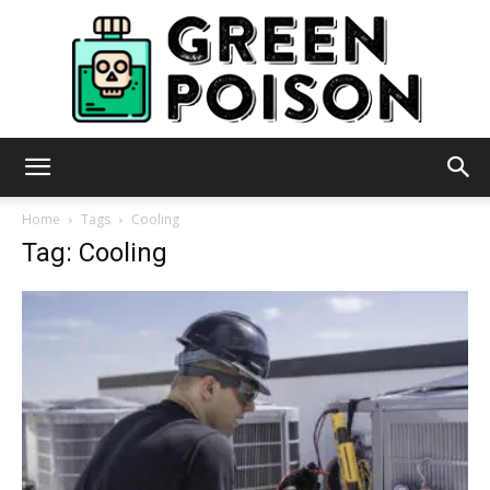
Green
Home
Tags
Cooling
Tag: Cooling
Poison