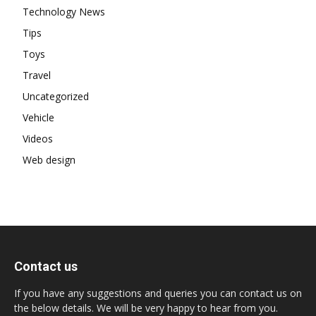
Technology News
Tips
Toys
Travel
Uncategorized
Vehicle
Videos
Web design
Contact us
If you have any suggestions and queries you can contact us on
the below details. We will be very happy to hear from you.