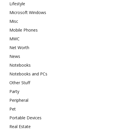
Lifestyle
Microsoft Windows
Misc
Mobile Phones
MWC
Net Worth
News
Notebooks
Notebooks and PCs
Other Stuff
Party
Peripheral
Pet
Portable Devices
Real Estate