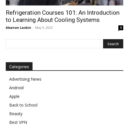
Refrigeration Courses 101: An Introduction
to Learning About Cooling Systems
Abanon Laskin
-
May 9, 2023
0
Categories
Advertising News
Android
Apple
Back to School
Beauty
Best VPN