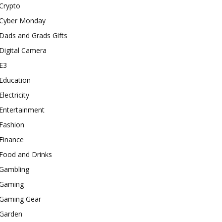
Crypto
Cyber Monday
Dads and Grads Gifts
Digital Camera
E3
Education
Electricity
Entertainment
Fashion
Finance
Food and Drinks
Gambling
Gaming
Gaming Gear
Garden