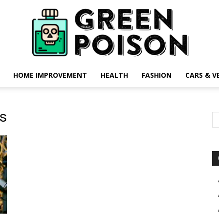
HOME IMPROVEMENT
HEALTH
FASHION
CARS & V
Green
ts
Poison