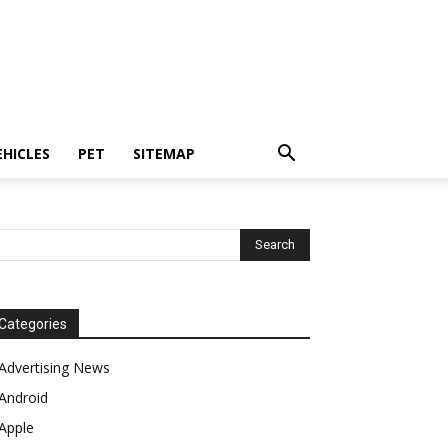
EHICLES
PET
SITEMAP
Categories
Advertising News
Android
Apple