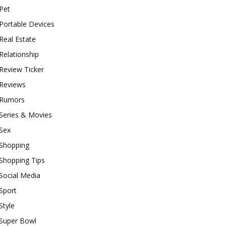
Pet
Portable Devices
Real Estate
Relationship
Review Ticker
Reviews
Rumors
Series & Movies
Sex
Shopping
Shopping Tips
Social Media
Sport
Style
Super Bowl