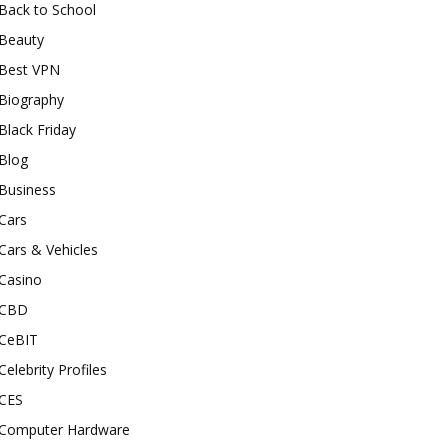
Back to School
Beauty
Best VPN
Biography
Black Friday
Blog
Business
Cars
Cars & Vehicles
Casino
CBD
CeBIT
Celebrity Profiles
CES
Computer Hardware