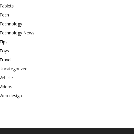
Tablets
Tech
Technology
Technology News
Tips
Toys
Travel
Uncategorized
Vehicle
Videos
Web design