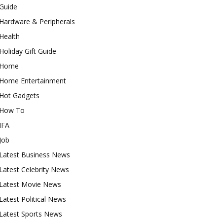
Guide
Hardware & Peripherals
Health
Holiday Gift Guide
Home
Home Entertainment
Hot Gadgets
How To
IFA
Job
Latest Business News
Latest Celebrity News
Latest Movie News
Latest Political News
Latest Sports News