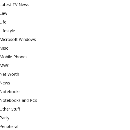
Latest TV News
Law
Life
Lifestyle
Microsoft Windows
Misc
Mobile Phones
MWC
Net Worth
News
Notebooks
Notebooks and PCs
Other Stuff
Party
Peripheral