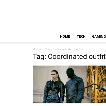
HOME
TECH
GAMING
Home
Tags
Coordinated outfits
Tag: Coordinated outfi