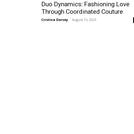
Duo Dynamics: Fashioning Love
Through Coordinated Couture
Cristina Dorsey
-
August 15, 2023