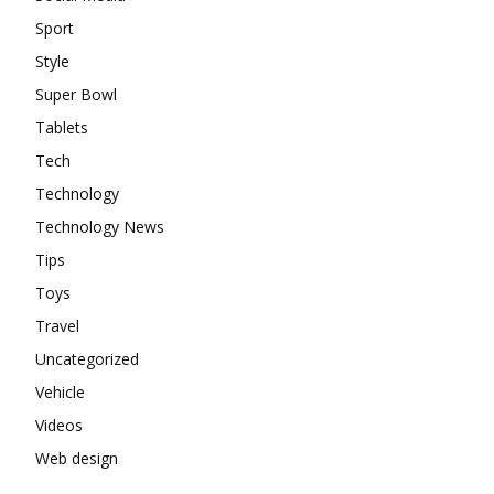
Sport
Style
Super Bowl
Tablets
Tech
Technology
Technology News
Tips
Toys
Travel
Uncategorized
Vehicle
Videos
Web design