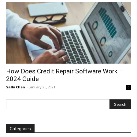
How Does Credit Repair Software Work –
2024 Guide
Sally Chen
-
January 25, 2021
0
Categories