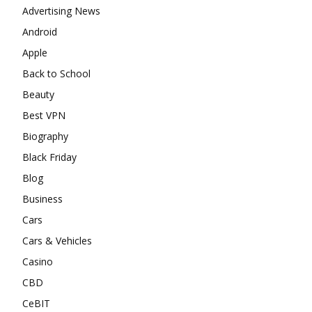
Advertising News
Android
Apple
Back to School
Beauty
Best VPN
Biography
Black Friday
Blog
Business
Cars
Cars & Vehicles
Casino
CBD
CeBIT