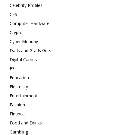
Celebrity Profiles
CES
Computer Hardware
Crypto
Cyber Monday
Dads and Grads Gifts
Digital Camera
E3
Education
Electricity
Entertainment
Fashion
Finance
Food and Drinks
Gambling