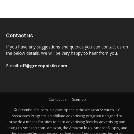
Contact us
If you have any suggestions and queries you can contact us on
the below details. We will be very happy to hear from you.
E-mail:
off@greenpois0n.com
Contact us
Sitemap
© GreenPois0n.com is a participant in the Amazon Services LLC
Associates Program, an affiliate advertising program designed to
provide a means for sites to earn advertising fees by advertising and
linking to Amazon.com. Amazon, the Amazon logo, AmazonSupply, and
the AmazonSupply logo are trademarks of Amazon.com, Inc. or its