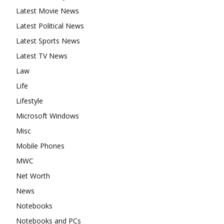
Latest Movie News
Latest Political News
Latest Sports News
Latest TV News
Law
Life
Lifestyle
Microsoft Windows
Misc
Mobile Phones
MWC
Net Worth
News
Notebooks
Notebooks and PCs