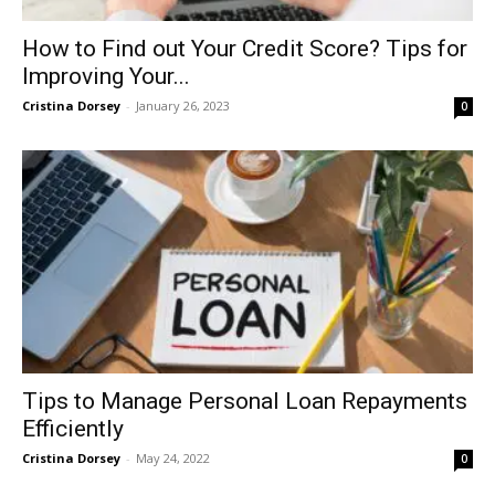
How to Find out Your Credit Score? Tips for
Improving Your...
Cristina Dorsey
-
January 26, 2023
0
Tips to Manage Personal Loan Repayments
Efficiently
Cristina Dorsey
-
May 24, 2022
0