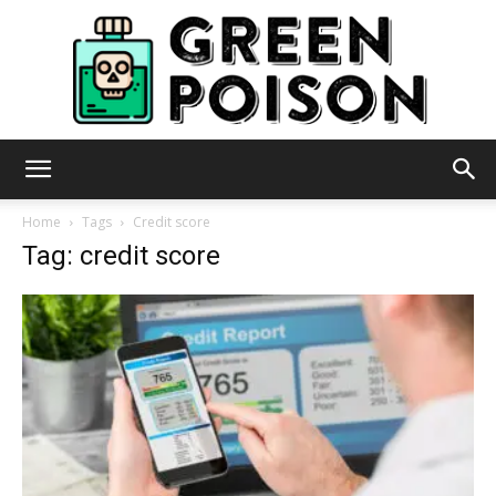
Green
Home
Tags
Credit score
Tag: credit score
Poison