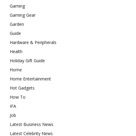
Gaming
Gaming Gear
Garden
Guide
Hardware & Peripherals
Health
Holiday Gift Guide
Home
Home Entertainment
Hot Gadgets
How To
IFA
Job
Latest Business News
Latest Celebrity News