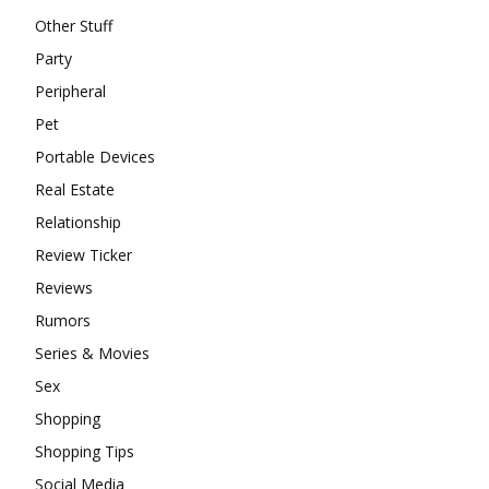
Other Stuff
Party
Peripheral
Pet
Portable Devices
Real Estate
Relationship
Review Ticker
Reviews
Rumors
Series & Movies
Sex
Shopping
Shopping Tips
Social Media