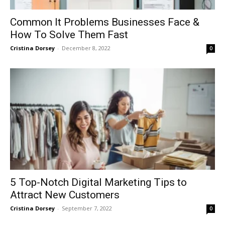
Common It Problems Businesses Face &
How To Solve Them Fast
Cristina Dorsey
-
December 8, 2022
0
5 Top-Notch Digital Marketing Tips to
Attract New Customers
Cristina Dorsey
-
September 7, 2022
0