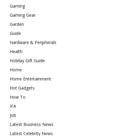
Gaming
Gaming Gear
Garden
Guide
Hardware & Peripherals
Health
Holiday Gift Guide
Home
Home Entertainment
Hot Gadgets
How To
IFA
Job
Latest Business News
Latest Celebrity News