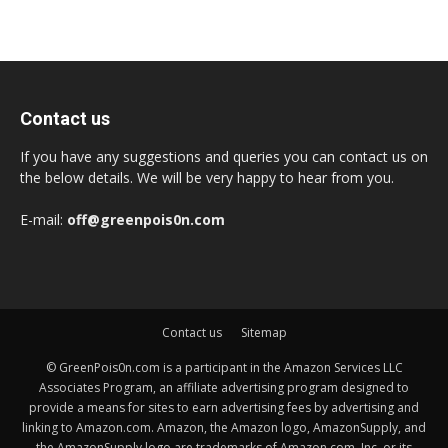
Contact us
If you have any suggestions and queries you can contact us on
the below details. We will be very happy to hear from you.
E-mail:
off@greenpois0n.com
Contact us
Sitemap
© GreenPois0n.com is a participant in the Amazon Services LLC
Associates Program, an affiliate advertising program designed to
provide a means for sites to earn advertising fees by advertising and
linking to Amazon.com. Amazon, the Amazon logo, AmazonSupply, and
the AmazonSupply logo are trademarks of Amazon.com, Inc. or its