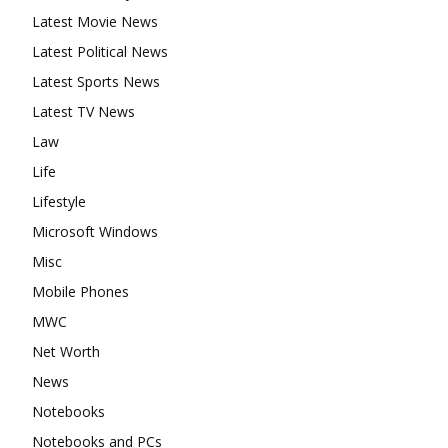
Latest Movie News
Latest Political News
Latest Sports News
Latest TV News
Law
Life
Lifestyle
Microsoft Windows
Misc
Mobile Phones
MWC
Net Worth
News
Notebooks
Notebooks and PCs