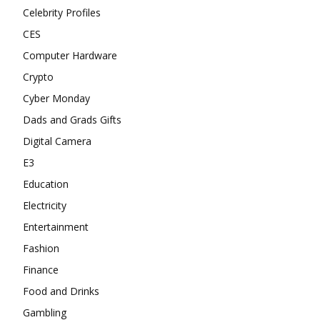
Celebrity Profiles
CES
Computer Hardware
Crypto
Cyber Monday
Dads and Grads Gifts
Digital Camera
E3
Education
Electricity
Entertainment
Fashion
Finance
Food and Drinks
Gambling