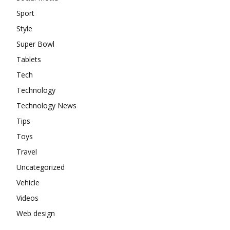
Sport
Style
Super Bowl
Tablets
Tech
Technology
Technology News
Tips
Toys
Travel
Uncategorized
Vehicle
Videos
Web design