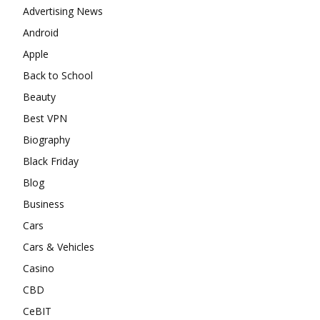
Advertising News
Android
Apple
Back to School
Beauty
Best VPN
Biography
Black Friday
Blog
Business
Cars
Cars & Vehicles
Casino
CBD
CeBIT