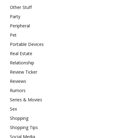
Other Stuff
Party
Peripheral
Pet
Portable Devices
Real Estate
Relationship
Review Ticker
Reviews
Rumors
Series & Movies
Sex
Shopping
Shopping Tips
Social Media