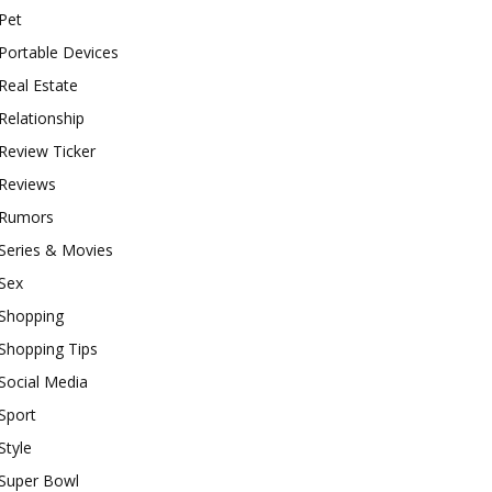
Pet
Portable Devices
Real Estate
Relationship
Review Ticker
Reviews
Rumors
Series & Movies
Sex
Shopping
Shopping Tips
Social Media
Sport
Style
Super Bowl