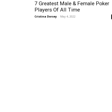
7 Greatest Male & Female Poker
Players Of All Time
Cristina Dorsey
-
May 4, 2022