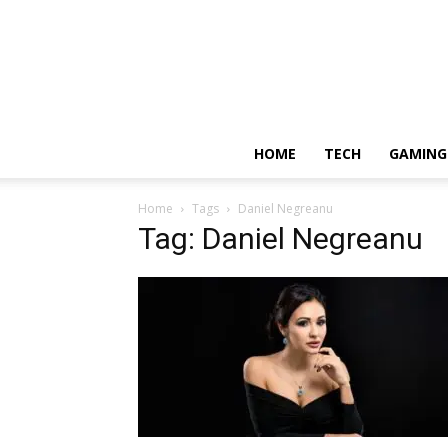
HOME
TECH
GAMING
Home
Tags
Daniel Negreanu
Tag: Daniel Negreanu