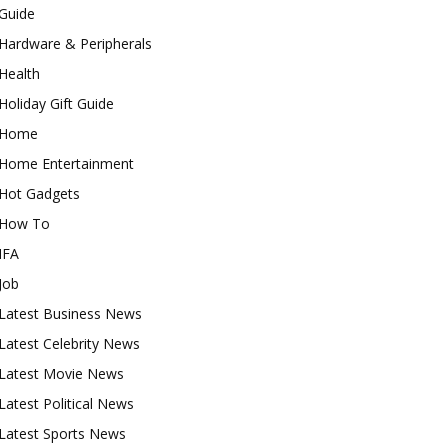
Guide
Hardware & Peripherals
Health
Holiday Gift Guide
Home
Home Entertainment
Hot Gadgets
How To
IFA
Job
Latest Business News
Latest Celebrity News
Latest Movie News
Latest Political News
Latest Sports News