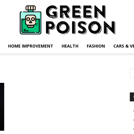
HOME IMPROVEMENT
HEALTH
FASHION
CARS & V
Green
Poison