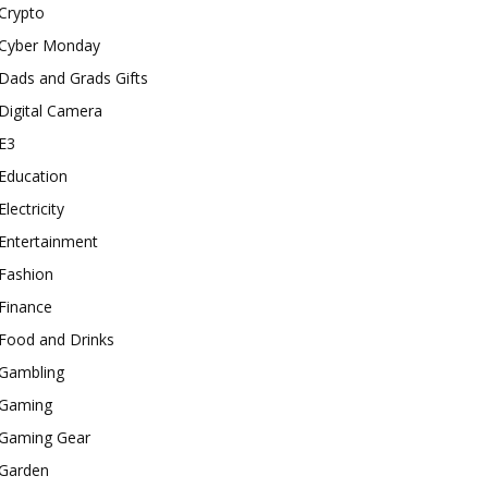
Crypto
Cyber Monday
Dads and Grads Gifts
Digital Camera
E3
Education
Electricity
Entertainment
Fashion
Finance
Food and Drinks
Gambling
Gaming
Gaming Gear
Garden