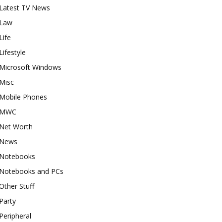
Latest TV News
Law
Life
Lifestyle
Microsoft Windows
Misc
Mobile Phones
MWC
Net Worth
News
Notebooks
Notebooks and PCs
Other Stuff
Party
Peripheral