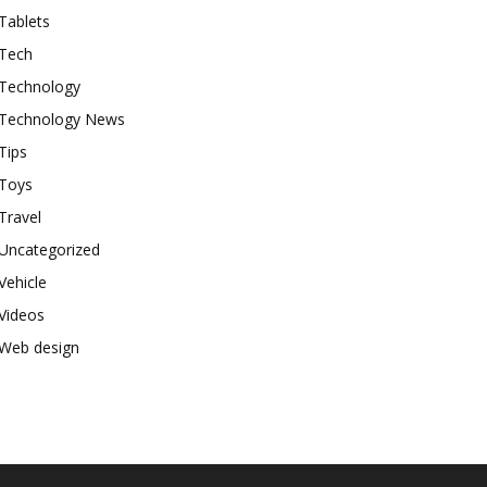
Tablets
Tech
Technology
Technology News
Tips
Toys
Travel
Uncategorized
Vehicle
Videos
Web design