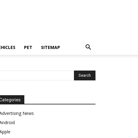
EHICLES
PET
SITEMAP
Categories
Advertising News
Android
Apple