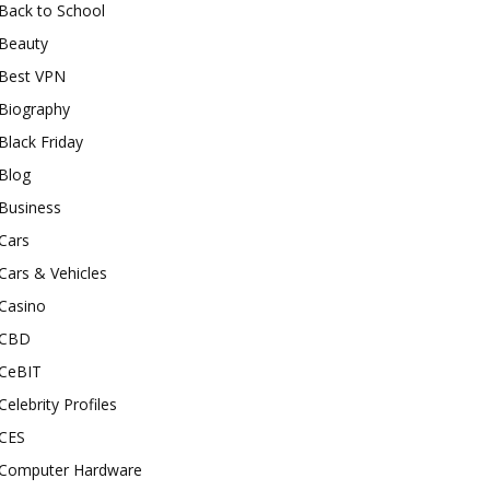
Back to School
Beauty
Best VPN
Biography
Black Friday
Blog
Business
Cars
Cars & Vehicles
Casino
CBD
CeBIT
Celebrity Profiles
CES
Computer Hardware