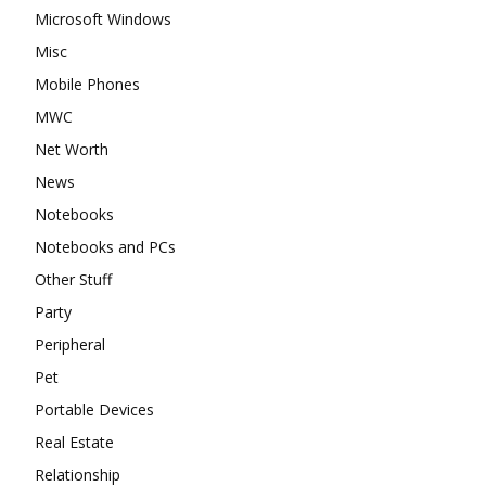
Microsoft Windows
Misc
Mobile Phones
MWC
Net Worth
News
Notebooks
Notebooks and PCs
Other Stuff
Party
Peripheral
Pet
Portable Devices
Real Estate
Relationship