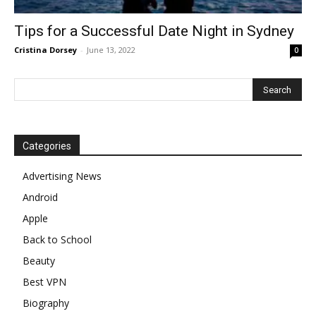
Tips for a Successful Date Night in Sydney
Cristina Dorsey
-
June 13, 2022
0
Categories
Advertising News
Android
Apple
Back to School
Beauty
Best VPN
Biography