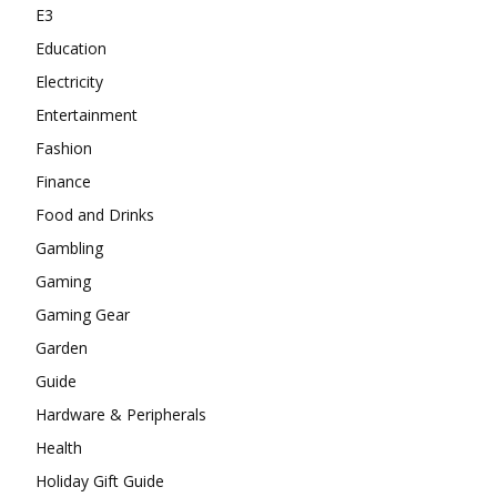
E3
Education
Electricity
Entertainment
Fashion
Finance
Food and Drinks
Gambling
Gaming
Gaming Gear
Garden
Guide
Hardware & Peripherals
Health
Holiday Gift Guide