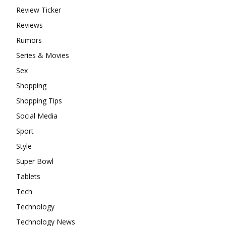
Review Ticker
Reviews
Rumors
Series & Movies
Sex
Shopping
Shopping Tips
Social Media
Sport
Style
Super Bowl
Tablets
Tech
Technology
Technology News