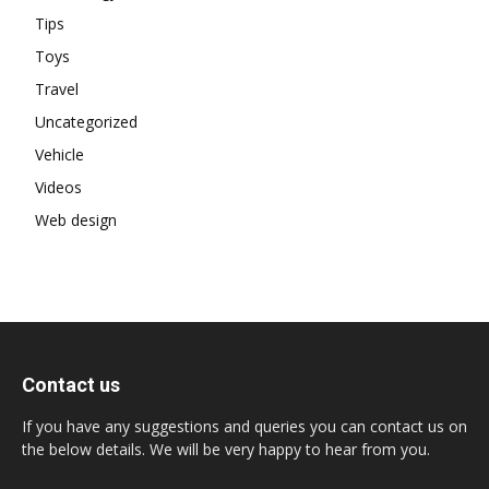
Tips
Toys
Travel
Uncategorized
Vehicle
Videos
Web design
Contact us
If you have any suggestions and queries you can contact us on
the below details. We will be very happy to hear from you.