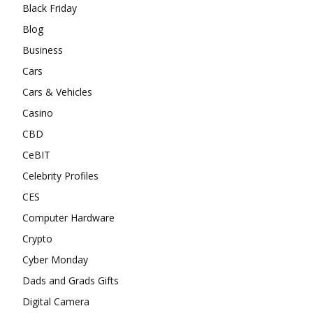
Black Friday
Blog
Business
Cars
Cars & Vehicles
Casino
CBD
CeBIT
Celebrity Profiles
CES
Computer Hardware
Crypto
Cyber Monday
Dads and Grads Gifts
Digital Camera