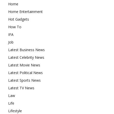
Home
Home Entertainment
Hot Gadgets
How To
IFA
Job
Latest Business News
Latest Celebrity News
Latest Movie News
Latest Political News
Latest Sports News
Latest TV News
Law
Life
Lifestyle