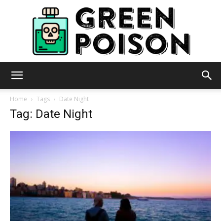
Green
Home
Tags
Date Night
Tag: Date Night
Poison