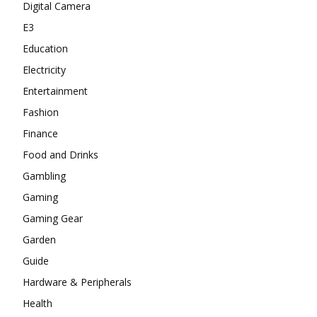
Digital Camera
E3
Education
Electricity
Entertainment
Fashion
Finance
Food and Drinks
Gambling
Gaming
Gaming Gear
Garden
Guide
Hardware & Peripherals
Health