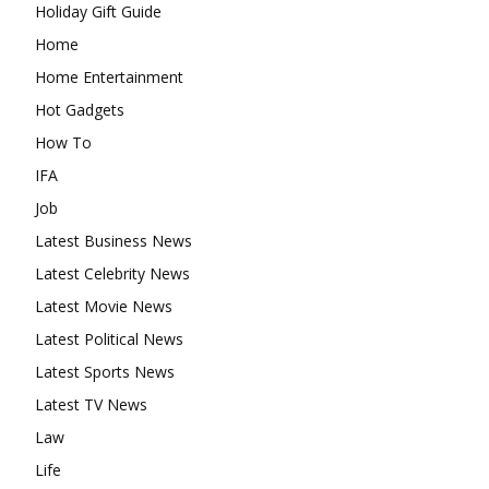
Holiday Gift Guide
Home
Home Entertainment
Hot Gadgets
How To
IFA
Job
Latest Business News
Latest Celebrity News
Latest Movie News
Latest Political News
Latest Sports News
Latest TV News
Law
Life