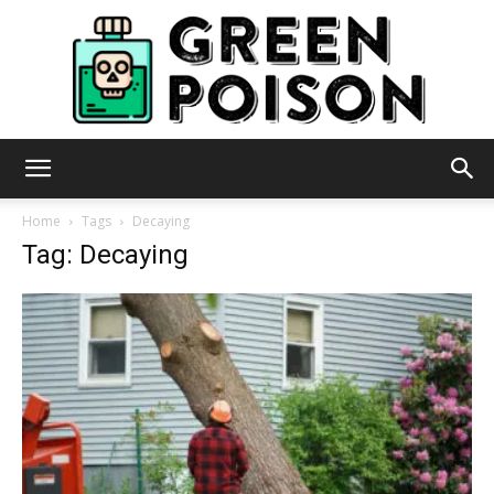
Green
Home
Tags
Decaying
Tag: Decaying
Poison