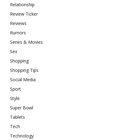
Relationship
Review Ticker
Reviews
Rumors
Series & Movies
Sex
Shopping
Shopping Tips
Social Media
Sport
Style
Super Bowl
Tablets
Tech
Technology