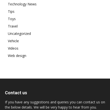
Technology News
Tips
Toys
Travel
Uncategorized
Vehicle
Videos
Web design
Contact us
If you have any suggestions and queries you can contact us on
the below details. We will be very happy to hear from you.