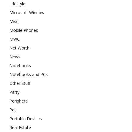
Lifestyle
Microsoft Windows
Misc
Mobile Phones
MWC
Net Worth
News
Notebooks
Notebooks and PCs
Other Stuff
Party
Peripheral
Pet
Portable Devices
Real Estate