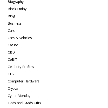
Biography
Black Friday
Blog
Business
Cars
Cars & Vehicles
Casino
CBD
CeBIT
Celebrity Profiles
CES
Computer Hardware
Crypto
Cyber Monday
Dads and Grads Gifts