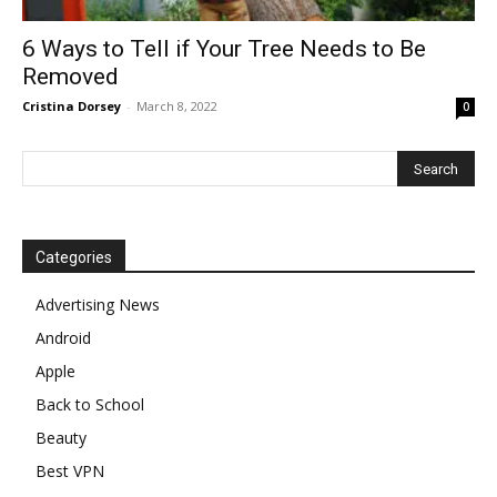
6 Ways to Tell if Your Tree Needs to Be
Removed
Cristina Dorsey
-
March 8, 2022
0
Categories
Advertising News
Android
Apple
Back to School
Beauty
Best VPN