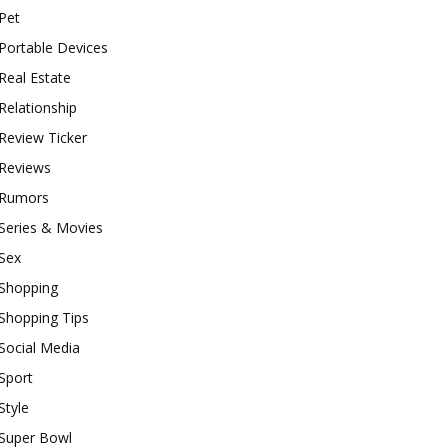
Pet
Portable Devices
Real Estate
Relationship
Review Ticker
Reviews
Rumors
Series & Movies
Sex
Shopping
Shopping Tips
Social Media
Sport
Style
Super Bowl