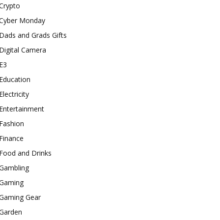
Crypto
Cyber Monday
Dads and Grads Gifts
Digital Camera
E3
Education
Electricity
Entertainment
Fashion
Finance
Food and Drinks
Gambling
Gaming
Gaming Gear
Garden