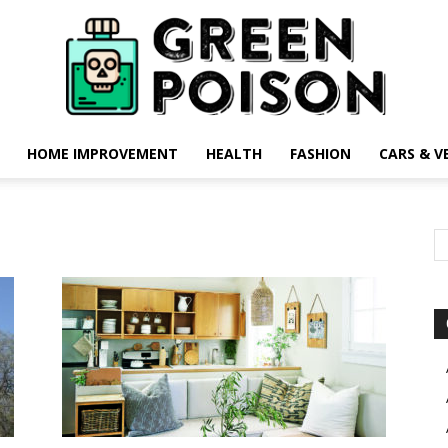
HOME IMPROVEMENT
HEALTH
FASHION
CARS & V
Green
Poison