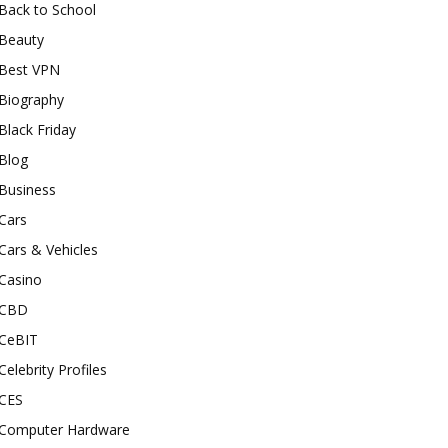
Back to School
Beauty
Best VPN
Biography
Black Friday
Blog
Business
Cars
Cars & Vehicles
Casino
CBD
CeBIT
Celebrity Profiles
CES
Computer Hardware