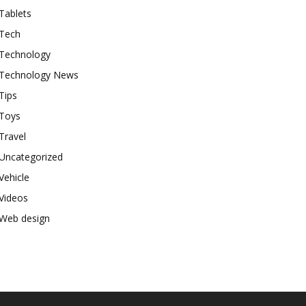
Tablets
Tech
Technology
Technology News
Tips
Toys
Travel
Uncategorized
Vehicle
Videos
Web design