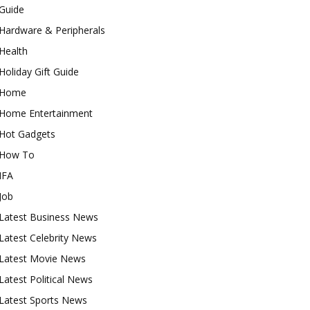
Guide
Hardware & Peripherals
Health
Holiday Gift Guide
Home
Home Entertainment
Hot Gadgets
How To
IFA
Job
Latest Business News
Latest Celebrity News
Latest Movie News
Latest Political News
Latest Sports News