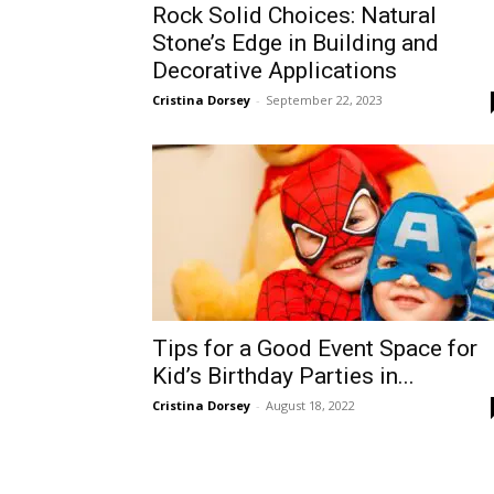
Rock Solid Choices: Natural
Stone’s Edge in Building and
Decorative Applications
Cristina Dorsey
-
September 22, 2023
Tips for a Good Event Space for
Kid’s Birthday Parties in...
Cristina Dorsey
-
August 18, 2022