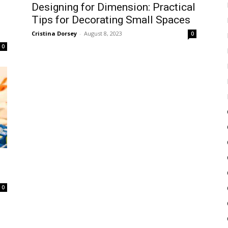
Designing for Dimension: Practical
Tips for Decorating Small Spaces
Cristina Dorsey
-
August 8, 2023
0
0
0