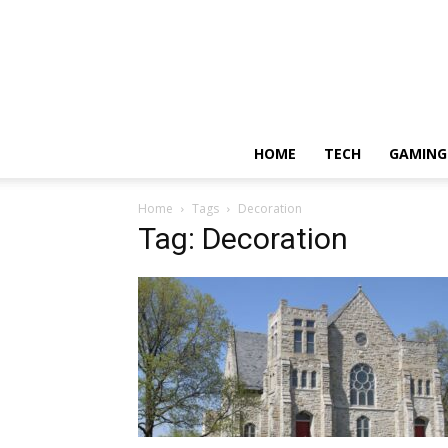
HOME
TECH
GAMING
Home
Tags
Decoration
Tag: Decoration