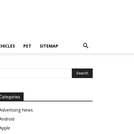
EHICLES
PET
SITEMAP
Categories
Advertising News
Android
Apple