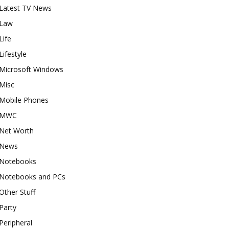
Latest TV News
Law
Life
Lifestyle
Microsoft Windows
Misc
Mobile Phones
MWC
Net Worth
News
Notebooks
Notebooks and PCs
Other Stuff
Party
Peripheral