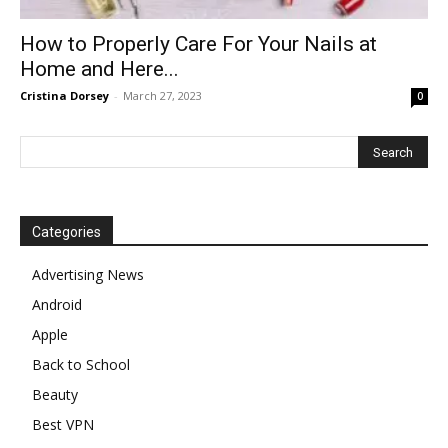
How to Properly Care For Your Nails at
Home and Here...
Cristina Dorsey
-
March 27, 2023
0
Categories
Advertising News
Android
Apple
Back to School
Beauty
Best VPN