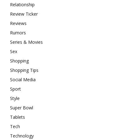
Relationship
Review Ticker
Reviews
Rumors
Series & Movies
Sex
Shopping
Shopping Tips
Social Media
Sport
Style
Super Bowl
Tablets
Tech
Technology