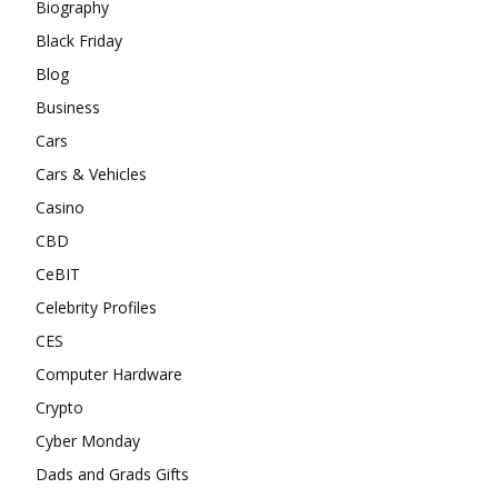
Biography
Black Friday
Blog
Business
Cars
Cars & Vehicles
Casino
CBD
CeBIT
Celebrity Profiles
CES
Computer Hardware
Crypto
Cyber Monday
Dads and Grads Gifts