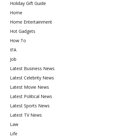
Holiday Gift Guide
Home
Home Entertainment
Hot Gadgets
How To
IFA
Job
Latest Business News
Latest Celebrity News
Latest Movie News
Latest Political News
Latest Sports News
Latest TV News
Law
Life