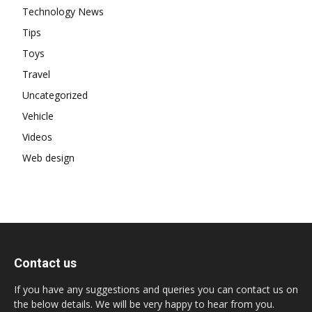
Technology News
Tips
Toys
Travel
Uncategorized
Vehicle
Videos
Web design
Contact us
If you have any suggestions and queries you can contact us on
the below details. We will be very happy to hear from you.