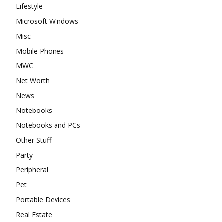
Lifestyle
Microsoft Windows
Misc
Mobile Phones
MWC
Net Worth
News
Notebooks
Notebooks and PCs
Other Stuff
Party
Peripheral
Pet
Portable Devices
Real Estate