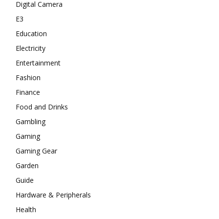
Digital Camera
E3
Education
Electricity
Entertainment
Fashion
Finance
Food and Drinks
Gambling
Gaming
Gaming Gear
Garden
Guide
Hardware & Peripherals
Health