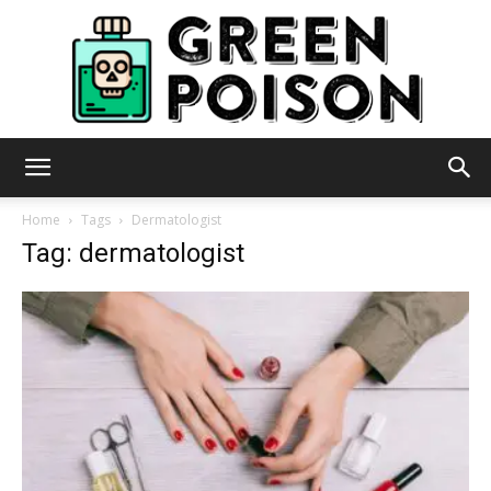
Green
Home
Tags
Dermatologist
Tag: dermatologist
Poison