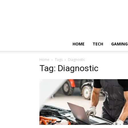
HOME
TECH
GAMING
Home
Tags
Diagnostic
Tag: Diagnostic