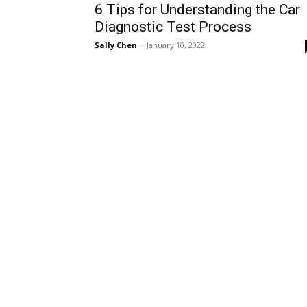
6 Tips for Understanding the Car
Diagnostic Test Process
Sally Chen
-
January 10, 2022