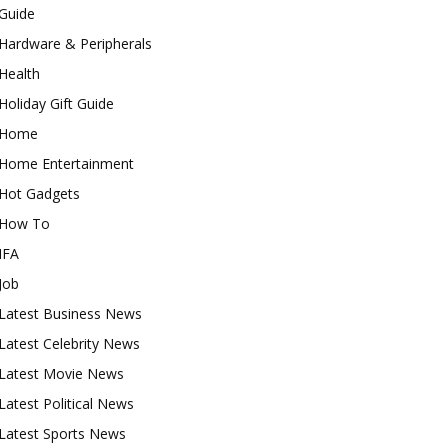
Guide
Hardware & Peripherals
Health
Holiday Gift Guide
Home
Home Entertainment
Hot Gadgets
How To
IFA
Job
Latest Business News
Latest Celebrity News
Latest Movie News
Latest Political News
Latest Sports News