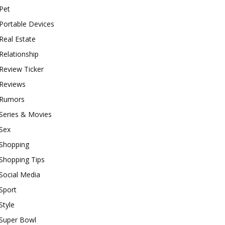
Pet
Portable Devices
Real Estate
Relationship
Review Ticker
Reviews
Rumors
Series & Movies
Sex
Shopping
Shopping Tips
Social Media
Sport
Style
Super Bowl