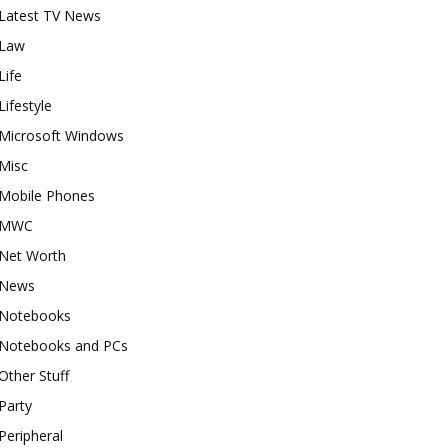
Latest TV News
Law
Life
Lifestyle
Microsoft Windows
Misc
Mobile Phones
MWC
Net Worth
News
Notebooks
Notebooks and PCs
Other Stuff
Party
Peripheral