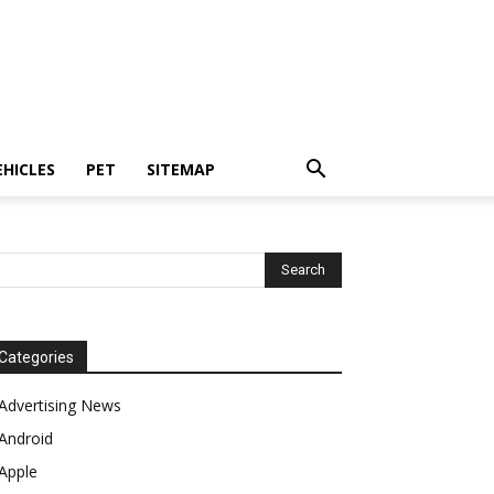
EHICLES
PET
SITEMAP
Categories
Advertising News
Android
Apple