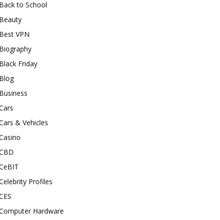
Back to School
Beauty
Best VPN
Biography
Black Friday
Blog
Business
Cars
Cars & Vehicles
Casino
CBD
CeBIT
Celebrity Profiles
CES
Computer Hardware