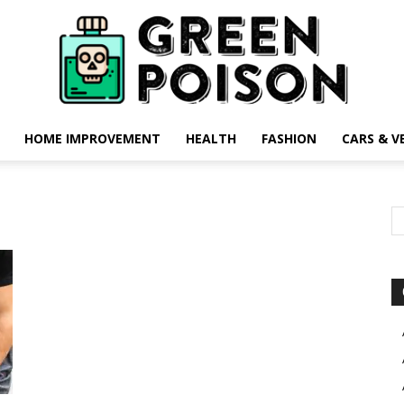
HOME IMPROVEMENT
HEALTH
FASHION
CARS & V
Green
Poison