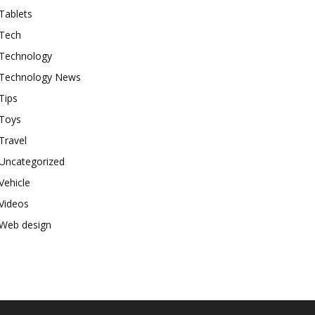
Tablets
Tech
Technology
Technology News
Tips
Toys
Travel
Uncategorized
Vehicle
Videos
Web design