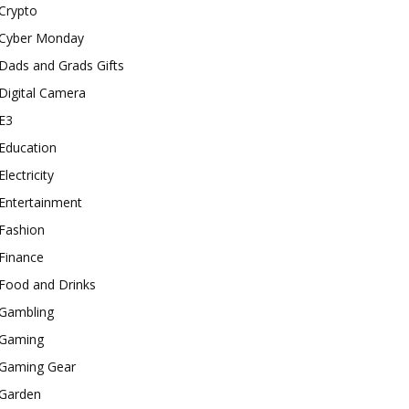
Crypto
Cyber Monday
Dads and Grads Gifts
Digital Camera
E3
Education
Electricity
Entertainment
Fashion
Finance
Food and Drinks
Gambling
Gaming
Gaming Gear
Garden