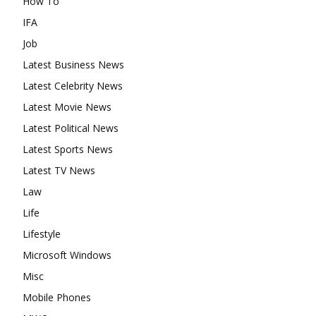
How To
IFA
Job
Latest Business News
Latest Celebrity News
Latest Movie News
Latest Political News
Latest Sports News
Latest TV News
Law
Life
Lifestyle
Microsoft Windows
Misc
Mobile Phones