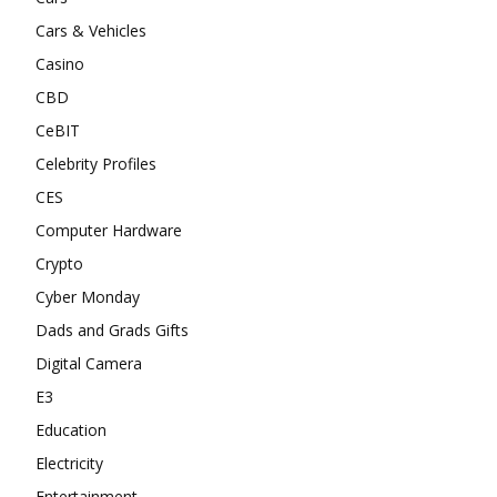
Cars & Vehicles
Casino
CBD
CeBIT
Celebrity Profiles
CES
Computer Hardware
Crypto
Cyber Monday
Dads and Grads Gifts
Digital Camera
E3
Education
Electricity
Entertainment