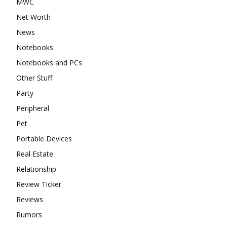
MWC
Net Worth
News
Notebooks
Notebooks and PCs
Other Stuff
Party
Peripheral
Pet
Portable Devices
Real Estate
Relationship
Review Ticker
Reviews
Rumors