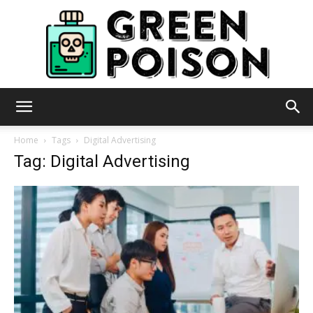
Green
Home
Tags
Digital Advertising
Tag: Digital Advertising
Poison