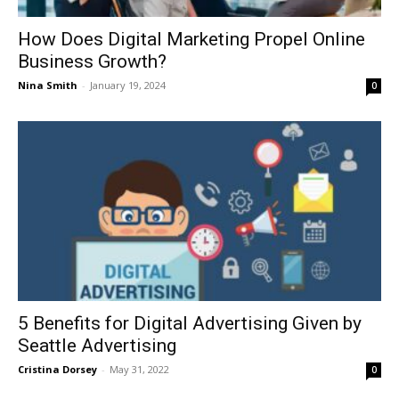
How Does Digital Marketing Propel Online
Business Growth?
Nina Smith
-
January 19, 2024
0
5 Benefits for Digital Advertising Given by
Seattle Advertising
Cristina Dorsey
-
May 31, 2022
0