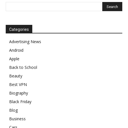
Categories
Advertising News
Android
Apple
Back to School
Beauty
Best VPN
Biography
Black Friday
Blog
Business
Cars