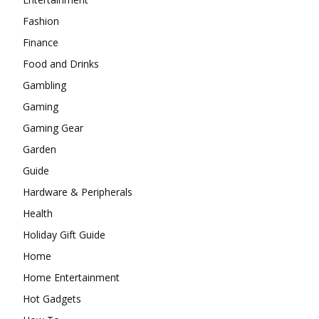
Fashion
Finance
Food and Drinks
Gambling
Gaming
Gaming Gear
Garden
Guide
Hardware & Peripherals
Health
Holiday Gift Guide
Home
Home Entertainment
Hot Gadgets