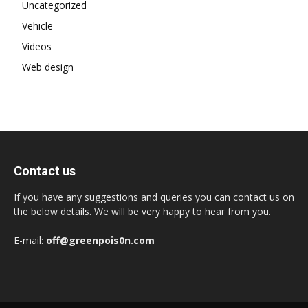
Uncategorized
Vehicle
Videos
Web design
Contact us
If you have any suggestions and queries you can contact us on
the below details. We will be very happy to hear from you.
E-mail:
off@greenpois0n.com