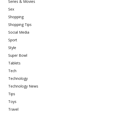
Series & Movies
Sex
Shopping
Shopping Tips
Social Media
Sport
Style
Super Bowl
Tablets
Tech
Technology
Technology News
Tips
Toys
Travel