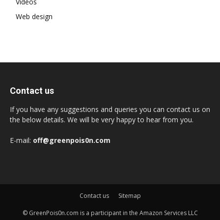
Videos
Web design
Contact us
If you have any suggestions and queries you can contact us on
the below details. We will be very happy to hear from you.
E-mail:
off@greenpois0n.com
Contact us
Sitemap
© GreenPois0n.com is a participant in the Amazon Services LLC