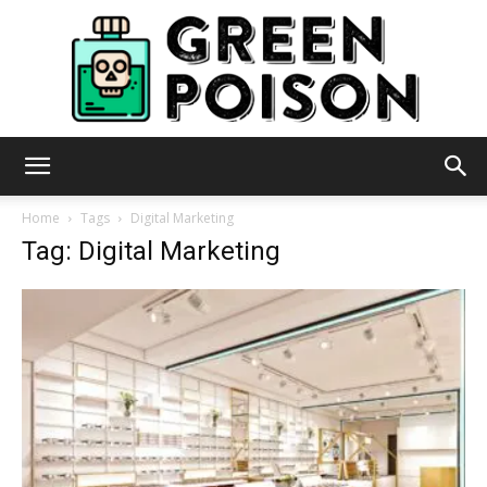
Green
Home
Tags
Digital Marketing
Tag: Digital Marketing
Poison