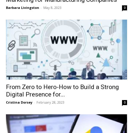
Barbara Livingston
-
May 8, 2023
0
From Zero to Hero-How to Build a Strong
Digital Presence for...
Cristina Dorsey
-
February 28, 2023
0