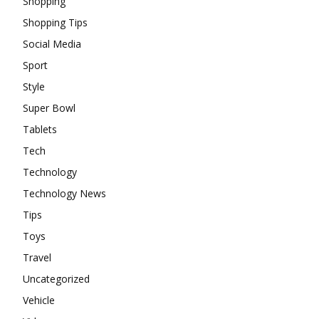
Shopping
Shopping Tips
Social Media
Sport
Style
Super Bowl
Tablets
Tech
Technology
Technology News
Tips
Toys
Travel
Uncategorized
Vehicle