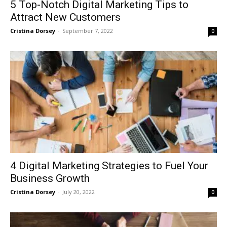
5 Top-Notch Digital Marketing Tips to
Attract New Customers
Cristina Dorsey
-
September 7, 2022
0
4 Digital Marketing Strategies to Fuel Your
Business Growth
Cristina Dorsey
-
July 20, 2022
0