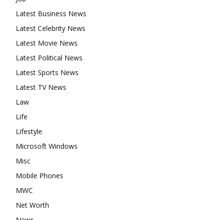
Latest Business News
Latest Celebrity News
Latest Movie News
Latest Political News
Latest Sports News
Latest TV News
Law
Life
Lifestyle
Microsoft Windows
Misc
Mobile Phones
MWC
Net Worth
News