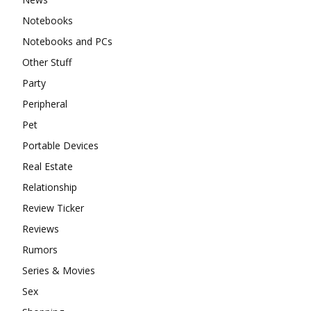
Notebooks
Notebooks and PCs
Other Stuff
Party
Peripheral
Pet
Portable Devices
Real Estate
Relationship
Review Ticker
Reviews
Rumors
Series & Movies
Sex