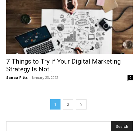
7 Things to Try if Your Digital Marketing
Strategy Is Not...
Sanaa Pitts
-
January 23, 2022
0
1
2