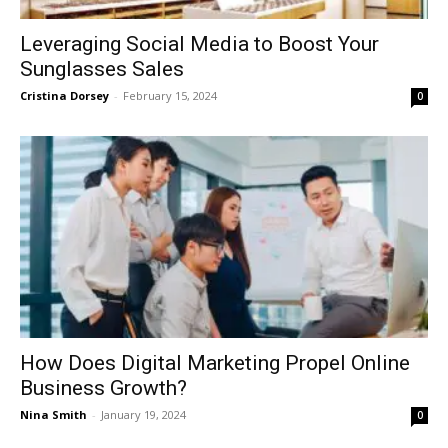
Leveraging Social Media to Boost Your
Sunglasses Sales
Cristina Dorsey
-
February 15, 2024
0
How Does Digital Marketing Propel Online
Business Growth?
Nina Smith
-
January 19, 2024
0