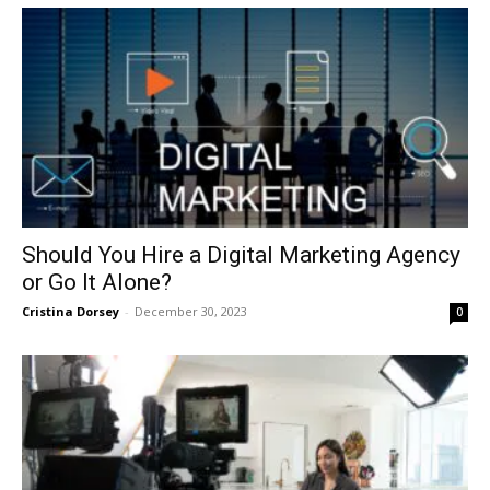
Should You Hire a Digital Marketing Agency
or Go It Alone?
Cristina Dorsey
-
December 30, 2023
0