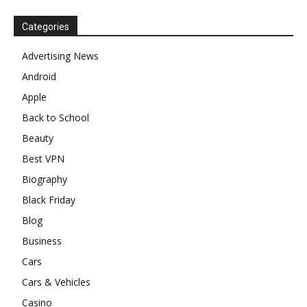
Categories
Advertising News
Android
Apple
Back to School
Beauty
Best VPN
Biography
Black Friday
Blog
Business
Cars
Cars & Vehicles
Casino