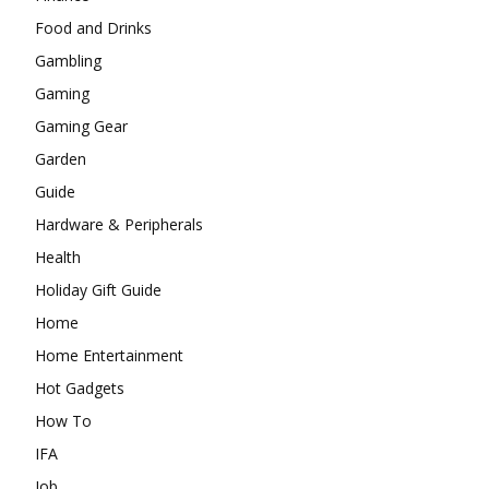
Food and Drinks
Gambling
Gaming
Gaming Gear
Garden
Guide
Hardware & Peripherals
Health
Holiday Gift Guide
Home
Home Entertainment
Hot Gadgets
How To
IFA
Job