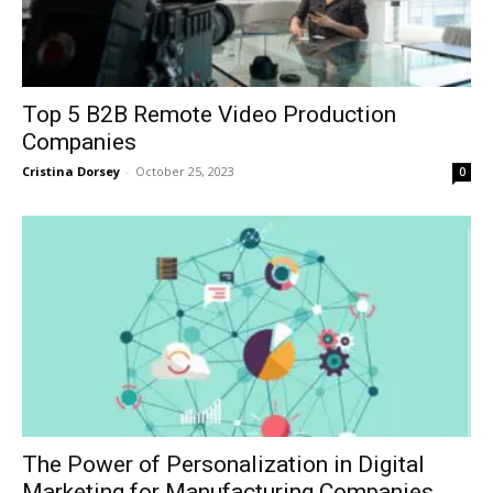
Top 5 B2B Remote Video Production
Companies
Cristina Dorsey
-
October 25, 2023
0
The Power of Personalization in Digital
Marketing for Manufacturing Companies