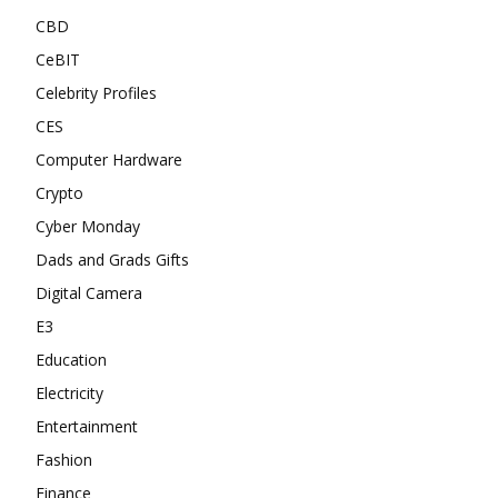
CBD
CeBIT
Celebrity Profiles
CES
Computer Hardware
Crypto
Cyber Monday
Dads and Grads Gifts
Digital Camera
E3
Education
Electricity
Entertainment
Fashion
Finance