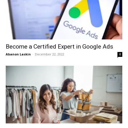
Become a Certified Expert in Google Ads
Abanon Laskin
-
December 22, 2022
0