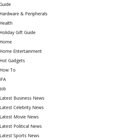
Guide
Hardware & Peripherals
Health
Holiday Gift Guide
Home
Home Entertainment
Hot Gadgets
How To
IFA
Job
Latest Business News
Latest Celebrity News
Latest Movie News
Latest Political News
Latest Sports News