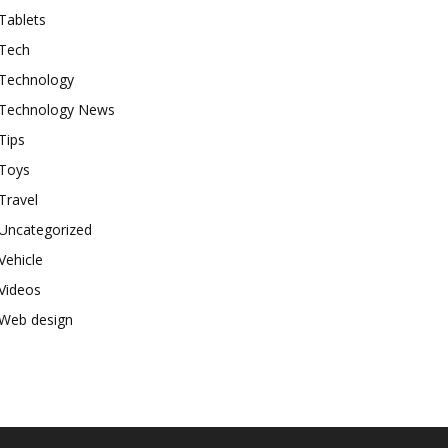
Tablets
Tech
Technology
Technology News
Tips
Toys
Travel
Uncategorized
Vehicle
Videos
Web design