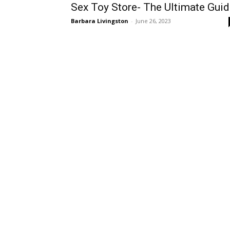
Sex Toy Store- The Ultimate Gui
Barbara Livingston
-
June 26, 2023