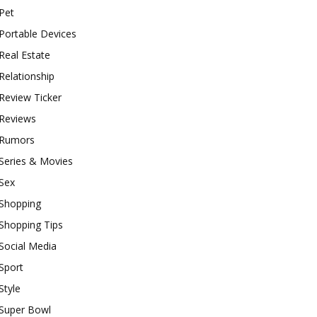
Pet
Portable Devices
Real Estate
Relationship
Review Ticker
Reviews
Rumors
Series & Movies
Sex
Shopping
Shopping Tips
Social Media
Sport
Style
Super Bowl