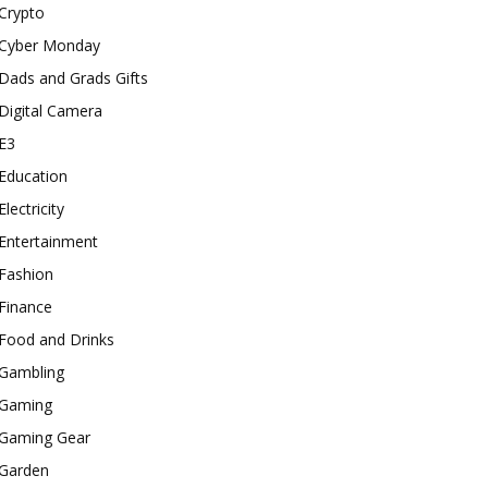
Crypto
Cyber Monday
Dads and Grads Gifts
Digital Camera
E3
Education
Electricity
Entertainment
Fashion
Finance
Food and Drinks
Gambling
Gaming
Gaming Gear
Garden