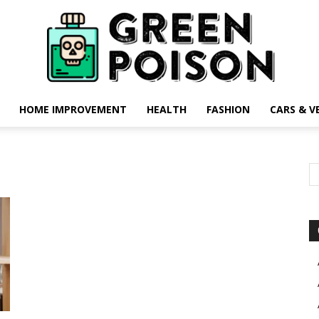
HOME IMPROVEMENT
HEALTH
FASHION
CARS & V
Green
Poison