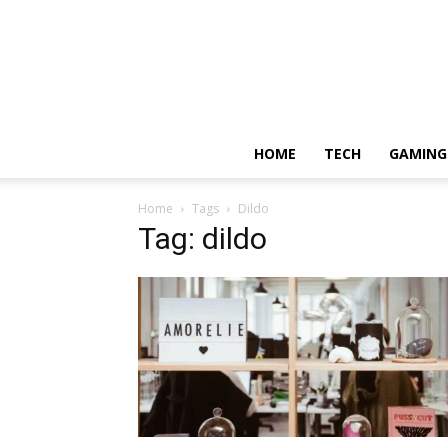
HOME
TECH
GAMING
Home
Tags
Dildo
Tag: dildo