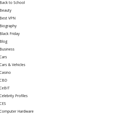
Back to School
Beauty
Best VPN
Biography
Black Friday
Blog
Business
Cars
Cars & Vehicles
Casino
CBD
CeBIT
Celebrity Profiles
CES
Computer Hardware