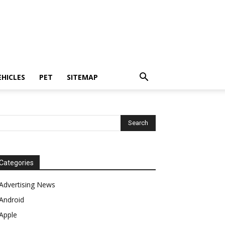
EHICLES
PET
SITEMAP
Categories
Advertising News
Android
Apple