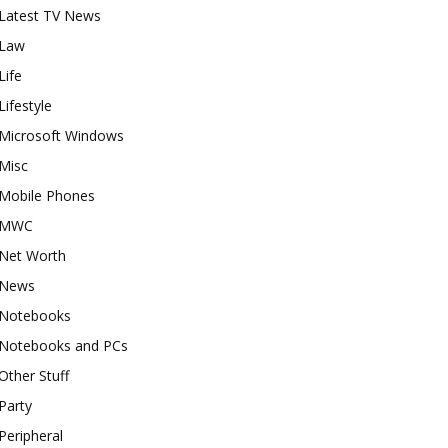
Latest TV News
Law
Life
Lifestyle
Microsoft Windows
Misc
Mobile Phones
MWC
Net Worth
News
Notebooks
Notebooks and PCs
Other Stuff
Party
Peripheral