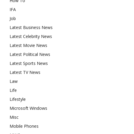
How To
IFA
Job
Latest Business News
Latest Celebrity News
Latest Movie News
Latest Political News
Latest Sports News
Latest TV News
Law
Life
Lifestyle
Microsoft Windows
Misc
Mobile Phones