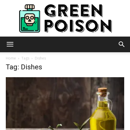
Green
Home
Tags
Dishes
Tag: Dishes
Poison