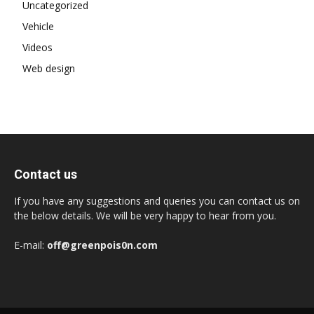
Uncategorized
Vehicle
Videos
Web design
Contact us
If you have any suggestions and queries you can contact us on
the below details. We will be very happy to hear from you.
E-mail:
off@greenpois0n.com