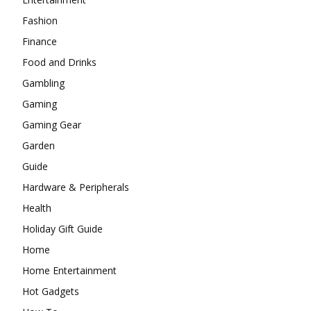
Fashion
Finance
Food and Drinks
Gambling
Gaming
Gaming Gear
Garden
Guide
Hardware & Peripherals
Health
Holiday Gift Guide
Home
Home Entertainment
Hot Gadgets