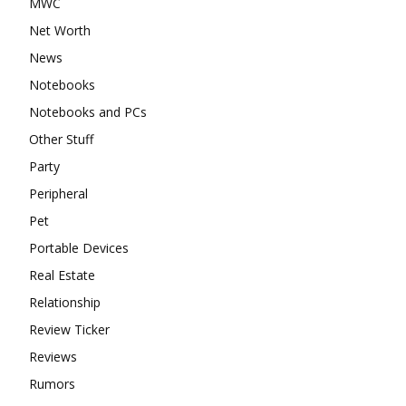
MWC
Net Worth
News
Notebooks
Notebooks and PCs
Other Stuff
Party
Peripheral
Pet
Portable Devices
Real Estate
Relationship
Review Ticker
Reviews
Rumors