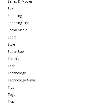
Series & Movies
Sex
Shopping
Shopping Tips
Social Media
Sport
Style
Super Bowl
Tablets
Tech
Technology
Technology News
Tips
Toys
Travel