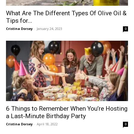
What Are The Different Types Of Olive Oil &
Tips for...
Cristina Dorsey
-
January 24, 2023
0
6 Things to Remember When You’re Hosting
a Last-Minute Birthday Party
Cristina Dorsey
-
April 18, 2022
0