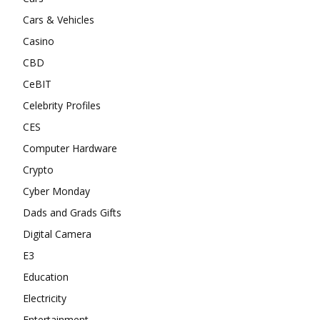
Cars & Vehicles
Casino
CBD
CeBIT
Celebrity Profiles
CES
Computer Hardware
Crypto
Cyber Monday
Dads and Grads Gifts
Digital Camera
E3
Education
Electricity
Entertainment