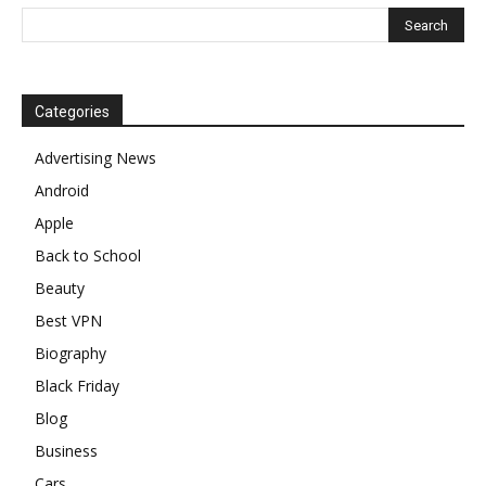
Categories
Advertising News
Android
Apple
Back to School
Beauty
Best VPN
Biography
Black Friday
Blog
Business
Cars