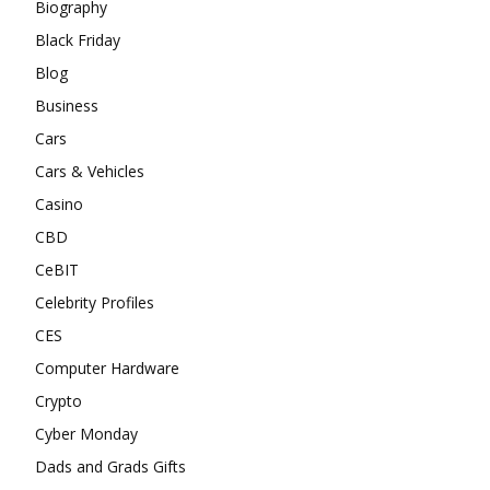
Biography
Black Friday
Blog
Business
Cars
Cars & Vehicles
Casino
CBD
CeBIT
Celebrity Profiles
CES
Computer Hardware
Crypto
Cyber Monday
Dads and Grads Gifts