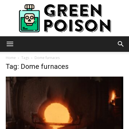
Green
Home
Tags
Dome furnaces
Tag: Dome furnaces
Poison