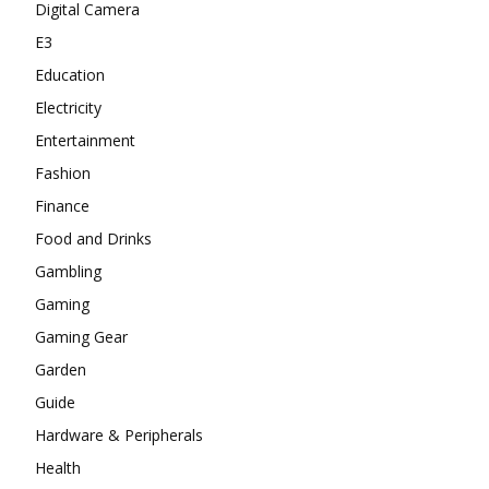
Digital Camera
E3
Education
Electricity
Entertainment
Fashion
Finance
Food and Drinks
Gambling
Gaming
Gaming Gear
Garden
Guide
Hardware & Peripherals
Health