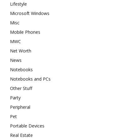
Lifestyle
Microsoft Windows
Misc
Mobile Phones
MWC
Net Worth
News
Notebooks
Notebooks and PCs
Other Stuff
Party
Peripheral
Pet
Portable Devices
Real Estate