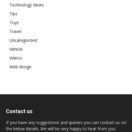
Technology News
Tips
Toys
Travel
Uncategorized
Vehicle
Videos
Web design
Contact us
If you have any suggestions and queries you can contact us on
the below details. We will be very happy to hear from you.