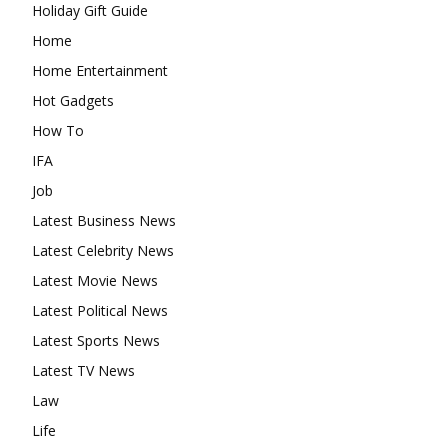
Holiday Gift Guide
Home
Home Entertainment
Hot Gadgets
How To
IFA
Job
Latest Business News
Latest Celebrity News
Latest Movie News
Latest Political News
Latest Sports News
Latest TV News
Law
Life