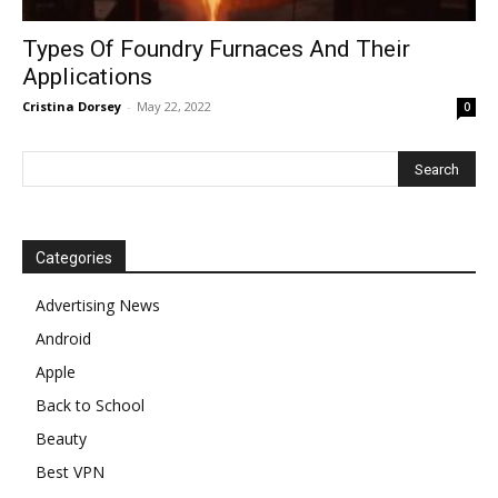
Types Of Foundry Furnaces And Their
Applications
Cristina Dorsey
-
May 22, 2022
0
Categories
Advertising News
Android
Apple
Back to School
Beauty
Best VPN