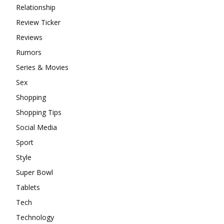
Relationship
Review Ticker
Reviews
Rumors
Series & Movies
Sex
Shopping
Shopping Tips
Social Media
Sport
Style
Super Bowl
Tablets
Tech
Technology