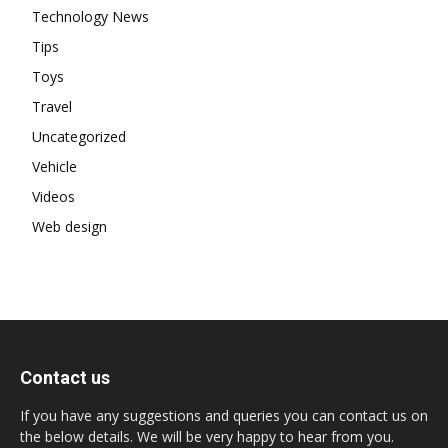
Technology News
Tips
Toys
Travel
Uncategorized
Vehicle
Videos
Web design
Contact us
If you have any suggestions and queries you can contact us on
the below details. We will be very happy to hear from you.