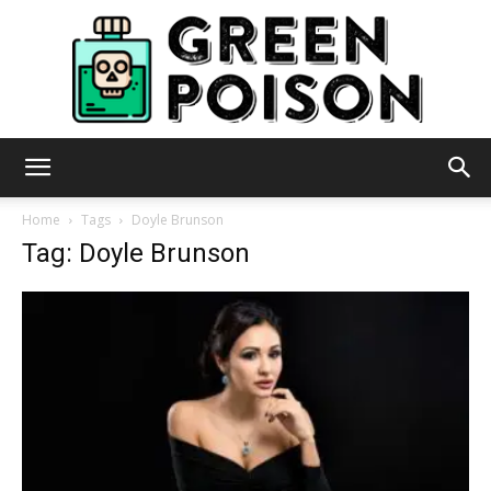
Green
Home
Tags
Doyle Brunson
Tag: Doyle Brunson
Poison