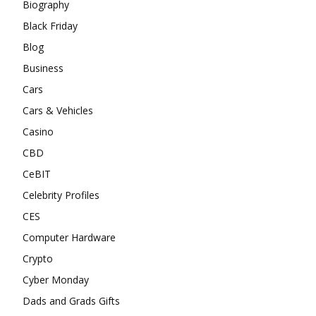
Biography
Black Friday
Blog
Business
Cars
Cars & Vehicles
Casino
CBD
CeBIT
Celebrity Profiles
CES
Computer Hardware
Crypto
Cyber Monday
Dads and Grads Gifts