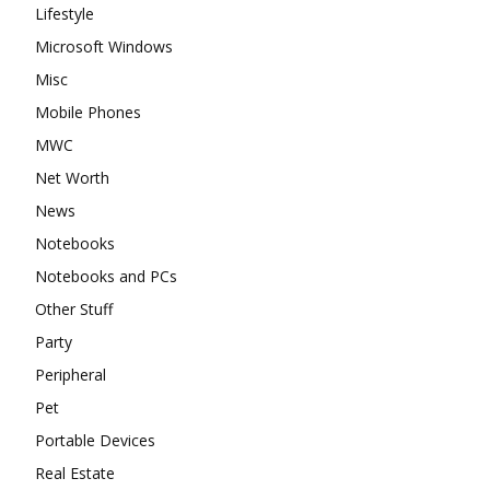
Lifestyle
Microsoft Windows
Misc
Mobile Phones
MWC
Net Worth
News
Notebooks
Notebooks and PCs
Other Stuff
Party
Peripheral
Pet
Portable Devices
Real Estate