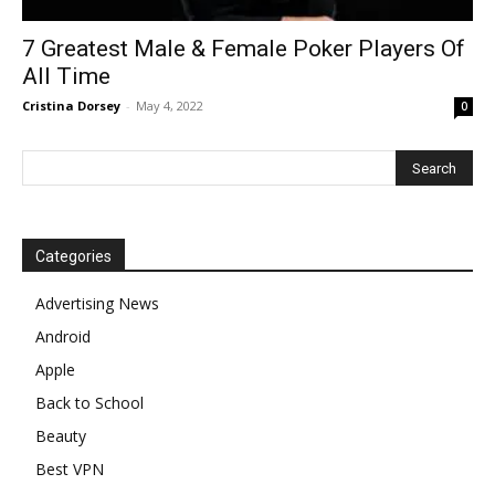
7 Greatest Male & Female Poker Players Of
All Time
Cristina Dorsey
-
May 4, 2022
0
Categories
Advertising News
Android
Apple
Back to School
Beauty
Best VPN