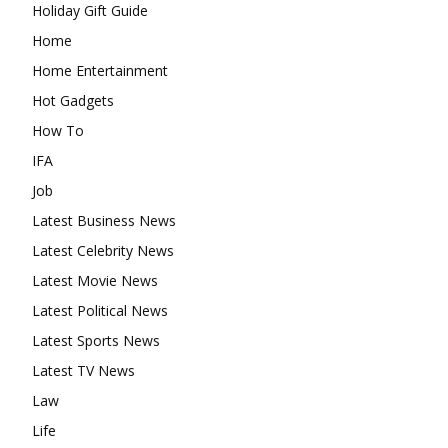
Holiday Gift Guide
Home
Home Entertainment
Hot Gadgets
How To
IFA
Job
Latest Business News
Latest Celebrity News
Latest Movie News
Latest Political News
Latest Sports News
Latest TV News
Law
Life