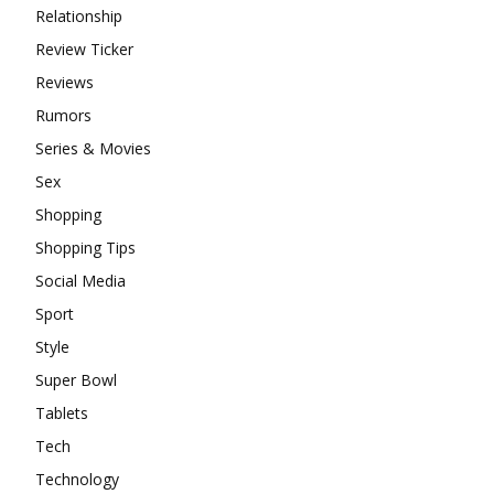
Relationship
Review Ticker
Reviews
Rumors
Series & Movies
Sex
Shopping
Shopping Tips
Social Media
Sport
Style
Super Bowl
Tablets
Tech
Technology