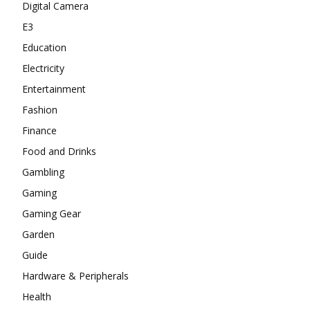
Digital Camera
E3
Education
Electricity
Entertainment
Fashion
Finance
Food and Drinks
Gambling
Gaming
Gaming Gear
Garden
Guide
Hardware & Peripherals
Health