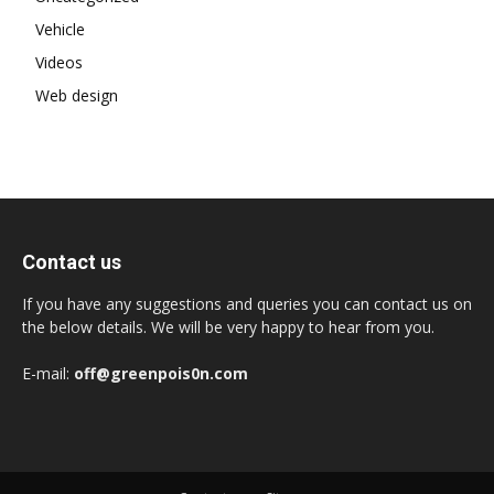
Vehicle
Videos
Web design
Contact us
If you have any suggestions and queries you can contact us on
the below details. We will be very happy to hear from you.
E-mail:
off@greenpois0n.com