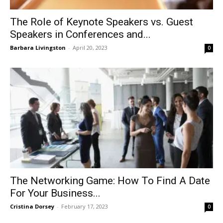
The Role of Keynote Speakers vs. Guest
Speakers in Conferences and...
Barbara Livingston
-
April 20, 2023
0
The Networking Game: How To Find A Date
For Your Business...
Cristina Dorsey
-
February 17, 2023
0