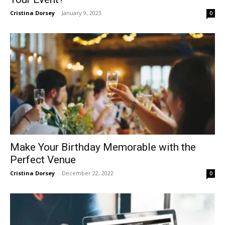
Cristina Dorsey
-
January 9, 2023
0
Make Your Birthday Memorable with the
Perfect Venue
Cristina Dorsey
-
December 22, 2022
0