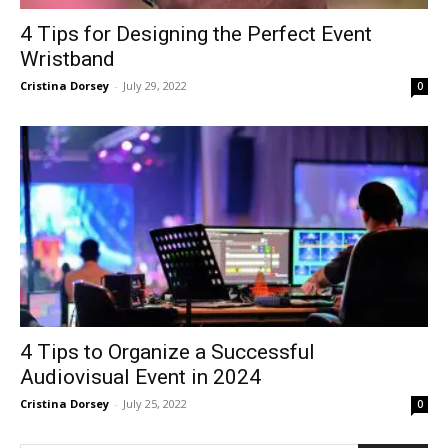
4 Tips for Designing the Perfect Event
Wristband
Cristina Dorsey
-
July 29, 2022
0
4 Tips to Organize a Successful
Audiovisual Event in 2024
Cristina Dorsey
-
July 25, 2022
0