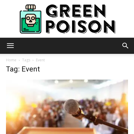
Green
Home
Tags
Event
Tag: Event
Poison