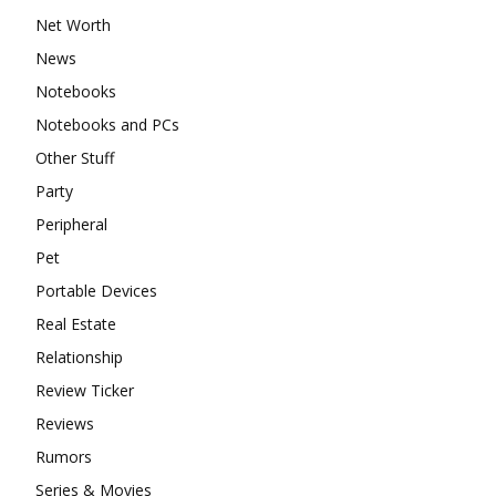
Net Worth
News
Notebooks
Notebooks and PCs
Other Stuff
Party
Peripheral
Pet
Portable Devices
Real Estate
Relationship
Review Ticker
Reviews
Rumors
Series & Movies