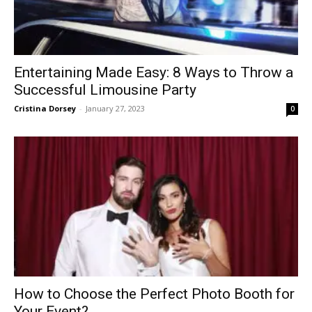
Entertaining Made Easy: 8 Ways to Throw a
Successful Limousine Party
Cristina Dorsey
-
January 27, 2023
0
How to Choose the Perfect Photo Booth for
Your Event?