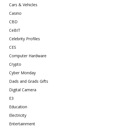
Cars & Vehicles
Casino
CBD
CeBIT
Celebrity Profiles
CES
Computer Hardware
Crypto
Cyber Monday
Dads and Grads Gifts
Digital Camera
E3
Education
Electricity
Entertainment