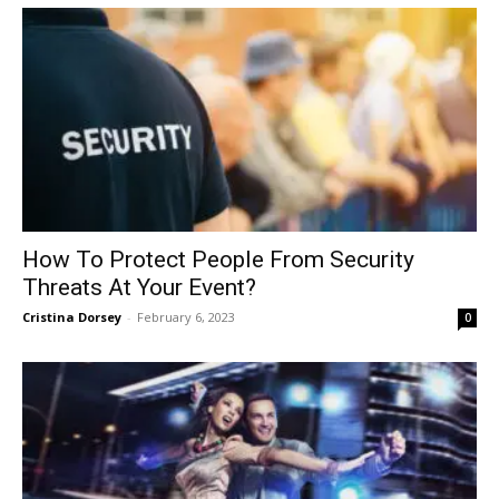
How To Protect People From Security
Threats At Your Event?
Cristina Dorsey
-
February 6, 2023
0