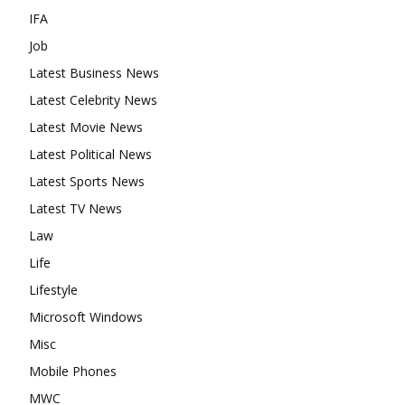
IFA
Job
Latest Business News
Latest Celebrity News
Latest Movie News
Latest Political News
Latest Sports News
Latest TV News
Law
Life
Lifestyle
Microsoft Windows
Misc
Mobile Phones
MWC