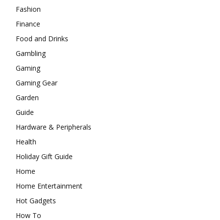
Fashion
Finance
Food and Drinks
Gambling
Gaming
Gaming Gear
Garden
Guide
Hardware & Peripherals
Health
Holiday Gift Guide
Home
Home Entertainment
Hot Gadgets
How To