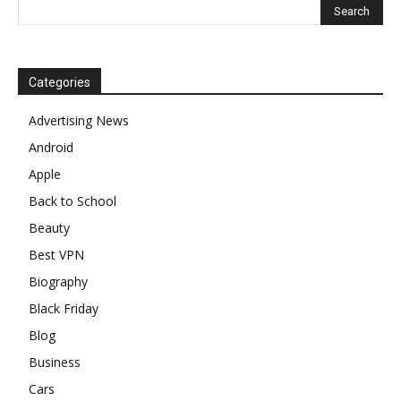
Categories
Advertising News
Android
Apple
Back to School
Beauty
Best VPN
Biography
Black Friday
Blog
Business
Cars