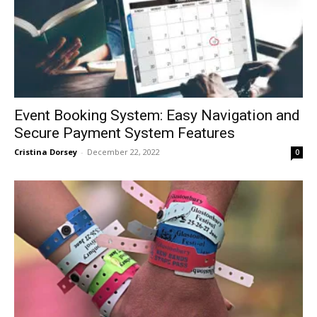
Event Booking System: Easy Navigation and
Secure Payment System Features
Cristina Dorsey
-
December 22, 2022
0