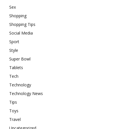
Sex
Shopping
Shopping Tips
Social Media
Sport
Style
Super Bowl
Tablets
Tech
Technology
Technology News
Tips
Toys
Travel
Uncategorized