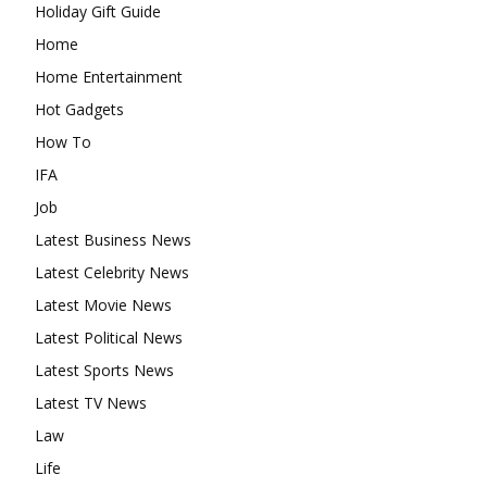
Holiday Gift Guide
Home
Home Entertainment
Hot Gadgets
How To
IFA
Job
Latest Business News
Latest Celebrity News
Latest Movie News
Latest Political News
Latest Sports News
Latest TV News
Law
Life