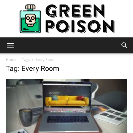
Green
Home
Tags
Every Room
Tag: Every Room
Poison