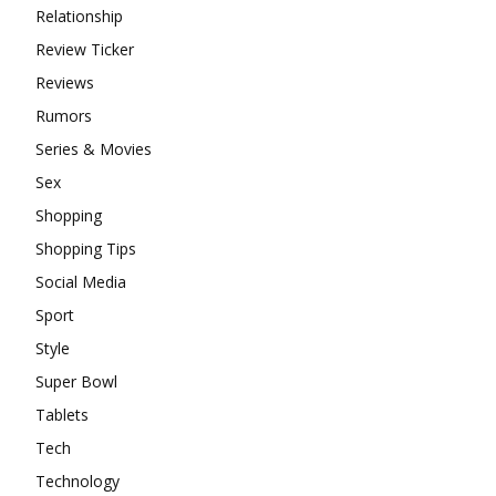
Relationship
Review Ticker
Reviews
Rumors
Series & Movies
Sex
Shopping
Shopping Tips
Social Media
Sport
Style
Super Bowl
Tablets
Tech
Technology