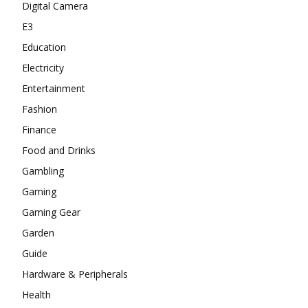
Digital Camera
E3
Education
Electricity
Entertainment
Fashion
Finance
Food and Drinks
Gambling
Gaming
Gaming Gear
Garden
Guide
Hardware & Peripherals
Health