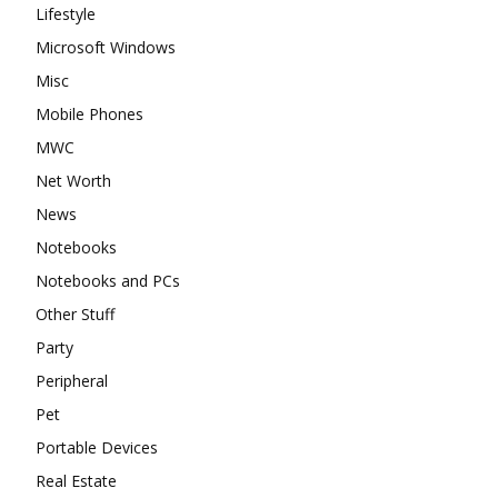
Lifestyle
Microsoft Windows
Misc
Mobile Phones
MWC
Net Worth
News
Notebooks
Notebooks and PCs
Other Stuff
Party
Peripheral
Pet
Portable Devices
Real Estate