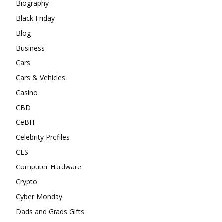
Biography
Black Friday
Blog
Business
Cars
Cars & Vehicles
Casino
CBD
CeBIT
Celebrity Profiles
CES
Computer Hardware
Crypto
Cyber Monday
Dads and Grads Gifts