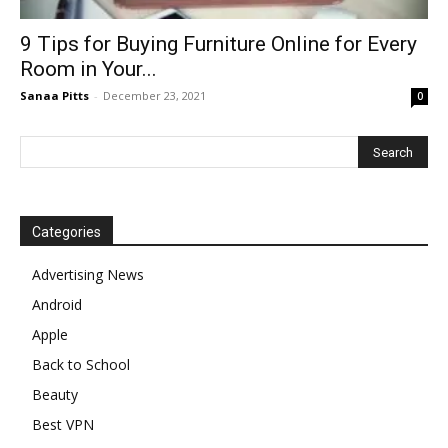
9 Tips for Buying Furniture Online for Every
Room in Your...
Sanaa Pitts
-
December 23, 2021
0
Categories
Advertising News
Android
Apple
Back to School
Beauty
Best VPN