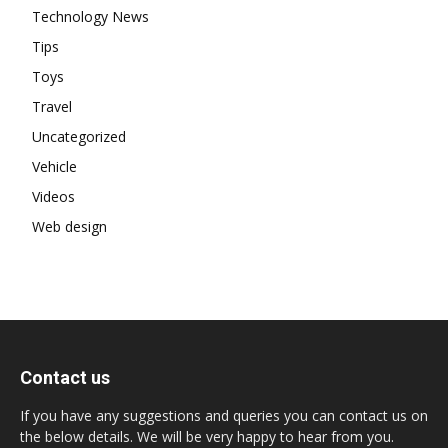
Technology News
Tips
Toys
Travel
Uncategorized
Vehicle
Videos
Web design
Contact us
If you have any suggestions and queries you can contact us on
the below details. We will be very happy to hear from you.