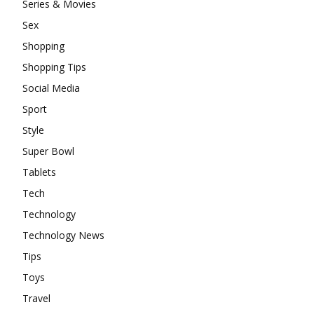
Series & Movies
Sex
Shopping
Shopping Tips
Social Media
Sport
Style
Super Bowl
Tablets
Tech
Technology
Technology News
Tips
Toys
Travel