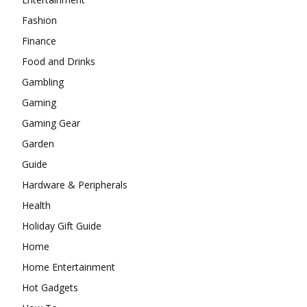
Fashion
Finance
Food and Drinks
Gambling
Gaming
Gaming Gear
Garden
Guide
Hardware & Peripherals
Health
Holiday Gift Guide
Home
Home Entertainment
Hot Gadgets