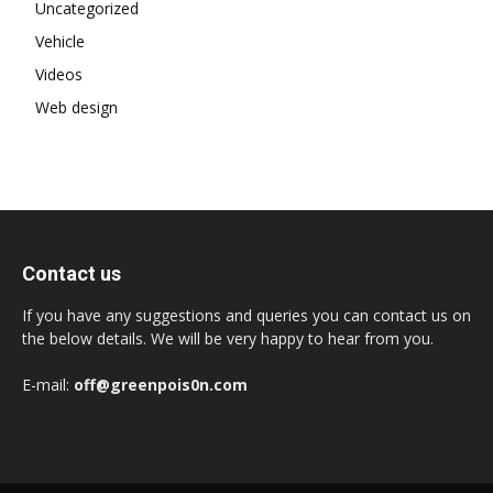
Uncategorized
Vehicle
Videos
Web design
Contact us
If you have any suggestions and queries you can contact us on
the below details. We will be very happy to hear from you.
E-mail:
off@greenpois0n.com