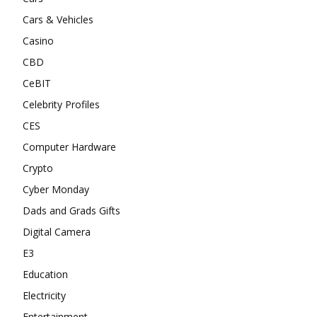
Cars & Vehicles
Casino
CBD
CeBIT
Celebrity Profiles
CES
Computer Hardware
Crypto
Cyber Monday
Dads and Grads Gifts
Digital Camera
E3
Education
Electricity
Entertainment