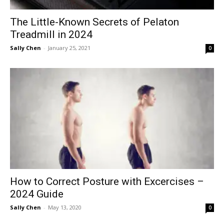
The Little-Known Secrets of Pelaton
Treadmill in 2024
Sally Chen
-
January 25, 2021
0
How to Correct Posture with Excercises –
2024 Guide
Sally Chen
-
May 13, 2020
0