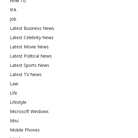
How To
IFA
Job
Latest Business News
Latest Celebrity News
Latest Movie News
Latest Political News
Latest Sports News
Latest TV News
Law
Life
Lifestyle
Microsoft Windows
Misc
Mobile Phones