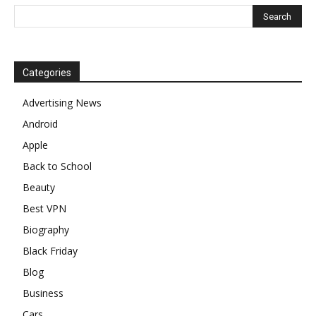
Categories
Advertising News
Android
Apple
Back to School
Beauty
Best VPN
Biography
Black Friday
Blog
Business
Cars