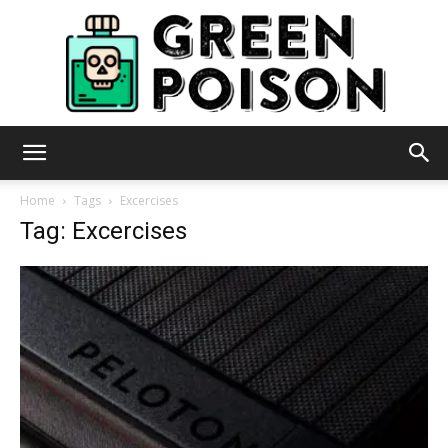
Green
Home
Tags
Excercises
Tag: Excercises
Poison