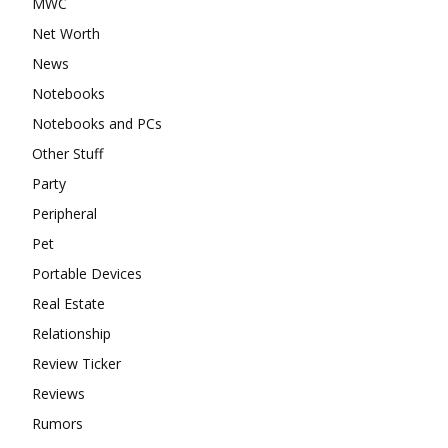
MWC
Net Worth
News
Notebooks
Notebooks and PCs
Other Stuff
Party
Peripheral
Pet
Portable Devices
Real Estate
Relationship
Review Ticker
Reviews
Rumors