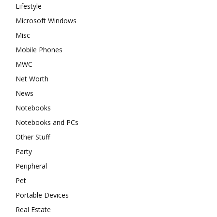
Lifestyle
Microsoft Windows
Misc
Mobile Phones
MWC
Net Worth
News
Notebooks
Notebooks and PCs
Other Stuff
Party
Peripheral
Pet
Portable Devices
Real Estate