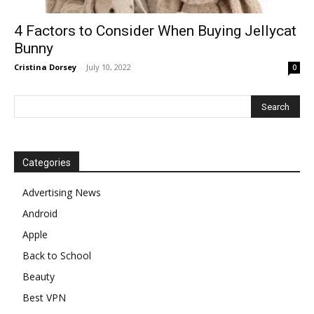
4 Factors to Consider When Buying Jellycat
Bunny
Cristina Dorsey
-
July 10, 2022
0
Categories
Advertising News
Android
Apple
Back to School
Beauty
Best VPN