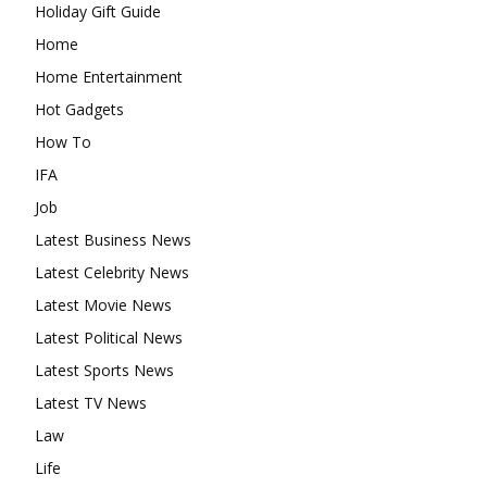
Holiday Gift Guide
Home
Home Entertainment
Hot Gadgets
How To
IFA
Job
Latest Business News
Latest Celebrity News
Latest Movie News
Latest Political News
Latest Sports News
Latest TV News
Law
Life