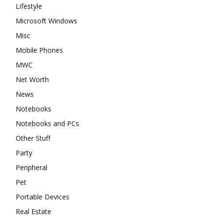
Lifestyle
Microsoft Windows
Misc
Mobile Phones
MWC
Net Worth
News
Notebooks
Notebooks and PCs
Other Stuff
Party
Peripheral
Pet
Portable Devices
Real Estate