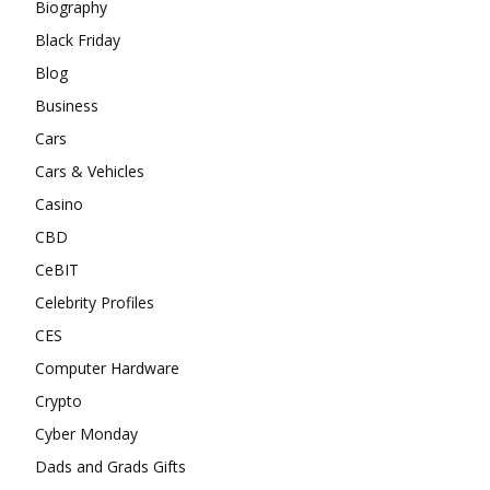
Biography
Black Friday
Blog
Business
Cars
Cars & Vehicles
Casino
CBD
CeBIT
Celebrity Profiles
CES
Computer Hardware
Crypto
Cyber Monday
Dads and Grads Gifts