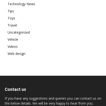
Technology News
Tips
Toys
Travel
Uncategorized
Vehicle
Videos
Web design
Contact us
If you have any suggestions and queries you can contact us on
the below details. We will be very happy to hear from you.