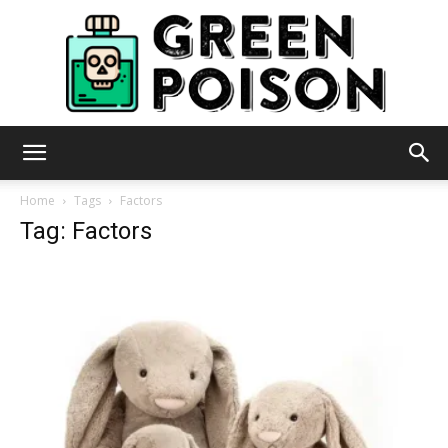
Green
Home
Tags
Factors
Tag: Factors
Poison