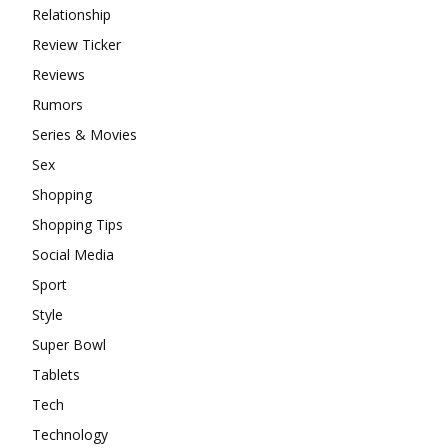
Relationship
Review Ticker
Reviews
Rumors
Series & Movies
Sex
Shopping
Shopping Tips
Social Media
Sport
Style
Super Bowl
Tablets
Tech
Technology