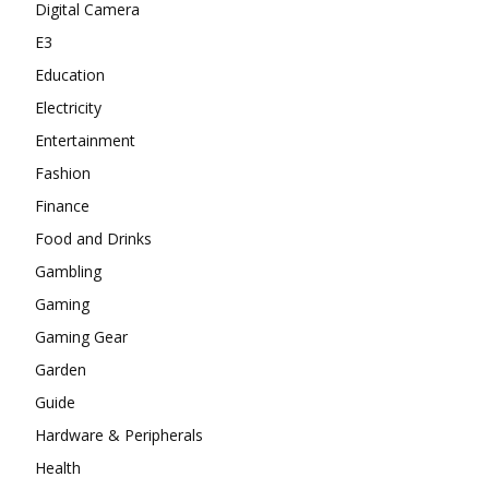
Digital Camera
E3
Education
Electricity
Entertainment
Fashion
Finance
Food and Drinks
Gambling
Gaming
Gaming Gear
Garden
Guide
Hardware & Peripherals
Health