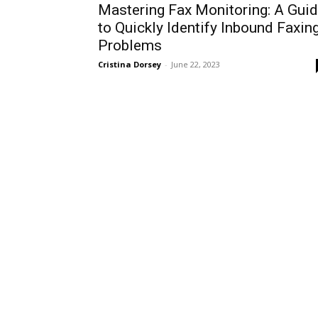
Mastering Fax Monitoring: A Gui
to Quickly Identify Inbound Faxin
Problems
Cristina Dorsey
-
June 22, 2023