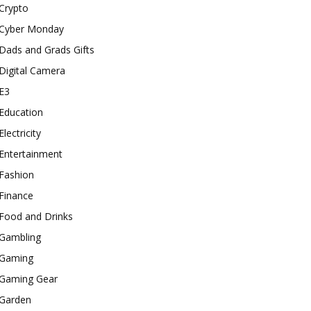
Crypto
Cyber Monday
Dads and Grads Gifts
Digital Camera
E3
Education
Electricity
Entertainment
Fashion
Finance
Food and Drinks
Gambling
Gaming
Gaming Gear
Garden