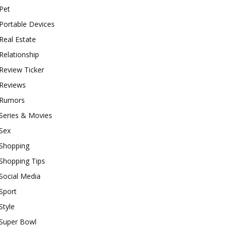
Pet
Portable Devices
Real Estate
Relationship
Review Ticker
Reviews
Rumors
Series & Movies
Sex
Shopping
Shopping Tips
Social Media
Sport
Style
Super Bowl