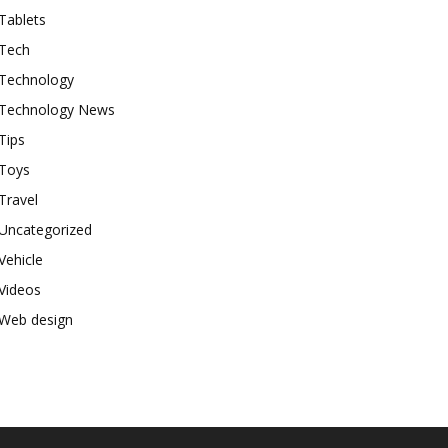
Tablets
Tech
Technology
Technology News
Tips
Toys
Travel
Uncategorized
Vehicle
Videos
Web design