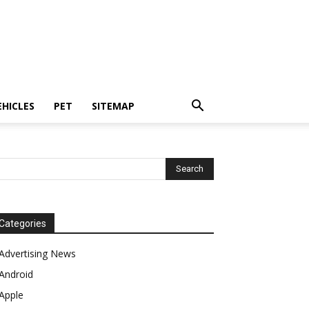
EHICLES
PET
SITEMAP
Categories
Advertising News
Android
Apple