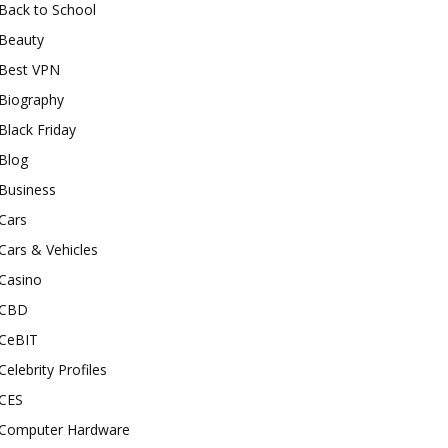
Back to School
Beauty
Best VPN
Biography
Black Friday
Blog
Business
Cars
Cars & Vehicles
Casino
CBD
CeBIT
Celebrity Profiles
CES
Computer Hardware