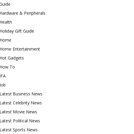
Guide
Hardware & Peripherals
Health
Holiday Gift Guide
Home
Home Entertainment
Hot Gadgets
How To
IFA
Job
Latest Business News
Latest Celebrity News
Latest Movie News
Latest Political News
Latest Sports News