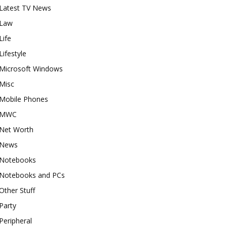
Latest TV News
Law
Life
Lifestyle
Microsoft Windows
Misc
Mobile Phones
MWC
Net Worth
News
Notebooks
Notebooks and PCs
Other Stuff
Party
Peripheral