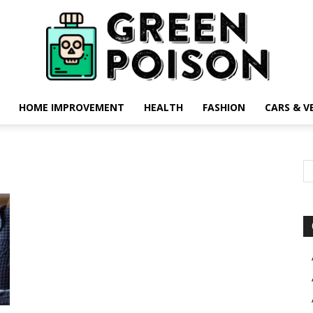
HOME IMPROVEMENT
HEALTH
FASHION
CARS & V
Green
Poison