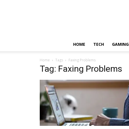
HOME
TECH
GAMING
Home
Tags
Faxing Problems
Tag: Faxing Problems