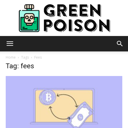
Green
Home
Tags
Fees
Tag: fees
Poison