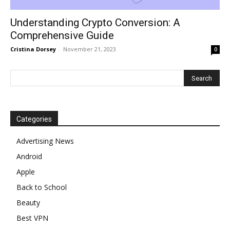
Understanding Crypto Conversion: A
Comprehensive Guide
Cristina Dorsey
-
November 21, 2023
0
Categories
Advertising News
Android
Apple
Back to School
Beauty
Best VPN