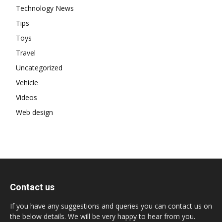
Technology News
Tips
Toys
Travel
Uncategorized
Vehicle
Videos
Web design
Contact us
If you have any suggestions and queries you can contact us on
the below details. We will be very happy to hear from you.