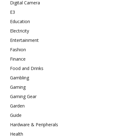
Digital Camera
E3
Education
Electricity
Entertainment
Fashion
Finance
Food and Drinks
Gambling
Gaming
Gaming Gear
Garden
Guide
Hardware & Peripherals
Health