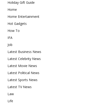
Holiday Gift Guide
Home
Home Entertainment
Hot Gadgets
How To
IFA
Job
Latest Business News
Latest Celebrity News
Latest Movie News
Latest Political News
Latest Sports News
Latest TV News
Law
Life