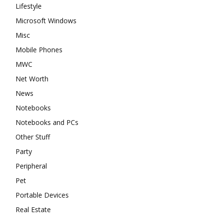
Lifestyle
Microsoft Windows
Misc
Mobile Phones
MWC
Net Worth
News
Notebooks
Notebooks and PCs
Other Stuff
Party
Peripheral
Pet
Portable Devices
Real Estate