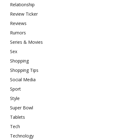
Relationship
Review Ticker
Reviews
Rumors
Series & Movies
Sex
Shopping
Shopping Tips
Social Media
Sport
Style
Super Bowl
Tablets
Tech
Technology