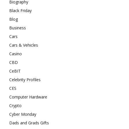
Biography
Black Friday
Blog
Business
Cars
Cars & Vehicles
Casino
CBD
CeBIT
Celebrity Profiles
CES
Computer Hardware
Crypto
Cyber Monday
Dads and Grads Gifts