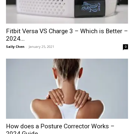
Fitbit Versa VS Charge 3 – Which is Better –
2024...
Sally Chen
-
January 25, 2021
0
How does a Posture Corrector Works –
2024 Guide