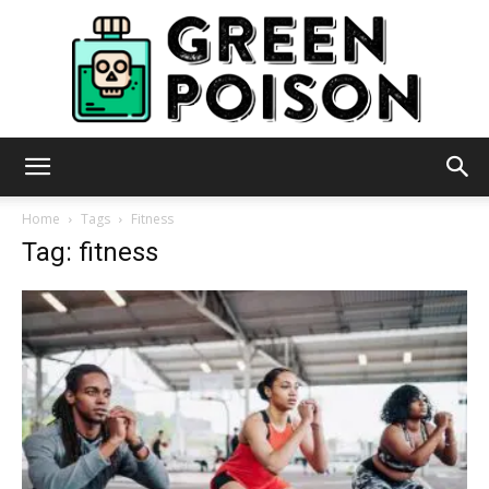
Green
Home
Tags
Fitness
Tag: fitness
Poison