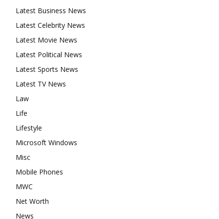
Latest Business News
Latest Celebrity News
Latest Movie News
Latest Political News
Latest Sports News
Latest TV News
Law
Life
Lifestyle
Microsoft Windows
Misc
Mobile Phones
MWC
Net Worth
News