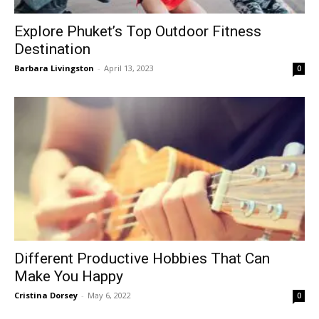
Explore Phuket’s Top Outdoor Fitness
Destination
Barbara Livingston
-
April 13, 2023
0
Different Productive Hobbies That Can
Make You Happy
Cristina Dorsey
-
May 6, 2022
0