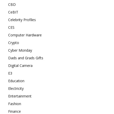
CBD
CeBIT
Celebrity Profiles
CES
Computer Hardware
Crypto
Cyber Monday
Dads and Grads Gifts
Digital Camera
E3
Education
Electricity
Entertainment
Fashion
Finance