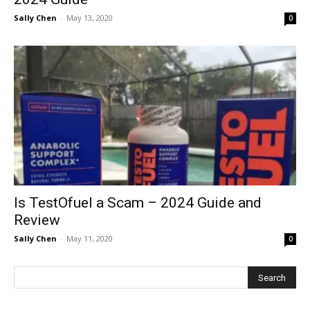
Sally Chen
-
May 13, 2020
0
Is TestOfuel a Scam – 2024 Guide and
Review
Sally Chen
-
May 11, 2020
0