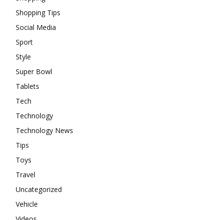
Shopping Tips
Social Media
Sport
Style
Super Bowl
Tablets
Tech
Technology
Technology News
Tips
Toys
Travel
Uncategorized
Vehicle
Videos