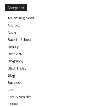
Categories
Advertising News
Android
Apple
Back to School
Beauty
Best VPN
Biography
Black Friday
Blog
Business
Cars
Cars & Vehicles
Casino