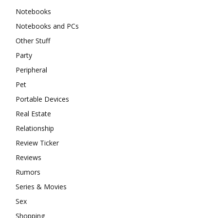
Notebooks
Notebooks and PCs
Other Stuff
Party
Peripheral
Pet
Portable Devices
Real Estate
Relationship
Review Ticker
Reviews
Rumors
Series & Movies
Sex
Shopping