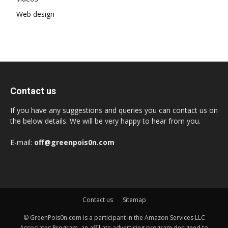
Web design
Contact us
If you have any suggestions and queries you can contact us on
the below details. We will be very happy to hear from you.
E-mail:
off@greenpois0n.com
Contact us
Sitemap
© GreenPois0n.com is a participant in the Amazon Services LLC
Associates Program, an affiliate advertising program designed to