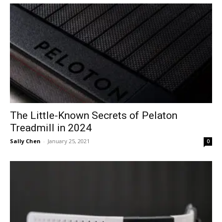
The Little-Known Secrets of Pelaton
Treadmill in 2024
Sally Chen
-
January 25, 2021
0