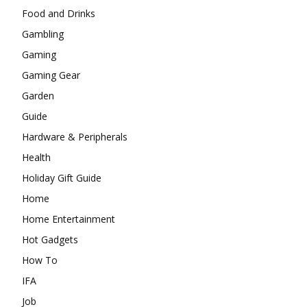
Food and Drinks
Gambling
Gaming
Gaming Gear
Garden
Guide
Hardware & Peripherals
Health
Holiday Gift Guide
Home
Home Entertainment
Hot Gadgets
How To
IFA
Job