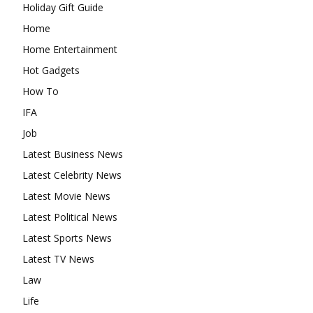
Holiday Gift Guide
Home
Home Entertainment
Hot Gadgets
How To
IFA
Job
Latest Business News
Latest Celebrity News
Latest Movie News
Latest Political News
Latest Sports News
Latest TV News
Law
Life