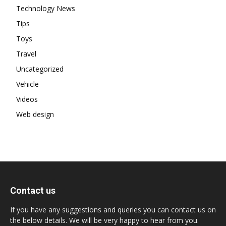
Technology News
Tips
Toys
Travel
Uncategorized
Vehicle
Videos
Web design
Contact us
If you have any suggestions and queries you can contact us on
the below details. We will be very happy to hear from you.