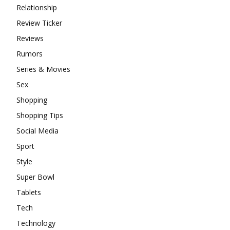
Relationship
Review Ticker
Reviews
Rumors
Series & Movies
Sex
Shopping
Shopping Tips
Social Media
Sport
Style
Super Bowl
Tablets
Tech
Technology