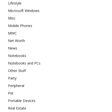
Lifestyle
Microsoft Windows
Misc
Mobile Phones
MWC
Net Worth
News
Notebooks
Notebooks and PCs
Other Stuff
Party
Peripheral
Pet
Portable Devices
Real Estate