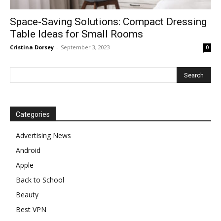
Space-Saving Solutions: Compact Dressing
Table Ideas for Small Rooms
Cristina Dorsey
-
September 3, 2023
0
Categories
Advertising News
Android
Apple
Back to School
Beauty
Best VPN