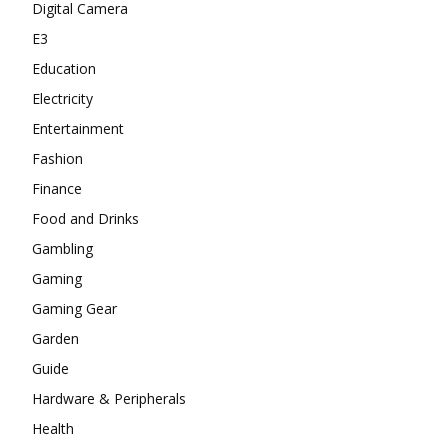
Digital Camera
E3
Education
Electricity
Entertainment
Fashion
Finance
Food and Drinks
Gambling
Gaming
Gaming Gear
Garden
Guide
Hardware & Peripherals
Health