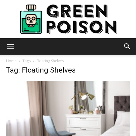
Green
Home
Tags
Floating Shelves
Tag: Floating Shelves
Poison