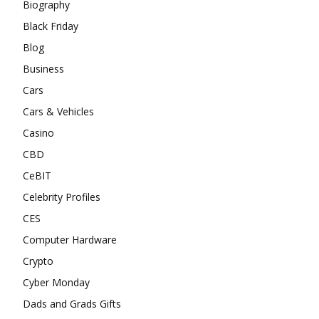
Biography
Black Friday
Blog
Business
Cars
Cars & Vehicles
Casino
CBD
CeBIT
Celebrity Profiles
CES
Computer Hardware
Crypto
Cyber Monday
Dads and Grads Gifts