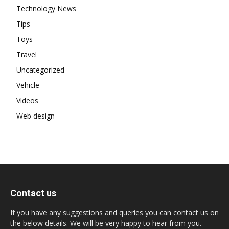
Technology News
Tips
Toys
Travel
Uncategorized
Vehicle
Videos
Web design
Contact us
If you have any suggestions and queries you can contact us on
the below details. We will be very happy to hear from you.