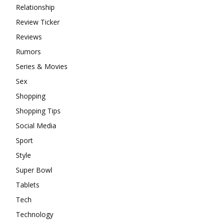
Relationship
Review Ticker
Reviews
Rumors
Series & Movies
Sex
Shopping
Shopping Tips
Social Media
Sport
Style
Super Bowl
Tablets
Tech
Technology