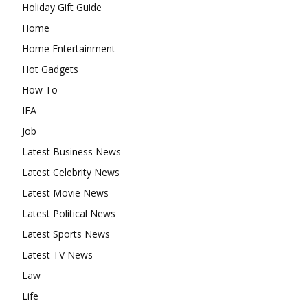
Holiday Gift Guide
Home
Home Entertainment
Hot Gadgets
How To
IFA
Job
Latest Business News
Latest Celebrity News
Latest Movie News
Latest Political News
Latest Sports News
Latest TV News
Law
Life