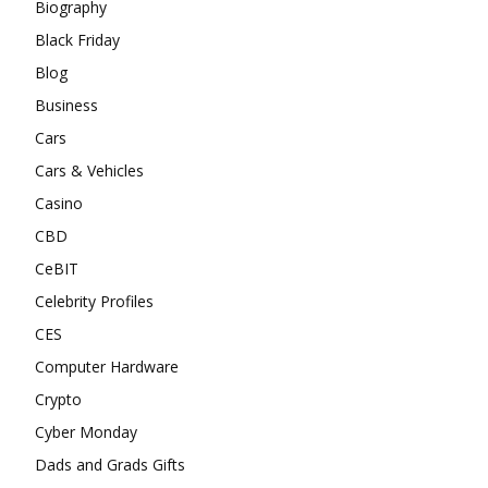
Biography
Black Friday
Blog
Business
Cars
Cars & Vehicles
Casino
CBD
CeBIT
Celebrity Profiles
CES
Computer Hardware
Crypto
Cyber Monday
Dads and Grads Gifts