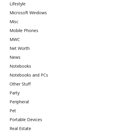
Lifestyle
Microsoft Windows
Misc
Mobile Phones
MWC
Net Worth
News
Notebooks
Notebooks and PCs
Other Stuff
Party
Peripheral
Pet
Portable Devices
Real Estate