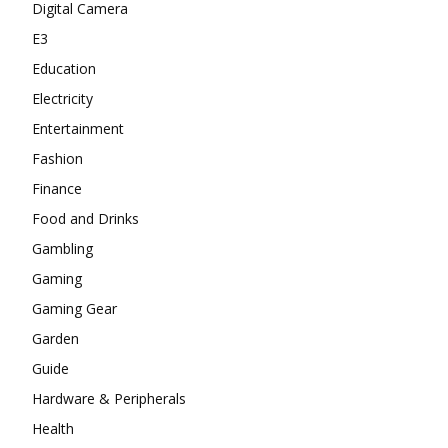
Digital Camera
E3
Education
Electricity
Entertainment
Fashion
Finance
Food and Drinks
Gambling
Gaming
Gaming Gear
Garden
Guide
Hardware & Peripherals
Health