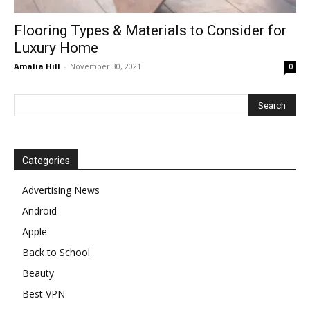
Flooring Types & Materials to Consider for
Luxury Home
Amalia Hill
-
November 30, 2021
0
Categories
Advertising News
Android
Apple
Back to School
Beauty
Best VPN