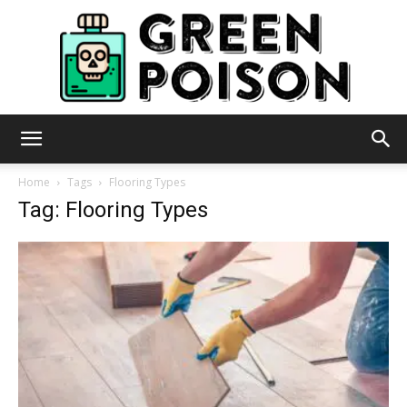
Green
Home
Tags
Flooring Types
Tag: Flooring Types
Poison