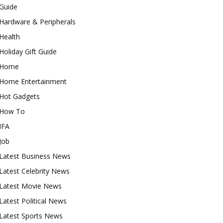
Guide
Hardware & Peripherals
Health
Holiday Gift Guide
Home
Home Entertainment
Hot Gadgets
How To
IFA
Job
Latest Business News
Latest Celebrity News
Latest Movie News
Latest Political News
Latest Sports News