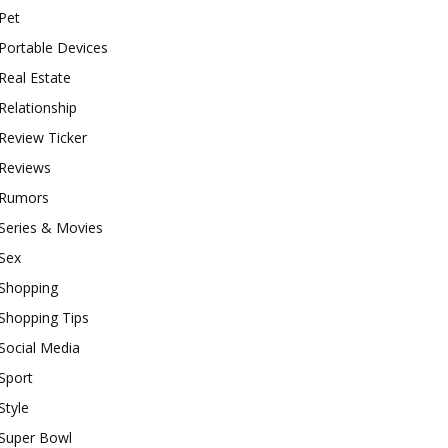
Pet
Portable Devices
Real Estate
Relationship
Review Ticker
Reviews
Rumors
Series & Movies
Sex
Shopping
Shopping Tips
Social Media
Sport
Style
Super Bowl