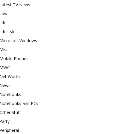
Latest TV News
Law
Life
Lifestyle
Microsoft Windows
Misc
Mobile Phones
MWC
Net Worth
News
Notebooks
Notebooks and PCs
Other Stuff
Party
Peripheral