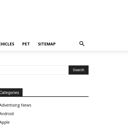
EHICLES
PET
SITEMAP
Categories
Advertising News
Android
Apple