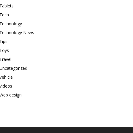
Tablets
Tech
Technology
Technology News
Tips
Toys
Travel
Uncategorized
Vehicle
Videos
Web design