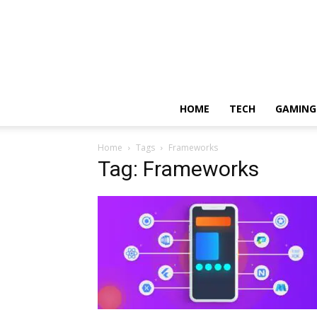
HOME
TECH
GAMING
Home
Tags
Frameworks
Tag: Frameworks