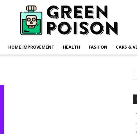
HOME IMPROVEMENT
HEALTH
FASHION
CARS & V
Green
Poison