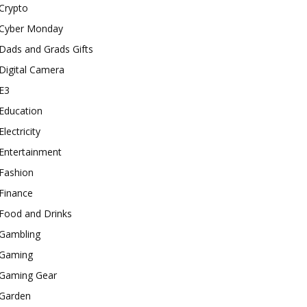
Crypto
Cyber Monday
Dads and Grads Gifts
Digital Camera
E3
Education
Electricity
Entertainment
Fashion
Finance
Food and Drinks
Gambling
Gaming
Gaming Gear
Garden