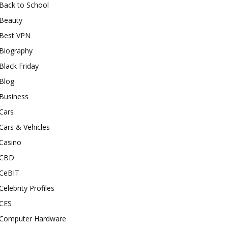
Back to School
Beauty
Best VPN
Biography
Black Friday
Blog
Business
Cars
Cars & Vehicles
Casino
CBD
CeBIT
Celebrity Profiles
CES
Computer Hardware