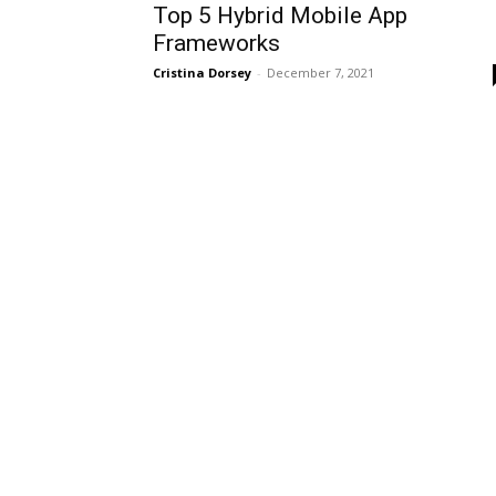
Top 5 Hybrid Mobile App
Frameworks
Cristina Dorsey
-
December 7, 2021