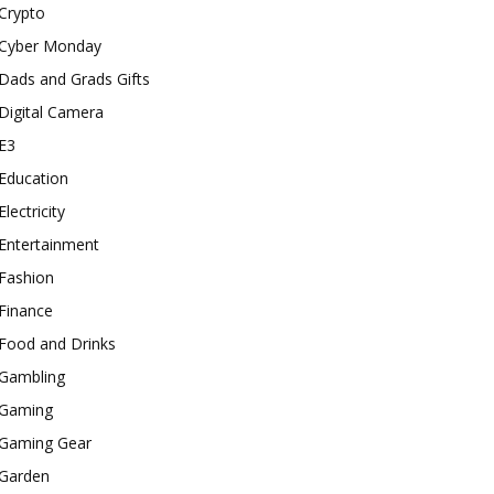
Crypto
Cyber Monday
Dads and Grads Gifts
Digital Camera
E3
Education
Electricity
Entertainment
Fashion
Finance
Food and Drinks
Gambling
Gaming
Gaming Gear
Garden