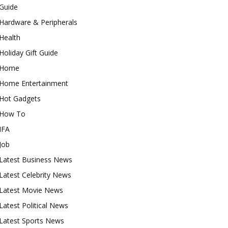
Guide
Hardware & Peripherals
Health
Holiday Gift Guide
Home
Home Entertainment
Hot Gadgets
How To
IFA
Job
Latest Business News
Latest Celebrity News
Latest Movie News
Latest Political News
Latest Sports News