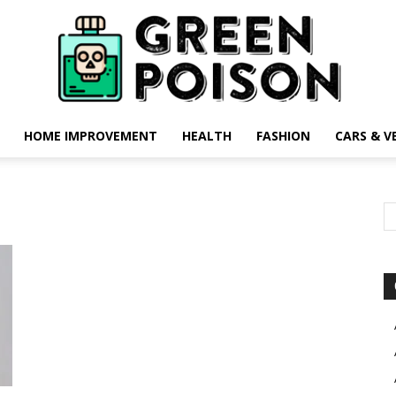
HOME IMPROVEMENT
HEALTH
FASHION
CARS & V
Green
Poison