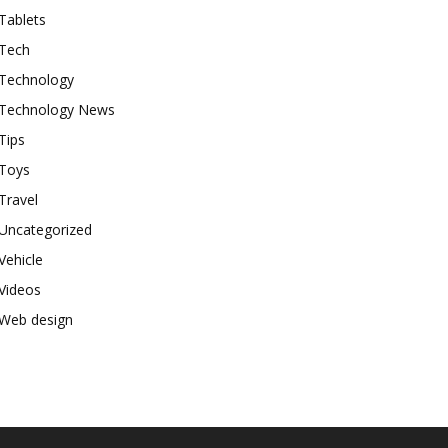
Tablets
Tech
Technology
Technology News
Tips
Toys
Travel
Uncategorized
Vehicle
Videos
Web design