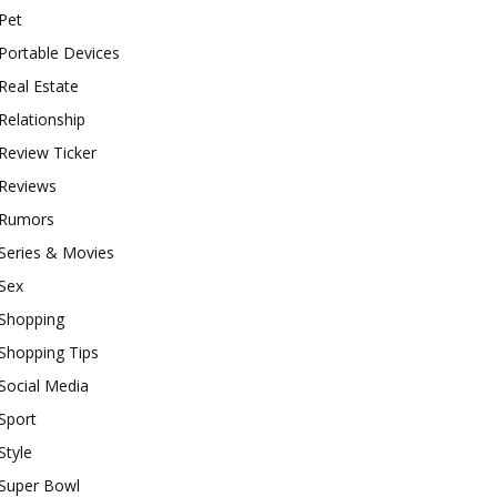
Pet
Portable Devices
Real Estate
Relationship
Review Ticker
Reviews
Rumors
Series & Movies
Sex
Shopping
Shopping Tips
Social Media
Sport
Style
Super Bowl