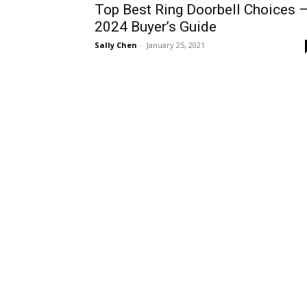
Top Best Ring Doorbell Choices 
2024 Buyer’s Guide
Sally Chen
-
January 25, 2021