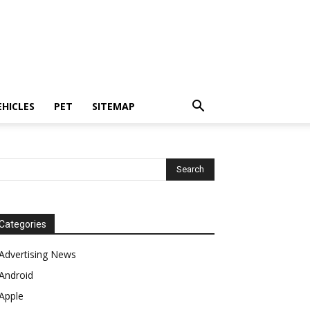
EHICLES
PET
SITEMAP
Categories
Advertising News
Android
Apple