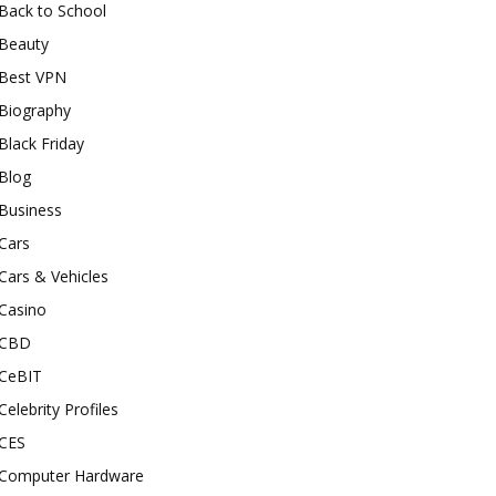
Back to School
Beauty
Best VPN
Biography
Black Friday
Blog
Business
Cars
Cars & Vehicles
Casino
CBD
CeBIT
Celebrity Profiles
CES
Computer Hardware