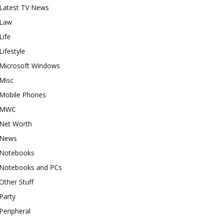
Latest TV News
Law
Life
Lifestyle
Microsoft Windows
Misc
Mobile Phones
MWC
Net Worth
News
Notebooks
Notebooks and PCs
Other Stuff
Party
Peripheral