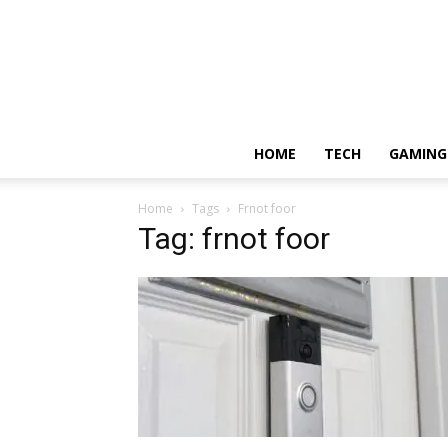
HOME
TECH
GAMING
Home
Tags
Frnot foor
Tag: frnot foor