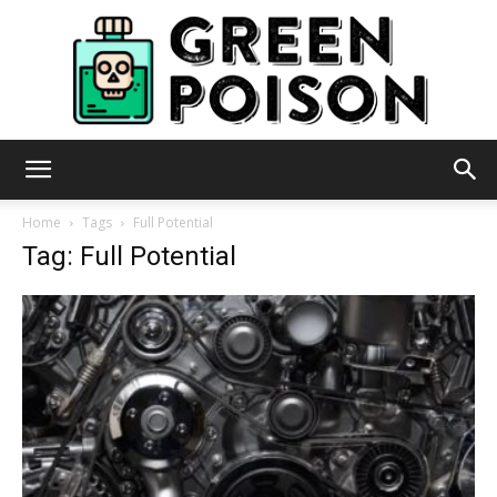
Green
Home
Tags
Full Potential
Tag: Full Potential
Poison