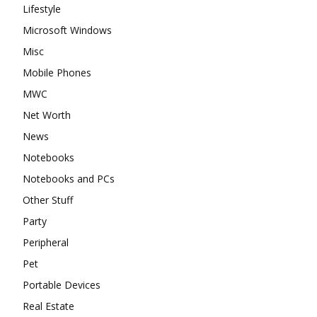
Lifestyle
Microsoft Windows
Misc
Mobile Phones
MWC
Net Worth
News
Notebooks
Notebooks and PCs
Other Stuff
Party
Peripheral
Pet
Portable Devices
Real Estate