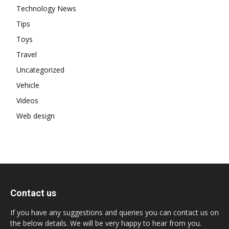
Technology News
Tips
Toys
Travel
Uncategorized
Vehicle
Videos
Web design
Contact us
If you have any suggestions and queries you can contact us on
the below details. We will be very happy to hear from you.