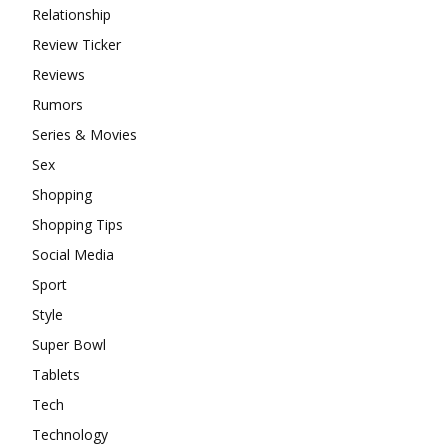
Relationship
Review Ticker
Reviews
Rumors
Series & Movies
Sex
Shopping
Shopping Tips
Social Media
Sport
Style
Super Bowl
Tablets
Tech
Technology