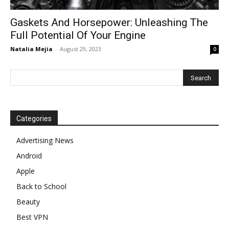
Gaskets And Horsepower: Unleashing The
Full Potential Of Your Engine
Natalia Mejia
-
August 29, 2023
0
Categories
Advertising News
Android
Apple
Back to School
Beauty
Best VPN