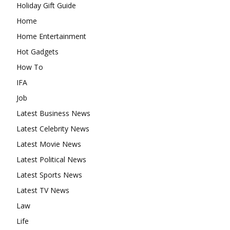
Holiday Gift Guide
Home
Home Entertainment
Hot Gadgets
How To
IFA
Job
Latest Business News
Latest Celebrity News
Latest Movie News
Latest Political News
Latest Sports News
Latest TV News
Law
Life