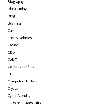
Biography
Black Friday
Blog
Business
Cars
Cars & Vehicles
Casino
CBD
CeBIT
Celebrity Profiles
CES
Computer Hardware
Crypto
Cyber Monday
Dads and Grads Gifts