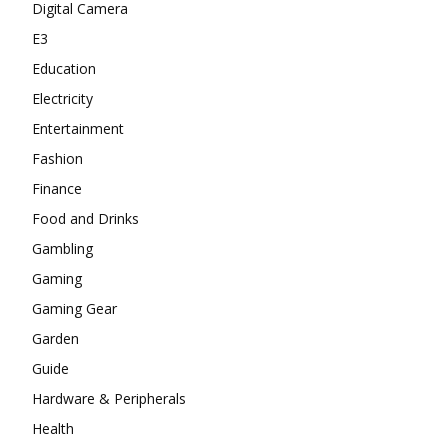
Digital Camera
E3
Education
Electricity
Entertainment
Fashion
Finance
Food and Drinks
Gambling
Gaming
Gaming Gear
Garden
Guide
Hardware & Peripherals
Health