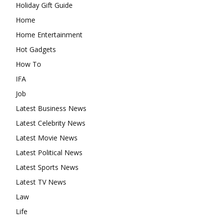
Holiday Gift Guide
Home
Home Entertainment
Hot Gadgets
How To
IFA
Job
Latest Business News
Latest Celebrity News
Latest Movie News
Latest Political News
Latest Sports News
Latest TV News
Law
Life