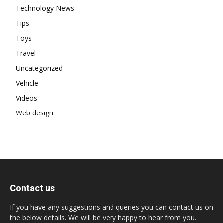
Technology News
Tips
Toys
Travel
Uncategorized
Vehicle
Videos
Web design
Contact us
If you have any suggestions and queries you can contact us on
the below details. We will be very happy to hear from you.