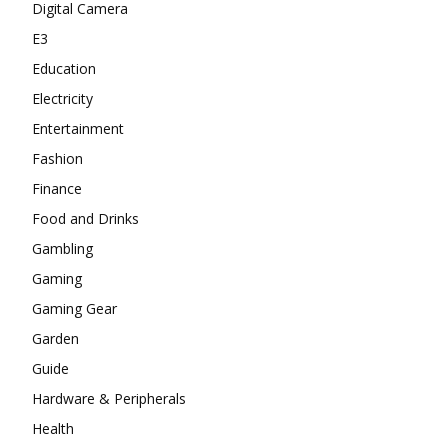
Digital Camera
E3
Education
Electricity
Entertainment
Fashion
Finance
Food and Drinks
Gambling
Gaming
Gaming Gear
Garden
Guide
Hardware & Peripherals
Health