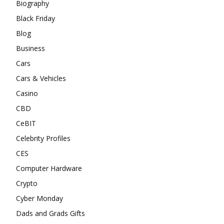
Biography
Black Friday
Blog
Business
Cars
Cars & Vehicles
Casino
CBD
CeBIT
Celebrity Profiles
CES
Computer Hardware
Crypto
Cyber Monday
Dads and Grads Gifts