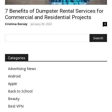
7 Benefits of Dumpster Rental Services for
Commercial and Residential Projects
Cristina Dorsey
-
January 30, 2022
0
Categories
Advertising News
Android
Apple
Back to School
Beauty
Best VPN