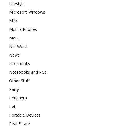
Lifestyle
Microsoft Windows
Misc
Mobile Phones
MWC
Net Worth
News
Notebooks
Notebooks and PCs
Other Stuff
Party
Peripheral
Pet
Portable Devices
Real Estate