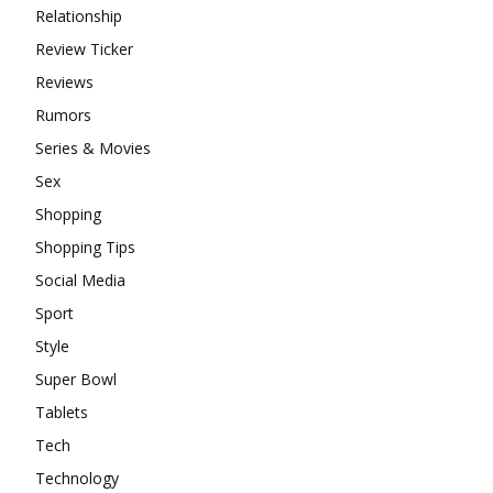
Relationship
Review Ticker
Reviews
Rumors
Series & Movies
Sex
Shopping
Shopping Tips
Social Media
Sport
Style
Super Bowl
Tablets
Tech
Technology