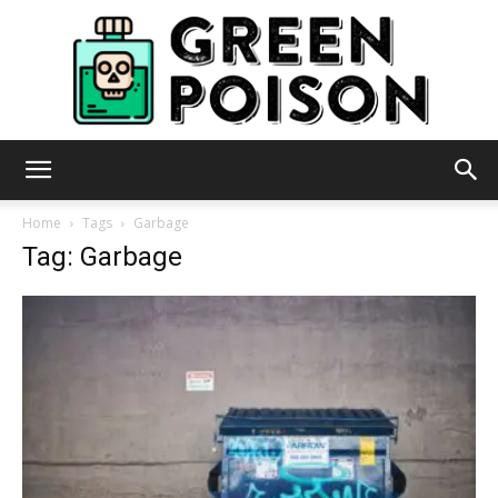
Green
Home
Tags
Garbage
Tag: Garbage
Poison