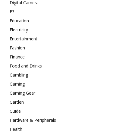
Digital Camera
E3
Education
Electricity
Entertainment
Fashion
Finance
Food and Drinks
Gambling
Gaming
Gaming Gear
Garden
Guide
Hardware & Peripherals
Health