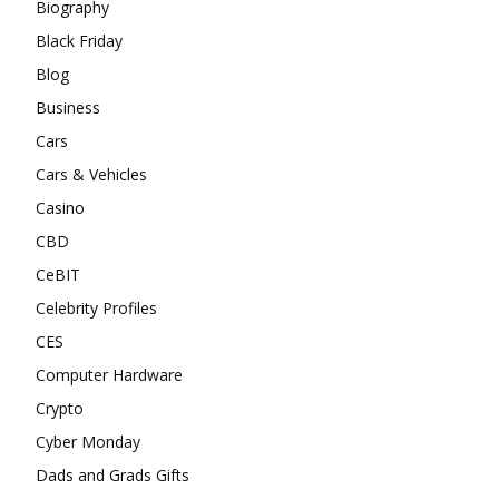
Biography
Black Friday
Blog
Business
Cars
Cars & Vehicles
Casino
CBD
CeBIT
Celebrity Profiles
CES
Computer Hardware
Crypto
Cyber Monday
Dads and Grads Gifts