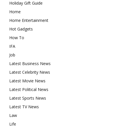
Holiday Gift Guide
Home
Home Entertainment
Hot Gadgets
How To
IFA
Job
Latest Business News
Latest Celebrity News
Latest Movie News
Latest Political News
Latest Sports News
Latest TV News
Law
Life