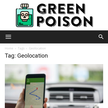
Green
Home
Tags
Geolocation
Tag: Geolocation
Poison