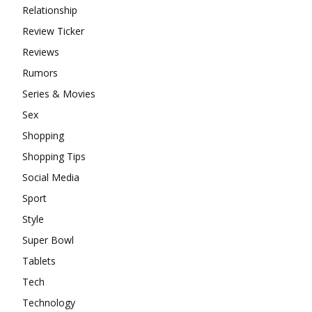
Relationship
Review Ticker
Reviews
Rumors
Series & Movies
Sex
Shopping
Shopping Tips
Social Media
Sport
Style
Super Bowl
Tablets
Tech
Technology