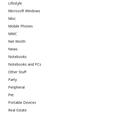
Lifestyle
Microsoft Windows
Misc
Mobile Phones
MWC
Net Worth
News
Notebooks
Notebooks and PCs
Other Stuff
Party
Peripheral
Pet
Portable Devices
Real Estate