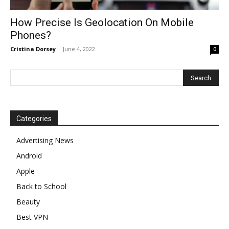
How Precise Is Geolocation On Mobile
Phones?
Cristina Dorsey
-
June 4, 2022
0
Categories
Advertising News
Android
Apple
Back to School
Beauty
Best VPN