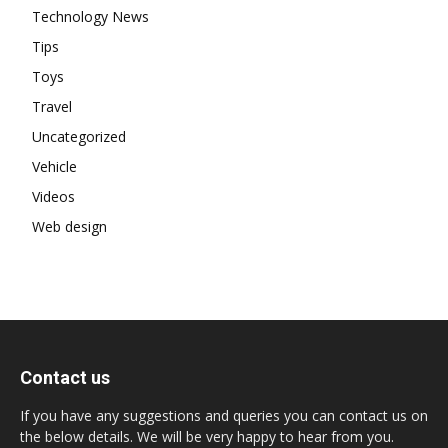
Technology News
Tips
Toys
Travel
Uncategorized
Vehicle
Videos
Web design
Contact us
If you have any suggestions and queries you can contact us on
the below details. We will be very happy to hear from you.