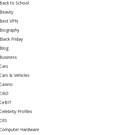
Back to School
Beauty
Best VPN
Biography
Black Friday
Blog
Business
Cars
Cars & Vehicles
Casino
CBD
CeBIT
Celebrity Profiles
CES
Computer Hardware