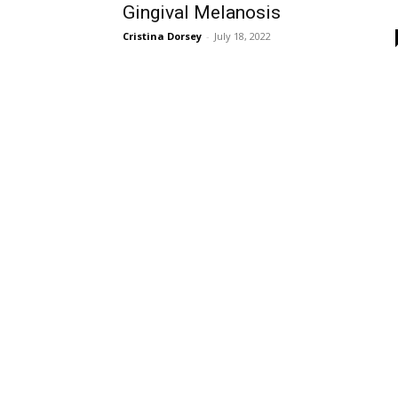
Gingival Melanosis
Cristina Dorsey
-
July 18, 2022