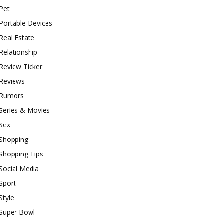
Pet
Portable Devices
Real Estate
Relationship
Review Ticker
Reviews
Rumors
Series & Movies
Sex
Shopping
Shopping Tips
Social Media
Sport
Style
Super Bowl