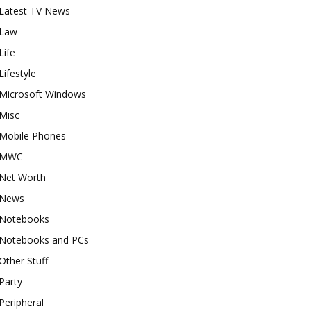
Latest TV News
Law
Life
Lifestyle
Microsoft Windows
Misc
Mobile Phones
MWC
Net Worth
News
Notebooks
Notebooks and PCs
Other Stuff
Party
Peripheral