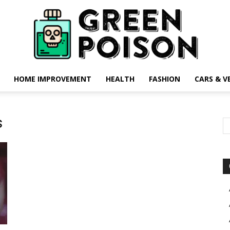
HOME IMPROVEMENT
HEALTH
FASHION
CARS & V
Green
s
Poison