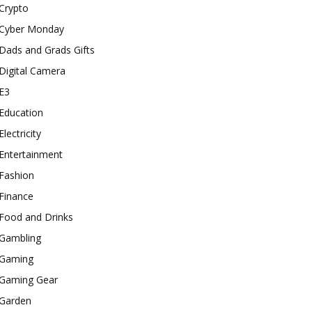
Crypto
Cyber Monday
Dads and Grads Gifts
Digital Camera
E3
Education
Electricity
Entertainment
Fashion
Finance
Food and Drinks
Gambling
Gaming
Gaming Gear
Garden