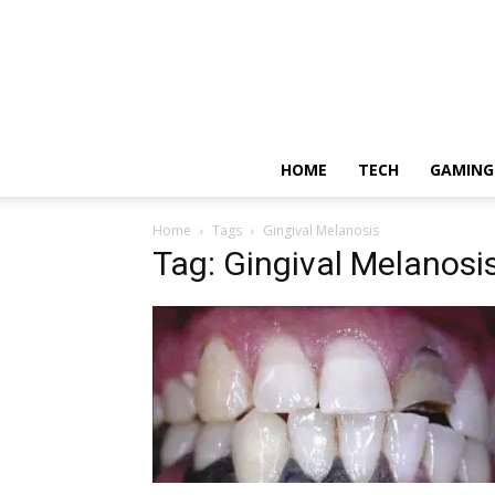
HOME
TECH
GAMING
Home
Tags
Gingival Melanosis
Tag: Gingival Melanosi