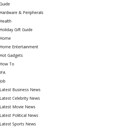
Guide
Hardware & Peripherals
Health
Holiday Gift Guide
Home
Home Entertainment
Hot Gadgets
How To
IFA
Job
Latest Business News
Latest Celebrity News
Latest Movie News
Latest Political News
Latest Sports News