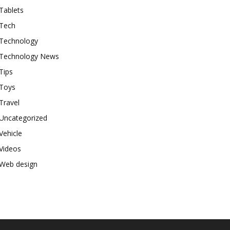
Tablets
Tech
Technology
Technology News
Tips
Toys
Travel
Uncategorized
Vehicle
Videos
Web design