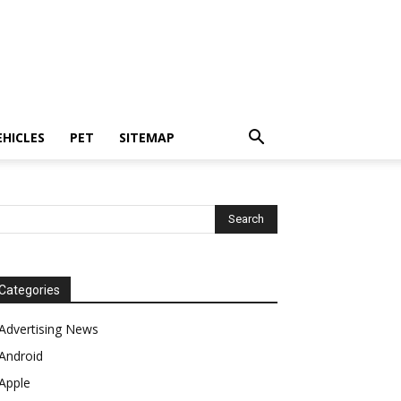
EHICLES
PET
SITEMAP
Categories
Advertising News
Android
Apple