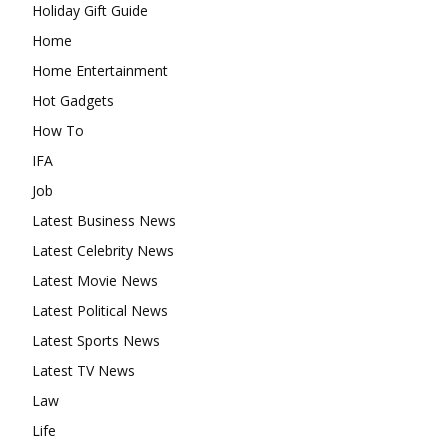
Holiday Gift Guide
Home
Home Entertainment
Hot Gadgets
How To
IFA
Job
Latest Business News
Latest Celebrity News
Latest Movie News
Latest Political News
Latest Sports News
Latest TV News
Law
Life