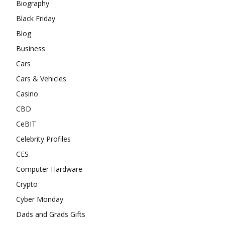
Biography
Black Friday
Blog
Business
Cars
Cars & Vehicles
Casino
CBD
CeBIT
Celebrity Profiles
CES
Computer Hardware
Crypto
Cyber Monday
Dads and Grads Gifts