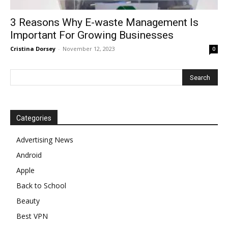
3 Reasons Why E-waste Management Is
Important For Growing Businesses
Cristina Dorsey
-
November 12, 2023
0
Categories
Advertising News
Android
Apple
Back to School
Beauty
Best VPN