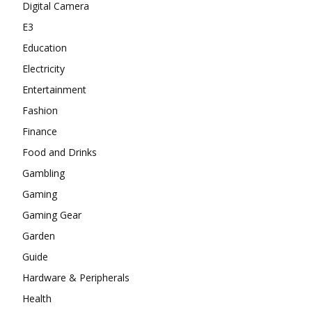
Digital Camera
E3
Education
Electricity
Entertainment
Fashion
Finance
Food and Drinks
Gambling
Gaming
Gaming Gear
Garden
Guide
Hardware & Peripherals
Health