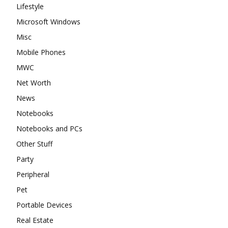
Lifestyle
Microsoft Windows
Misc
Mobile Phones
MWC
Net Worth
News
Notebooks
Notebooks and PCs
Other Stuff
Party
Peripheral
Pet
Portable Devices
Real Estate