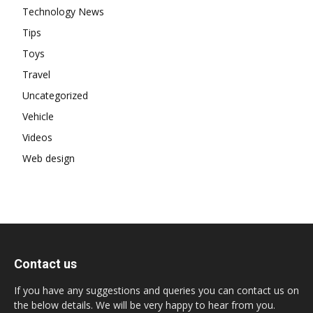
Technology News
Tips
Toys
Travel
Uncategorized
Vehicle
Videos
Web design
Contact us
If you have any suggestions and queries you can contact us on
the below details. We will be very happy to hear from you.