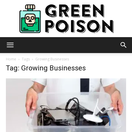
Green
Home
Tags
Growing Businesses
Tag: Growing Businesses
Poison