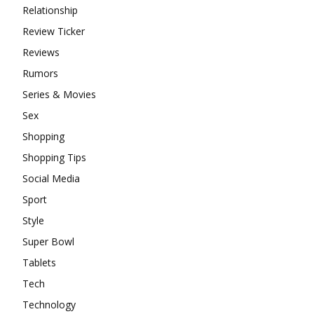
Relationship
Review Ticker
Reviews
Rumors
Series & Movies
Sex
Shopping
Shopping Tips
Social Media
Sport
Style
Super Bowl
Tablets
Tech
Technology