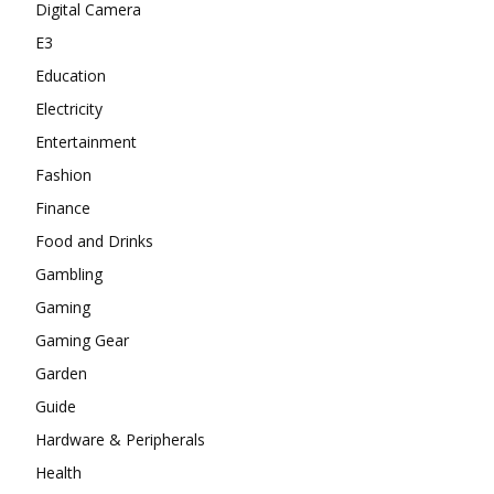
Digital Camera
E3
Education
Electricity
Entertainment
Fashion
Finance
Food and Drinks
Gambling
Gaming
Gaming Gear
Garden
Guide
Hardware & Peripherals
Health