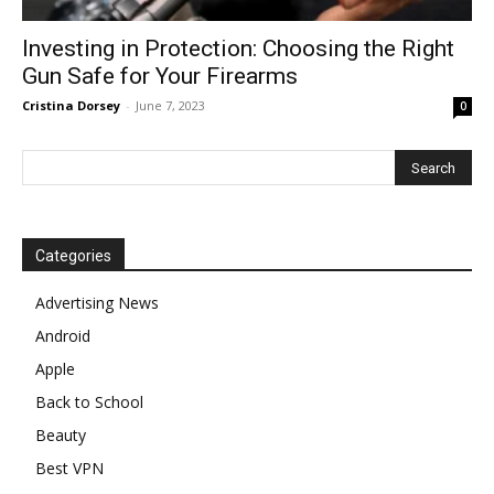
Investing in Protection: Choosing the Right
Gun Safe for Your Firearms
Cristina Dorsey
-
June 7, 2023
0
Categories
Advertising News
Android
Apple
Back to School
Beauty
Best VPN