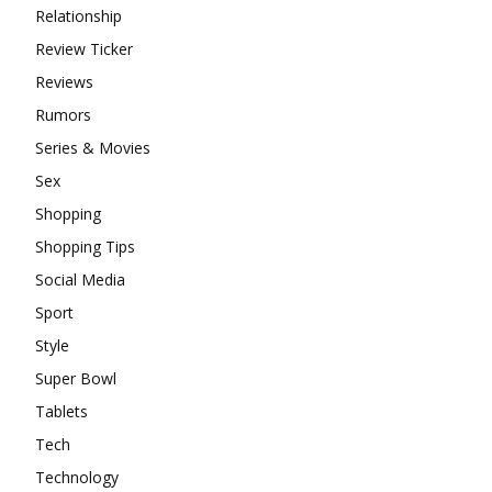
Relationship
Review Ticker
Reviews
Rumors
Series & Movies
Sex
Shopping
Shopping Tips
Social Media
Sport
Style
Super Bowl
Tablets
Tech
Technology