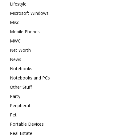
Lifestyle
Microsoft Windows
Misc
Mobile Phones
MWC
Net Worth
News
Notebooks
Notebooks and PCs
Other Stuff
Party
Peripheral
Pet
Portable Devices
Real Estate