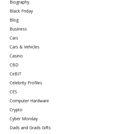
Biography
Black Friday
Blog
Business
Cars
Cars & Vehicles
Casino
CBD
CeBIT
Celebrity Profiles
CES
Computer Hardware
Crypto
Cyber Monday
Dads and Grads Gifts