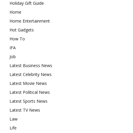
Holiday Gift Guide
Home
Home Entertainment
Hot Gadgets
How To
IFA
Job
Latest Business News
Latest Celebrity News
Latest Movie News
Latest Political News
Latest Sports News
Latest TV News
Law
Life