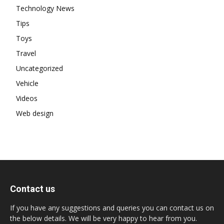
Technology News
Tips
Toys
Travel
Uncategorized
Vehicle
Videos
Web design
Contact us
If you have any suggestions and queries you can contact us on
the below details. We will be very happy to hear from you.