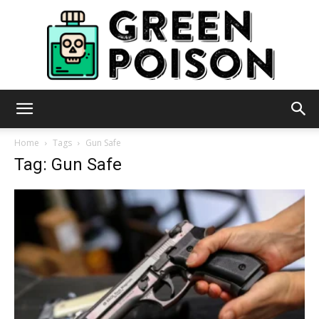
Green
Home
Tags
Gun Safe
Tag: Gun Safe
Poison