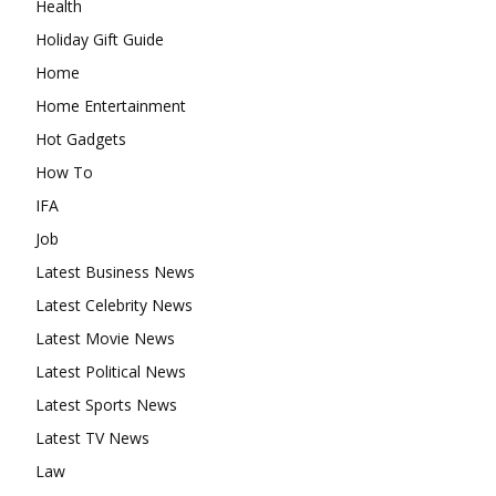
Health
Holiday Gift Guide
Home
Home Entertainment
Hot Gadgets
How To
IFA
Job
Latest Business News
Latest Celebrity News
Latest Movie News
Latest Political News
Latest Sports News
Latest TV News
Law