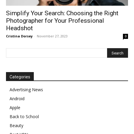
Simplify Your Search: Choosing the Right
Photographer for Your Professional
Headshot
Cristina Dorsey
-
November 27, 2023
0
Categories
Advertising News
Android
Apple
Back to School
Beauty