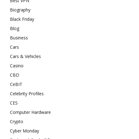
Best VPN
Biography
Black Friday
Blog
Business
Cars
Cars & Vehicles
Casino
CBD
CeBIT
Celebrity Profiles
CES
Computer Hardware
Crypto
Cyber Monday