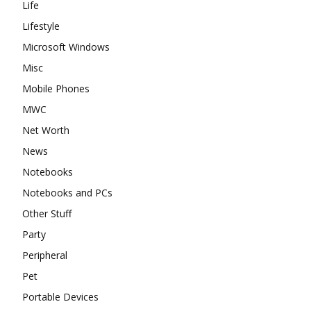
Life
Lifestyle
Microsoft Windows
Misc
Mobile Phones
MWC
Net Worth
News
Notebooks
Notebooks and PCs
Other Stuff
Party
Peripheral
Pet
Portable Devices