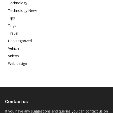
Technology
Technology News
Tips
Toys
Travel
Uncategorized
Vehicle
Videos
Web design
Contact us
If you have any suggestions and queries you can contact us on