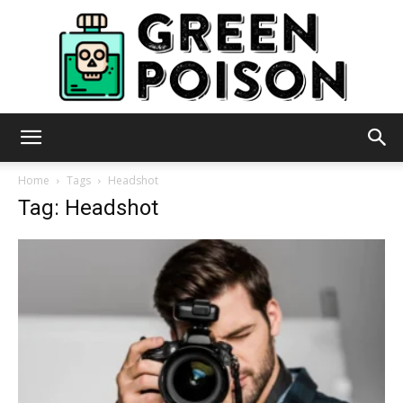
Green
Home
Tags
Headshot
Tag: Headshot
Poison