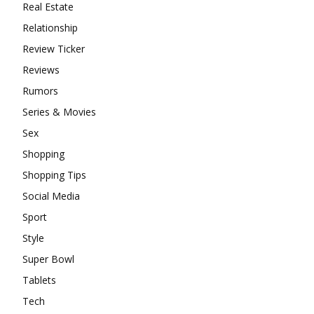
Real Estate
Relationship
Review Ticker
Reviews
Rumors
Series & Movies
Sex
Shopping
Shopping Tips
Social Media
Sport
Style
Super Bowl
Tablets
Tech