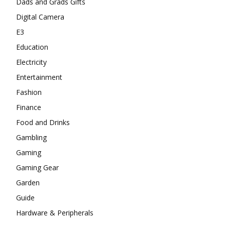
Dads and Grads Gifts
Digital Camera
E3
Education
Electricity
Entertainment
Fashion
Finance
Food and Drinks
Gambling
Gaming
Gaming Gear
Garden
Guide
Hardware & Peripherals