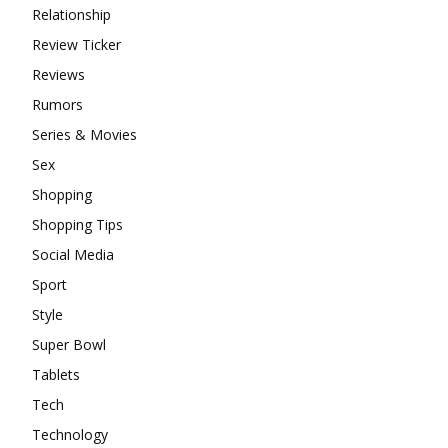
Relationship
Review Ticker
Reviews
Rumors
Series & Movies
Sex
Shopping
Shopping Tips
Social Media
Sport
Style
Super Bowl
Tablets
Tech
Technology