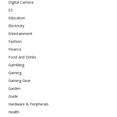
Digital Camera
E3
Education
Electricity
Entertainment
Fashion
Finance
Food and Drinks
Gambling
Gaming
Gaming Gear
Garden
Guide
Hardware & Peripherals
Health