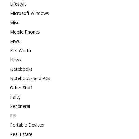
Lifestyle
Microsoft Windows
Misc
Mobile Phones
MWC
Net Worth
News
Notebooks
Notebooks and PCs
Other Stuff
Party
Peripheral
Pet
Portable Devices
Real Estate