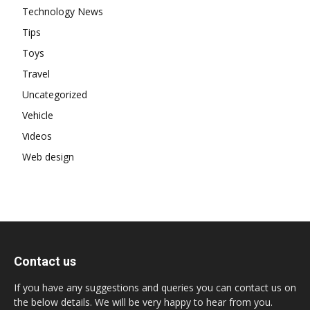
Technology News
Tips
Toys
Travel
Uncategorized
Vehicle
Videos
Web design
Contact us
If you have any suggestions and queries you can contact us on
the below details. We will be very happy to hear from you.