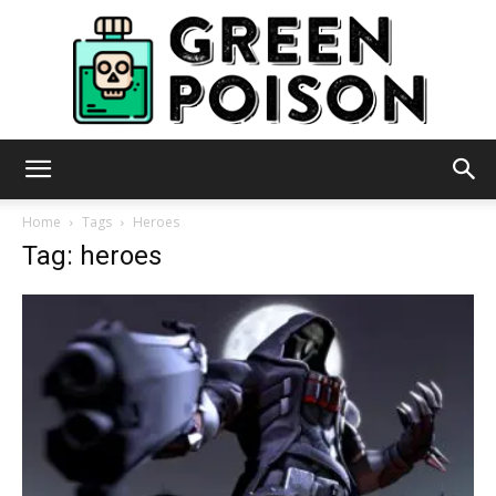
Green
Home
Tags
Heroes
Tag: heroes
Poison