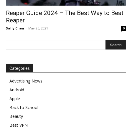
Reaper Guide 2024 – The Best Way to Beat
Reaper
Sally Chen
-
May 26, 2021
0
Categories
Advertising News
Android
Apple
Back to School
Beauty
Best VPN