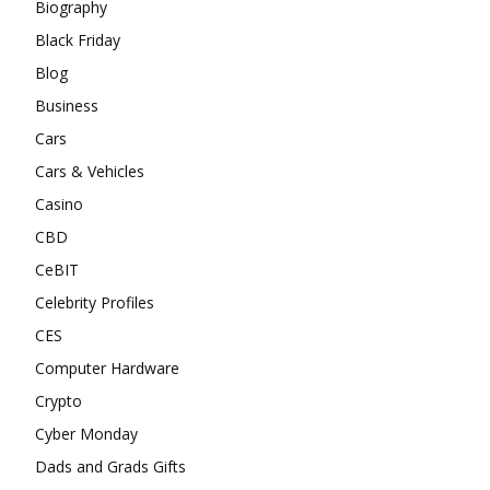
Biography
Black Friday
Blog
Business
Cars
Cars & Vehicles
Casino
CBD
CeBIT
Celebrity Profiles
CES
Computer Hardware
Crypto
Cyber Monday
Dads and Grads Gifts