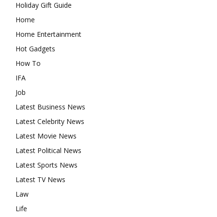
Holiday Gift Guide
Home
Home Entertainment
Hot Gadgets
How To
IFA
Job
Latest Business News
Latest Celebrity News
Latest Movie News
Latest Political News
Latest Sports News
Latest TV News
Law
Life