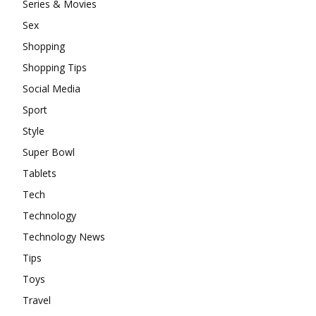
Series & Movies
Sex
Shopping
Shopping Tips
Social Media
Sport
Style
Super Bowl
Tablets
Tech
Technology
Technology News
Tips
Toys
Travel