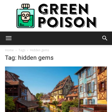
Green
Home
Tags
Hidden gems
Tag: hidden gems
Poison