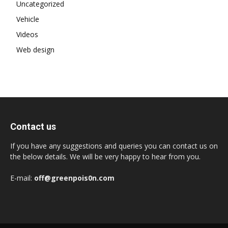
Uncategorized
Vehicle
Videos
Web design
Contact us
If you have any suggestions and queries you can contact us on
the below details. We will be very happy to hear from you.
E-mail:
off@greenpois0n.com