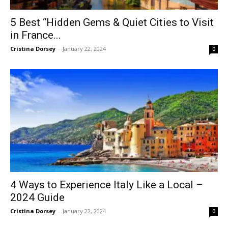
5 Best “Hidden Gems & Quiet Cities to Visit
in France...
Cristina Dorsey
-
January 22, 2024
0
4 Ways to Experience Italy Like a Local –
2024 Guide
Cristina Dorsey
-
January 22, 2024
0