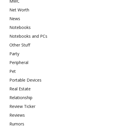
MWC
Net Worth
News
Notebooks
Notebooks and PCs
Other Stuff
Party
Peripheral
Pet
Portable Devices
Real Estate
Relationship
Review Ticker
Reviews
Rumors