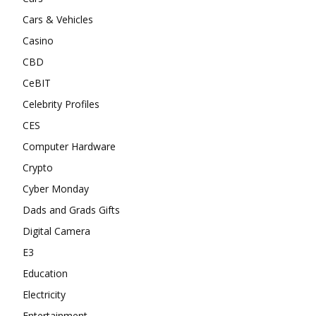
Cars & Vehicles
Casino
CBD
CeBIT
Celebrity Profiles
CES
Computer Hardware
Crypto
Cyber Monday
Dads and Grads Gifts
Digital Camera
E3
Education
Electricity
Entertainment