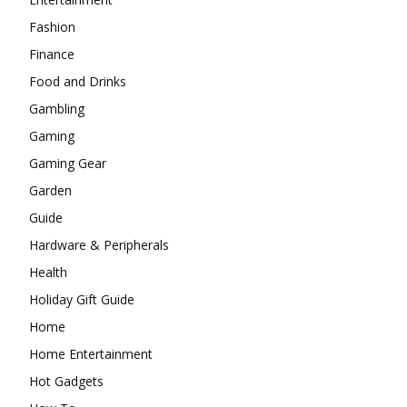
Fashion
Finance
Food and Drinks
Gambling
Gaming
Gaming Gear
Garden
Guide
Hardware & Peripherals
Health
Holiday Gift Guide
Home
Home Entertainment
Hot Gadgets