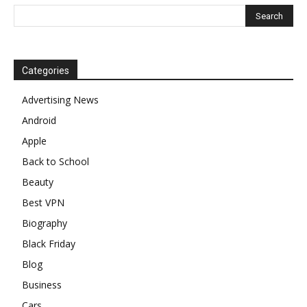
Categories
Advertising News
Android
Apple
Back to School
Beauty
Best VPN
Biography
Black Friday
Blog
Business
Cars