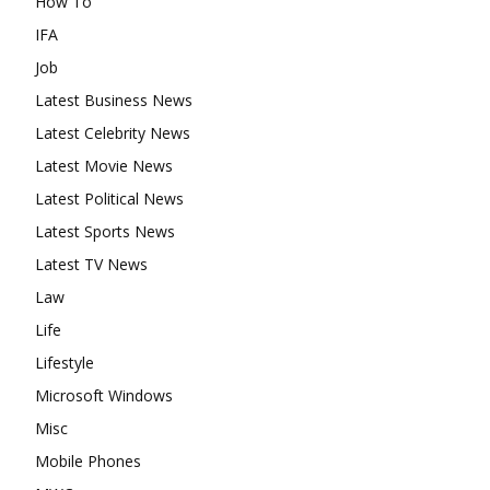
How To
IFA
Job
Latest Business News
Latest Celebrity News
Latest Movie News
Latest Political News
Latest Sports News
Latest TV News
Law
Life
Lifestyle
Microsoft Windows
Misc
Mobile Phones