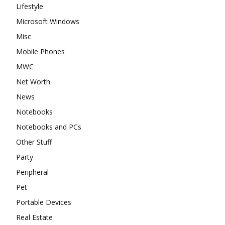
Lifestyle
Microsoft Windows
Misc
Mobile Phones
MWC
Net Worth
News
Notebooks
Notebooks and PCs
Other Stuff
Party
Peripheral
Pet
Portable Devices
Real Estate