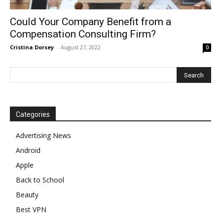
Could Your Company Benefit from a
Compensation Consulting Firm?
Cristina Dorsey
-
August 27, 2022
0
Categories
Advertising News
Android
Apple
Back to School
Beauty
Best VPN