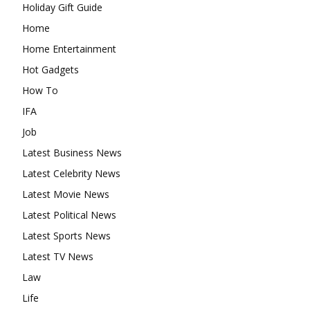
Holiday Gift Guide
Home
Home Entertainment
Hot Gadgets
How To
IFA
Job
Latest Business News
Latest Celebrity News
Latest Movie News
Latest Political News
Latest Sports News
Latest TV News
Law
Life