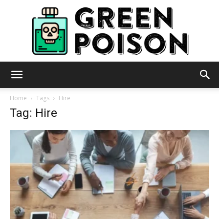
Green
Home
Tags
Hire
Tag: Hire
Poison