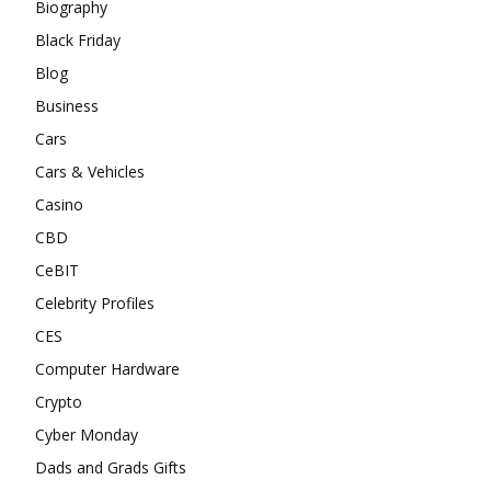
Biography
Black Friday
Blog
Business
Cars
Cars & Vehicles
Casino
CBD
CeBIT
Celebrity Profiles
CES
Computer Hardware
Crypto
Cyber Monday
Dads and Grads Gifts