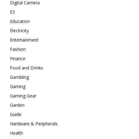
Digital Camera
E3
Education
Electricity
Entertainment
Fashion
Finance
Food and Drinks
Gambling
Gaming
Gaming Gear
Garden
Guide
Hardware & Peripherals
Health