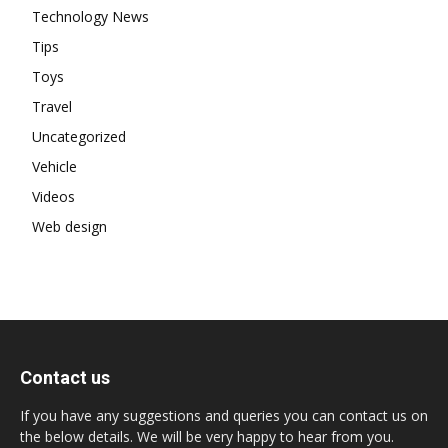
Technology News
Tips
Toys
Travel
Uncategorized
Vehicle
Videos
Web design
Contact us
If you have any suggestions and queries you can contact us on
the below details. We will be very happy to hear from you.