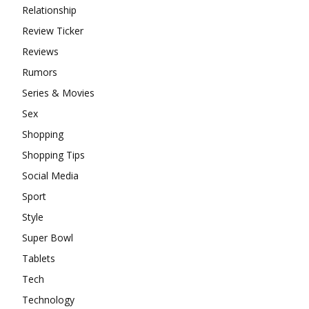
Relationship
Review Ticker
Reviews
Rumors
Series & Movies
Sex
Shopping
Shopping Tips
Social Media
Sport
Style
Super Bowl
Tablets
Tech
Technology