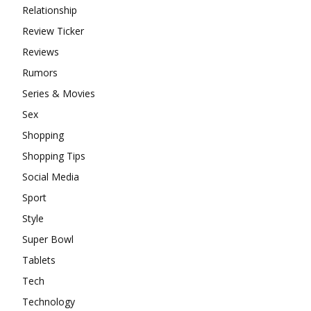
Relationship
Review Ticker
Reviews
Rumors
Series & Movies
Sex
Shopping
Shopping Tips
Social Media
Sport
Style
Super Bowl
Tablets
Tech
Technology