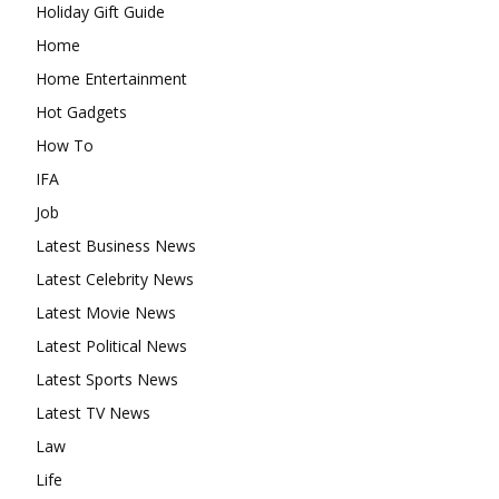
Holiday Gift Guide
Home
Home Entertainment
Hot Gadgets
How To
IFA
Job
Latest Business News
Latest Celebrity News
Latest Movie News
Latest Political News
Latest Sports News
Latest TV News
Law
Life