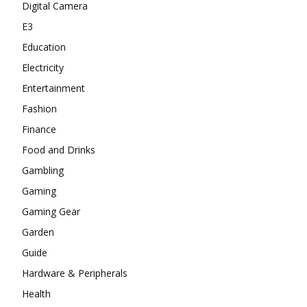
Digital Camera
E3
Education
Electricity
Entertainment
Fashion
Finance
Food and Drinks
Gambling
Gaming
Gaming Gear
Garden
Guide
Hardware & Peripherals
Health