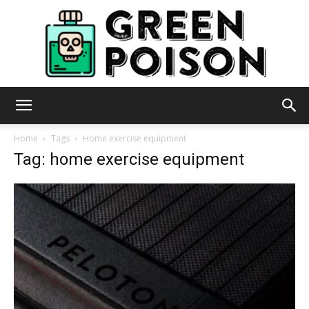
Green
Home
Tags
Home exercise equipment
Tag: home exercise equipment
Poison