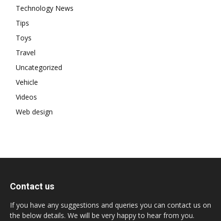
Technology News
Tips
Toys
Travel
Uncategorized
Vehicle
Videos
Web design
Contact us
If you have any suggestions and queries you can contact us on
the below details. We will be very happy to hear from you.