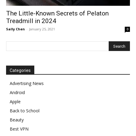
The Little-Known Secrets of Pelaton
Treadmill in 2024
Sally Chen
-
January 25, 2021
0
Categories
Advertising News
Android
Apple
Back to School
Beauty
Best VPN