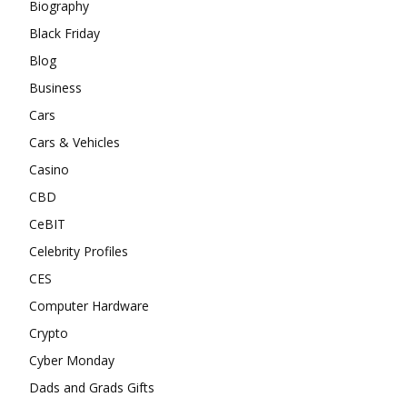
Biography
Black Friday
Blog
Business
Cars
Cars & Vehicles
Casino
CBD
CeBIT
Celebrity Profiles
CES
Computer Hardware
Crypto
Cyber Monday
Dads and Grads Gifts