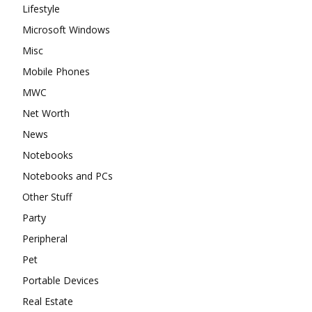
Lifestyle
Microsoft Windows
Misc
Mobile Phones
MWC
Net Worth
News
Notebooks
Notebooks and PCs
Other Stuff
Party
Peripheral
Pet
Portable Devices
Real Estate