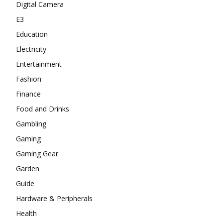
Digital Camera
E3
Education
Electricity
Entertainment
Fashion
Finance
Food and Drinks
Gambling
Gaming
Gaming Gear
Garden
Guide
Hardware & Peripherals
Health