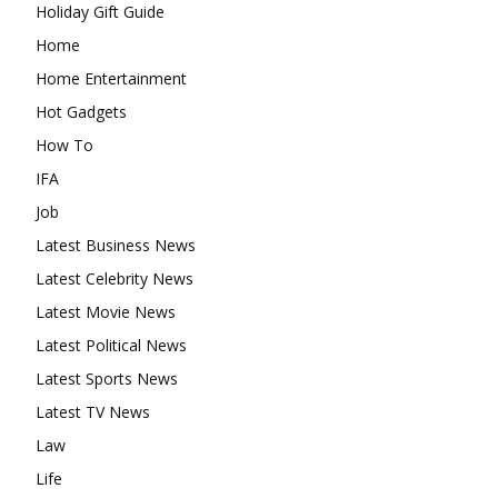
Holiday Gift Guide
Home
Home Entertainment
Hot Gadgets
How To
IFA
Job
Latest Business News
Latest Celebrity News
Latest Movie News
Latest Political News
Latest Sports News
Latest TV News
Law
Life