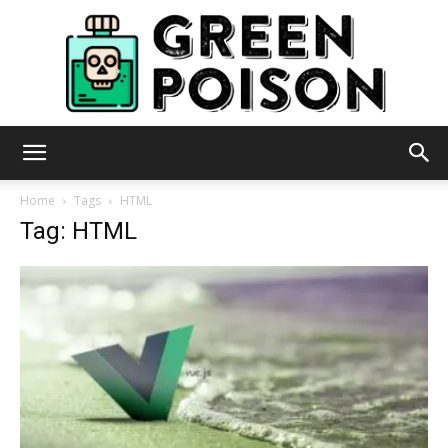
Green
Home
Tags
HTML
Tag: HTML
Poison