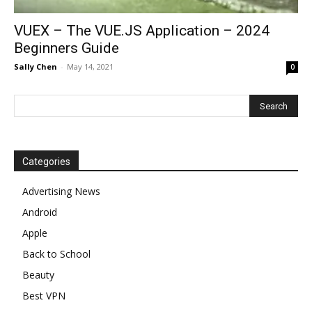
VUEX – The VUE.JS Application – 2024
Beginners Guide
Sally Chen
-
May 14, 2021
0
Categories
Advertising News
Android
Apple
Back to School
Beauty
Best VPN