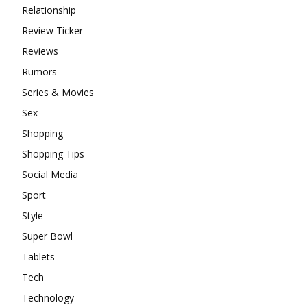
Relationship
Review Ticker
Reviews
Rumors
Series & Movies
Sex
Shopping
Shopping Tips
Social Media
Sport
Style
Super Bowl
Tablets
Tech
Technology