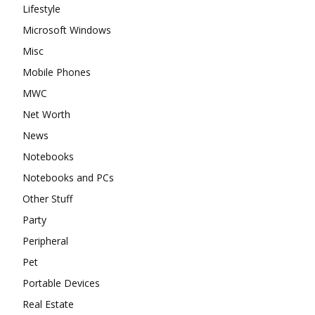
Lifestyle
Microsoft Windows
Misc
Mobile Phones
MWC
Net Worth
News
Notebooks
Notebooks and PCs
Other Stuff
Party
Peripheral
Pet
Portable Devices
Real Estate