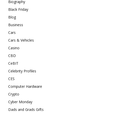
Biography
Black Friday
Blog
Business
Cars
Cars & Vehicles
Casino
CBD
CeBIT
Celebrity Profiles
CES
Computer Hardware
Crypto
Cyber Monday
Dads and Grads Gifts