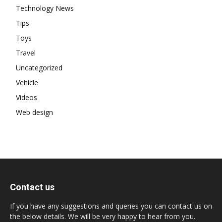
Technology News
Tips
Toys
Travel
Uncategorized
Vehicle
Videos
Web design
Contact us
If you have any suggestions and queries you can contact us on
the below details. We will be very happy to hear from you.