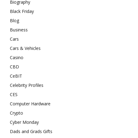
Biography
Black Friday
Blog
Business
Cars
Cars & Vehicles
Casino
CBD
CeBIT
Celebrity Profiles
CES
Computer Hardware
Crypto
Cyber Monday
Dads and Grads Gifts