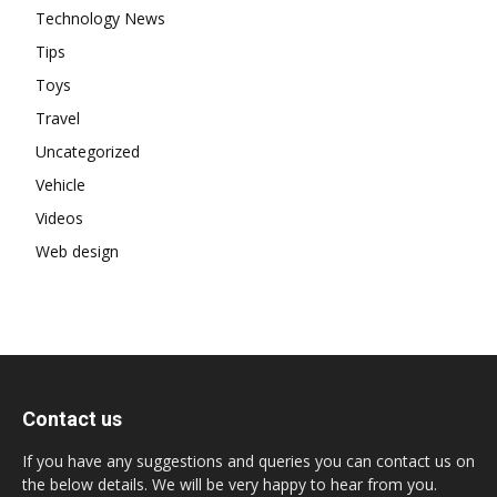
Technology News
Tips
Toys
Travel
Uncategorized
Vehicle
Videos
Web design
Contact us
If you have any suggestions and queries you can contact us on
the below details. We will be very happy to hear from you.