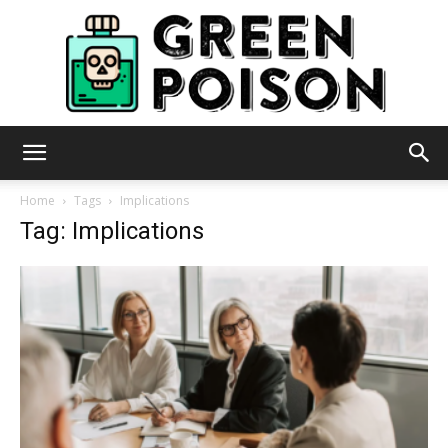
Green
Home
Tags
Implications
Tag: Implications
Poison