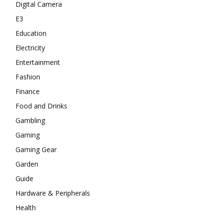
Digital Camera
E3
Education
Electricity
Entertainment
Fashion
Finance
Food and Drinks
Gambling
Gaming
Gaming Gear
Garden
Guide
Hardware & Peripherals
Health