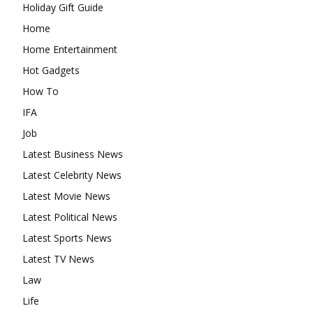
Holiday Gift Guide
Home
Home Entertainment
Hot Gadgets
How To
IFA
Job
Latest Business News
Latest Celebrity News
Latest Movie News
Latest Political News
Latest Sports News
Latest TV News
Law
Life