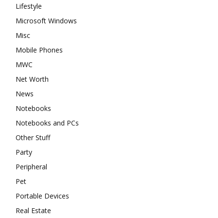
Lifestyle
Microsoft Windows
Misc
Mobile Phones
MWC
Net Worth
News
Notebooks
Notebooks and PCs
Other Stuff
Party
Peripheral
Pet
Portable Devices
Real Estate