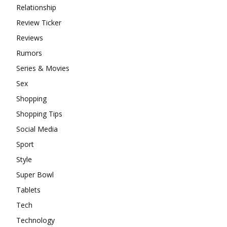
Relationship
Review Ticker
Reviews
Rumors
Series & Movies
Sex
Shopping
Shopping Tips
Social Media
Sport
Style
Super Bowl
Tablets
Tech
Technology