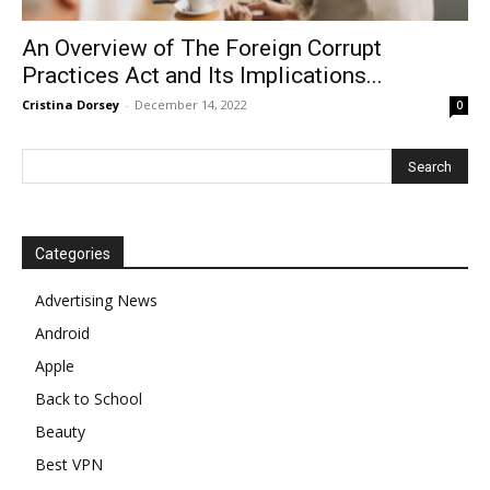
An Overview of The Foreign Corrupt
Practices Act and Its Implications...
Cristina Dorsey
-
December 14, 2022
0
Categories
Advertising News
Android
Apple
Back to School
Beauty
Best VPN