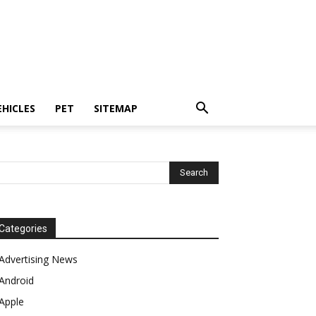
EHICLES
PET
SITEMAP
Categories
Advertising News
Android
Apple