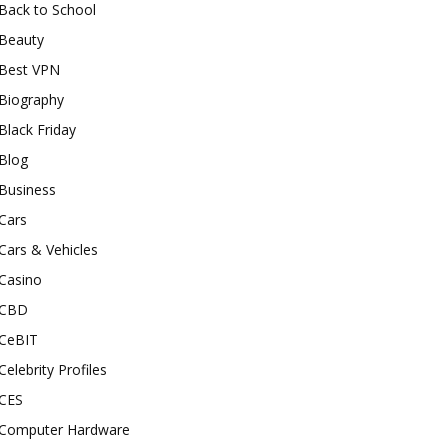
Back to School
Beauty
Best VPN
Biography
Black Friday
Blog
Business
Cars
Cars & Vehicles
Casino
CBD
CeBIT
Celebrity Profiles
CES
Computer Hardware