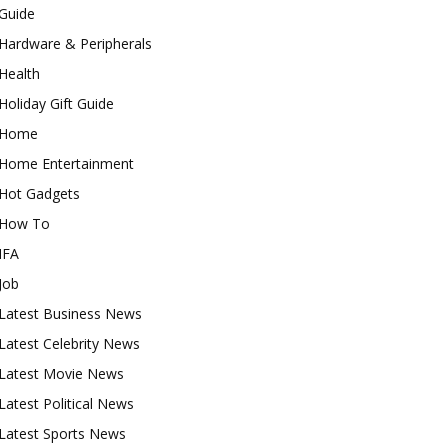
Guide
Hardware & Peripherals
Health
Holiday Gift Guide
Home
Home Entertainment
Hot Gadgets
How To
IFA
Job
Latest Business News
Latest Celebrity News
Latest Movie News
Latest Political News
Latest Sports News