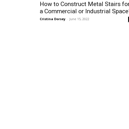
How to Construct Metal Stairs fo
a Commercial or Industrial Space
Cristina Dorsey
-
June 15, 2022