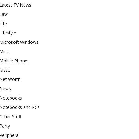
Latest TV News
Law
Life
Lifestyle
Microsoft Windows
Misc
Mobile Phones
MWC
Net Worth
News
Notebooks
Notebooks and PCs
Other Stuff
Party
Peripheral