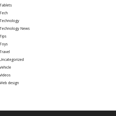
Tablets
Tech
Technology
Technology News
Tips
Toys
Travel
Uncategorized
Vehicle
Videos
Web design