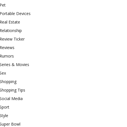
Pet
Portable Devices
Real Estate
Relationship
Review Ticker
Reviews
Rumors
Series & Movies
Sex
Shopping
Shopping Tips
Social Media
Sport
Style
Super Bowl