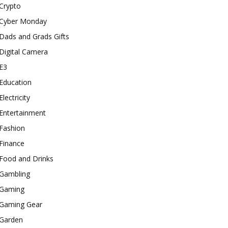
Crypto
Cyber Monday
Dads and Grads Gifts
Digital Camera
E3
Education
Electricity
Entertainment
Fashion
Finance
Food and Drinks
Gambling
Gaming
Gaming Gear
Garden