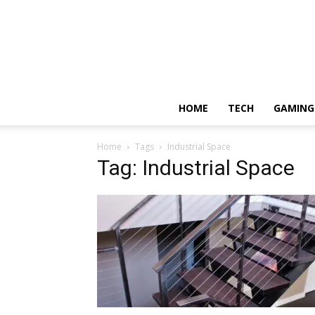
HOME
TECH
GAMING
Home
Tags
Industrial Space
Tag: Industrial Space