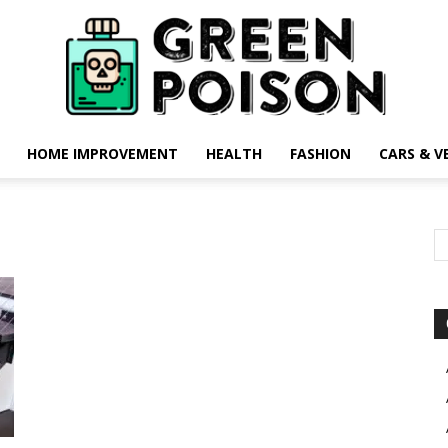
HOME IMPROVEMENT
HEALTH
FASHION
CARS & V
Green
Poison