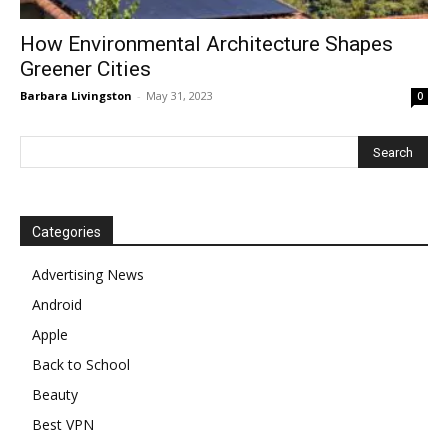
How Environmental Architecture Shapes
Greener Cities
Barbara Livingston
-
May 31, 2023
0
Categories
Advertising News
Android
Apple
Back to School
Beauty
Best VPN