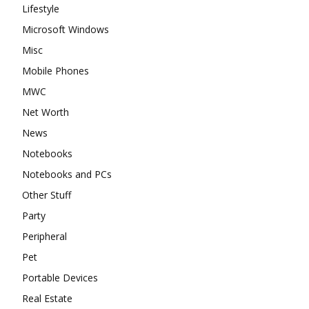
Lifestyle
Microsoft Windows
Misc
Mobile Phones
MWC
Net Worth
News
Notebooks
Notebooks and PCs
Other Stuff
Party
Peripheral
Pet
Portable Devices
Real Estate