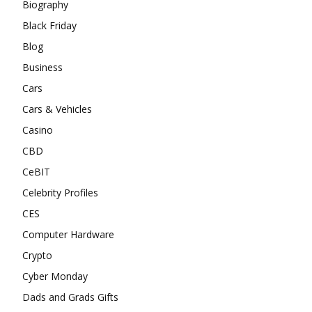
Biography
Black Friday
Blog
Business
Cars
Cars & Vehicles
Casino
CBD
CeBIT
Celebrity Profiles
CES
Computer Hardware
Crypto
Cyber Monday
Dads and Grads Gifts