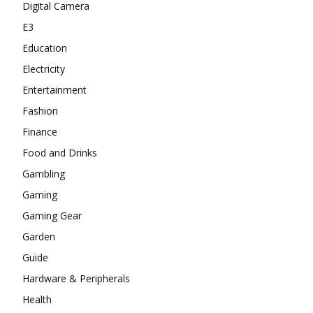
Digital Camera
E3
Education
Electricity
Entertainment
Fashion
Finance
Food and Drinks
Gambling
Gaming
Gaming Gear
Garden
Guide
Hardware & Peripherals
Health