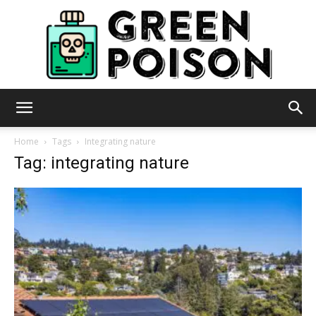
Green
Home
Tags
Integrating nature
Tag: integrating nature
Poison