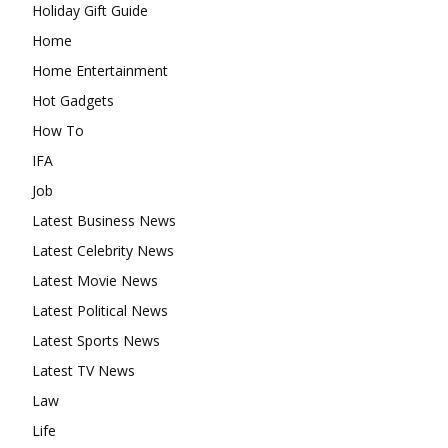
Holiday Gift Guide
Home
Home Entertainment
Hot Gadgets
How To
IFA
Job
Latest Business News
Latest Celebrity News
Latest Movie News
Latest Political News
Latest Sports News
Latest TV News
Law
Life