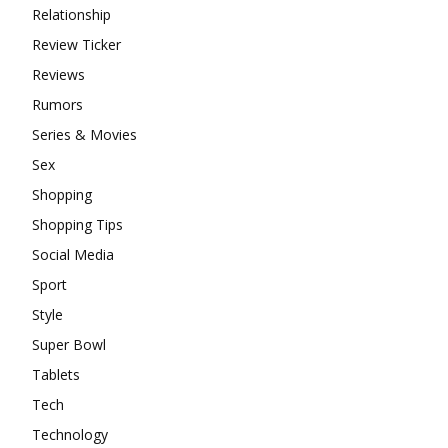
Relationship
Review Ticker
Reviews
Rumors
Series & Movies
Sex
Shopping
Shopping Tips
Social Media
Sport
Style
Super Bowl
Tablets
Tech
Technology