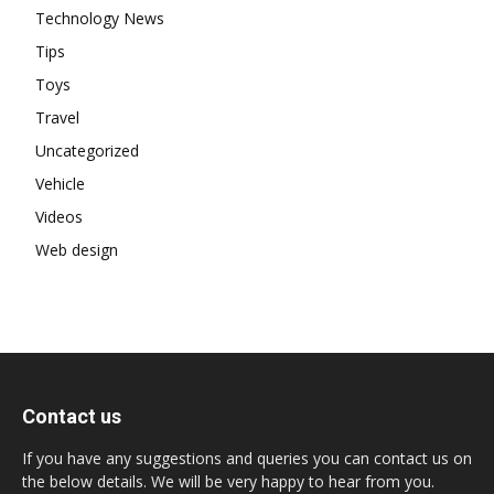
Technology News
Tips
Toys
Travel
Uncategorized
Vehicle
Videos
Web design
Contact us
If you have any suggestions and queries you can contact us on
the below details. We will be very happy to hear from you.