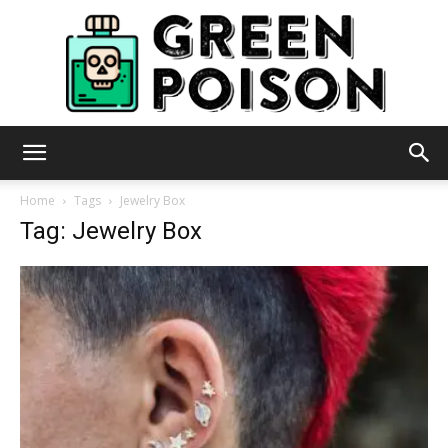
Green
Home
Tags
Jewelry Box
Tag: Jewelry Box
Poison