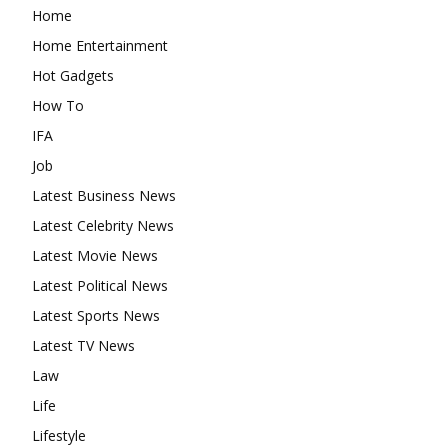
Home
Home Entertainment
Hot Gadgets
How To
IFA
Job
Latest Business News
Latest Celebrity News
Latest Movie News
Latest Political News
Latest Sports News
Latest TV News
Law
Life
Lifestyle