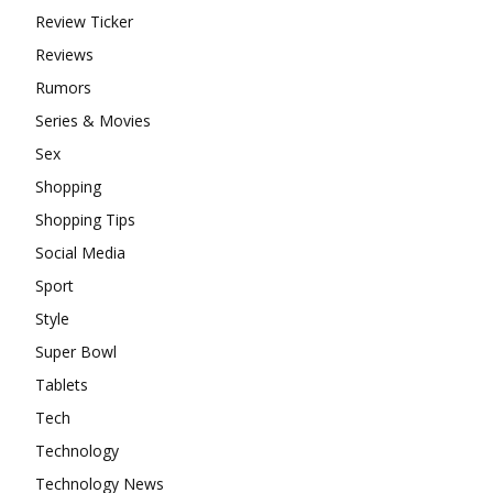
Review Ticker
Reviews
Rumors
Series & Movies
Sex
Shopping
Shopping Tips
Social Media
Sport
Style
Super Bowl
Tablets
Tech
Technology
Technology News