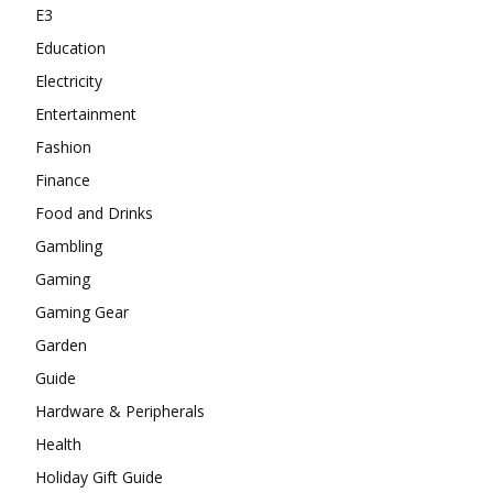
E3
Education
Electricity
Entertainment
Fashion
Finance
Food and Drinks
Gambling
Gaming
Gaming Gear
Garden
Guide
Hardware & Peripherals
Health
Holiday Gift Guide