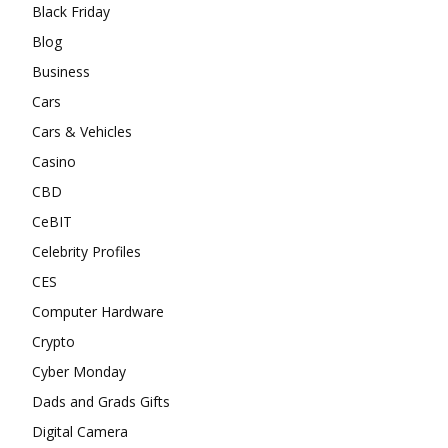
Black Friday
Blog
Business
Cars
Cars & Vehicles
Casino
CBD
CeBIT
Celebrity Profiles
CES
Computer Hardware
Crypto
Cyber Monday
Dads and Grads Gifts
Digital Camera