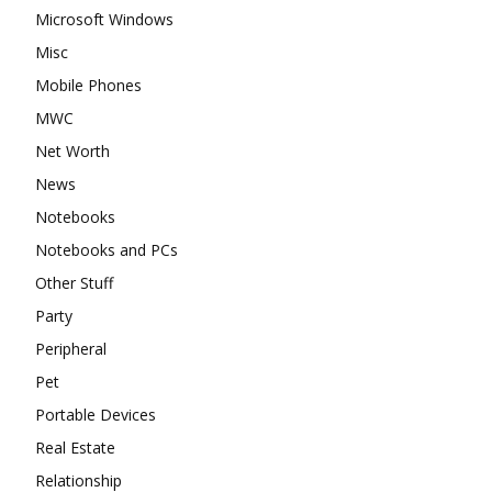
Microsoft Windows
Misc
Mobile Phones
MWC
Net Worth
News
Notebooks
Notebooks and PCs
Other Stuff
Party
Peripheral
Pet
Portable Devices
Real Estate
Relationship