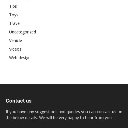
Tips
Toys
Travel
Uncategorized
Vehicle
Videos
Web design
Contact us
If you have any suggestions and queries you can contact us on
the below details. We will be very happy to hear from you.