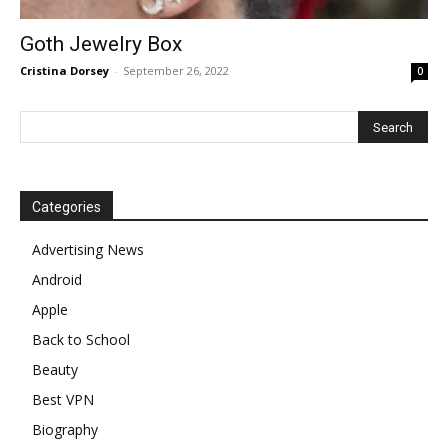
Goth Jewelry Box
Cristina Dorsey
-
September 26, 2022
0
Categories
Advertising News
Android
Apple
Back to School
Beauty
Best VPN
Biography