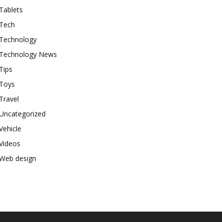
Tablets
Tech
Technology
Technology News
Tips
Toys
Travel
Uncategorized
Vehicle
Videos
Web design