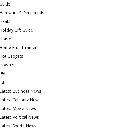
Guide
Hardware & Peripherals
Health
Holiday Gift Guide
Home
Home Entertainment
Hot Gadgets
How To
IFA
Job
Latest Business News
Latest Celebrity News
Latest Movie News
Latest Political News
Latest Sports News