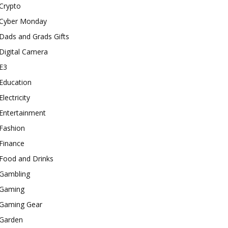
Crypto
Cyber Monday
Dads and Grads Gifts
Digital Camera
E3
Education
Electricity
Entertainment
Fashion
Finance
Food and Drinks
Gambling
Gaming
Gaming Gear
Garden