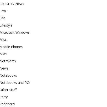
Latest TV News
Law
Life
Lifestyle
Microsoft Windows
Misc
Mobile Phones
MWC
Net Worth
News
Notebooks
Notebooks and PCs
Other Stuff
Party
Peripheral