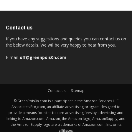
Contact us
If you have any suggestions and queries you can contact us on
the below details. We will be very happy to hear from you.
E-mail:
off@greenpois0n.com
Contact us
Sitemap
© GreenPois0n.com is a participant in the Amazon Services LLC
Associates Program, an affiliate advertising program designed to
provide a means for sites to earn advertising fees by advertising and
linking to Amazon.com. Amazon, the Amazon logo, AmazonSupply, and
the AmazonSupply logo are trademarks of Amazon.com, Inc. or its
affiliates.