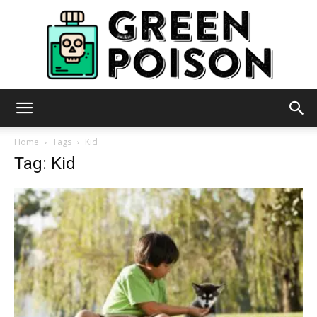
Green
Home
Tags
Kid
Tag: Kid
Poison