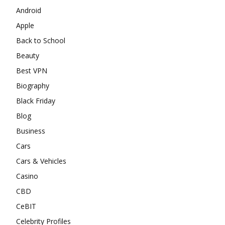
Android
Apple
Back to School
Beauty
Best VPN
Biography
Black Friday
Blog
Business
Cars
Cars & Vehicles
Casino
CBD
CeBIT
Celebrity Profiles