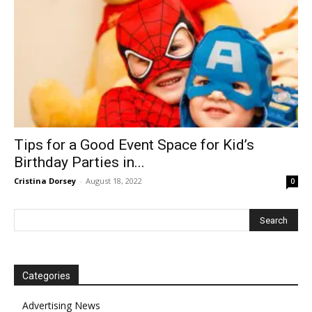
Tips for a Good Event Space for Kid’s
Birthday Parties in...
Cristina Dorsey
-
August 18, 2022
0
Categories
Advertising News