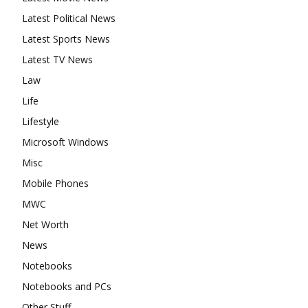
Latest Political News
Latest Sports News
Latest TV News
Law
Life
Lifestyle
Microsoft Windows
Misc
Mobile Phones
MWC
Net Worth
News
Notebooks
Notebooks and PCs
Other Stuff