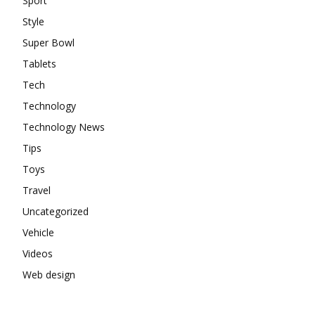
Sport
Style
Super Bowl
Tablets
Tech
Technology
Technology News
Tips
Toys
Travel
Uncategorized
Vehicle
Videos
Web design