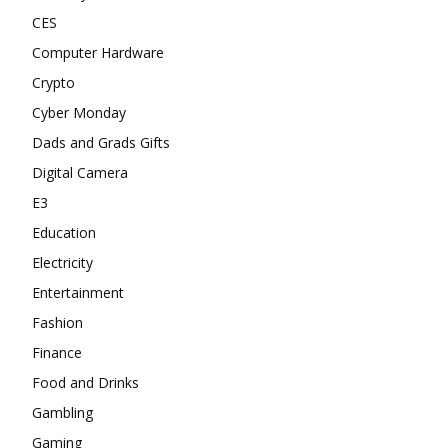
CES
Computer Hardware
Crypto
Cyber Monday
Dads and Grads Gifts
Digital Camera
E3
Education
Electricity
Entertainment
Fashion
Finance
Food and Drinks
Gambling
Gaming