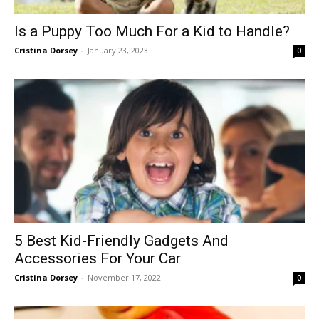
Is a Puppy Too Much For a Kid to Handle?
Cristina Dorsey
-
January 23, 2023
0
5 Best Kid-Friendly Gadgets And
Accessories For Your Car
Cristina Dorsey
-
November 17, 2022
0