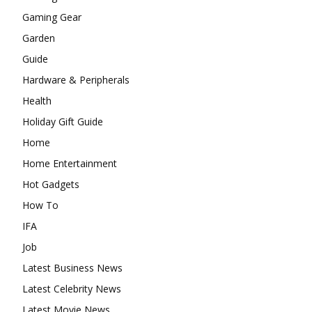
Gaming Gear
Garden
Guide
Hardware & Peripherals
Health
Holiday Gift Guide
Home
Home Entertainment
Hot Gadgets
How To
IFA
Job
Latest Business News
Latest Celebrity News
Latest Movie News