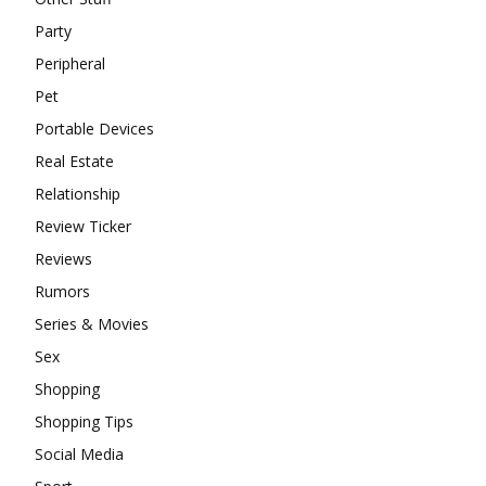
Party
Peripheral
Pet
Portable Devices
Real Estate
Relationship
Review Ticker
Reviews
Rumors
Series & Movies
Sex
Shopping
Shopping Tips
Social Media